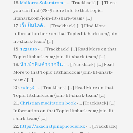
Mallorca Solarstrom
- ... [Trackback] [...] There
you can find 97849 more Info to that Topic:
litshark.com/join-lit-shark-team/ [...]
เว็บปั้มไลค์
- ... [Trackback] [...] Find More
Information here on that Topic: litshark.com/join-
lit-shark-team/ [...]
123auto
- ... [Trackback] [...] Read More on that
Topic: litshark.com/join-lit-shark-team/ [...]
นำเข้าสินค้าจากจีน
- ... [Trackback] [...] Read
More to that Topic: litshark.com/join-lit-shark-
team/ [...]
rule34
- ... [Trackback] [...] Read More on that
Topic: litshark.com/join-lit-shark-team/ [...]
Christian meditation book
- ... [Trackback] [...]
Information on that Topic: litshark.com/join-lit-
shark-team/ [...]
https://skachatpinap.icoder.kz
- ... [Trackback]