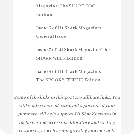
Magazine: The SHARK DOG
Edition
Issue 6 of Lit Shark Magazine:
General Issue
Issue 7 of Lit Shark Magazine: The
SHARK WEEK Edition
Issue 8 of Lit Shark Magazine:
The SPOOKY (TEETH) Edition
Some of the links in this post are affiliate links. You
will not be charged extra, but a portion of your
purchase will help support Lit Shark’s causes in
inclusive and accessible literature and writing
resources, as well as our growing movement in