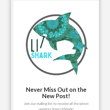
Never Miss Out on the
New Post!
Join our mailing list to receive all the latest
updates from LitShark!