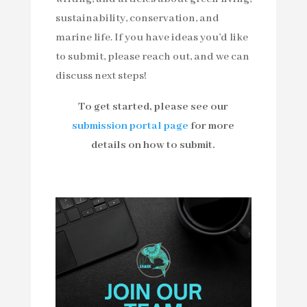
sustainability, conservation, and
marine life. If you have ideas you’d like
to submit, please reach out, and we can
discuss next steps!
To get started, please see our
submission portal page
for more
details on how to submit.