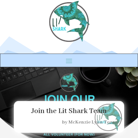
Join the Lit Shark Team
by
McKenzie Lynn Tozan