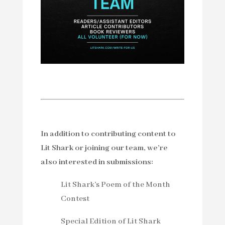
In addition to contributing content to
Lit Shark or joining our team, we’re
also interested in submissions:
Lit Shark’s Poem of the Month
Contest
Special Edition of Lit Shark