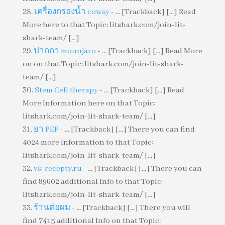
เครื่องกรองน้ำ coway
- ... [Trackback] [...] Read
More here to that Topic: litshark.com/join-lit-
shark-team/ [...]
ปากกา mounjaro
- ... [Trackback] [...] Read More
on on that Topic: litshark.com/join-lit-shark-
team/ [...]
Stem Cell therapy
- ... [Trackback] [...] Read
More Information here on that Topic:
litshark.com/join-lit-shark-team/ [...]
ยา PEP
- ... [Trackback] [...] There you can find
4024 more Information to that Topic:
litshark.com/join-lit-shark-team/ [...]
vk-recepty.ru
- ... [Trackback] [...] There you can
find 89602 additional Info to that Topic:
litshark.com/join-lit-shark-team/ [...]
ร้านต่อผม
- ... [Trackback] [...] There you will
find 7415 additional Info on that Topic: