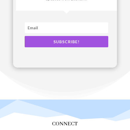
SUBSCRIBE!
CONNECT