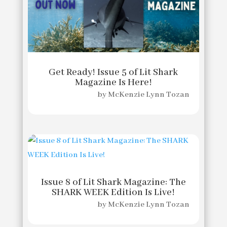
Get Ready! Issue 5 of Lit Shark
Magazine Is Here!
by
McKenzie Lynn Tozan
Issue 8 of Lit Shark Magazine: The
SHARK WEEK Edition Is Live!
by
McKenzie Lynn Tozan