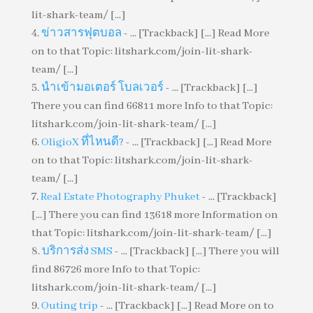
lit-shark-team/ [...]
ข่าวสารฟุตบอล
- ... [Trackback] [...] Read More
on to that Topic: litshark.com/join-lit-shark-
team/ [...]
นำเข้ามอเตอร์ โบลเวอร์
- ... [Trackback] [...]
There you can find 66811 more Info to that Topic:
litshark.com/join-lit-shark-team/ [...]
OligioX ที่ไหนดี?
- ... [Trackback] [...] Read More
on to that Topic: litshark.com/join-lit-shark-
team/ [...]
Real Estate Photography Phuket
- ... [Trackback]
[...] There you can find 13618 more Information on
that Topic: litshark.com/join-lit-shark-team/ [...]
บริการส่ง SMS
- ... [Trackback] [...] There you will
find 86726 more Info to that Topic:
litshark.com/join-lit-shark-team/ [...]
Outing trip
- ... [Trackback] [...] Read More on to