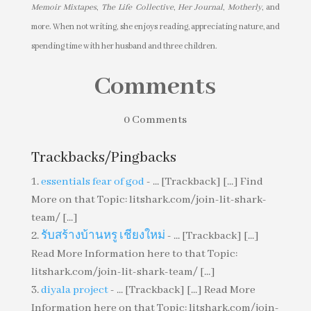
Memoir Mixtapes
,
The Life Collective
,
Her Journal
,
Motherly
, and
more. When not writing, she enjoys reading, appreciating nature, and
spending time with her husband and three children.
Comments
0 Comments
Trackbacks/Pingbacks
essentials fear of god
- ... [Trackback] [...] Find
More on that Topic: litshark.com/join-lit-shark-
team/ [...]
รับสร้างบ้านหรู เชียงใหม่
- ... [Trackback] [...]
Read More Information here to that Topic:
litshark.com/join-lit-shark-team/ [...]
diyala project
- ... [Trackback] [...] Read More
Information here on that Topic: litshark.com/join-