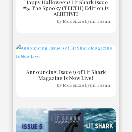
Happy Halloween! Lit Shark Issue
#3: The Spooky (TEETH) Edition Is
ALIIIIIIVE!
by
McKenzie Lynn Tozan
Announcing: Issue 9 of Lit Shark
Magazine Is Now Live!
by
McKenzie Lynn Tozan