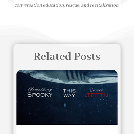
conversation education, rescue, and revitalization.
Related Posts