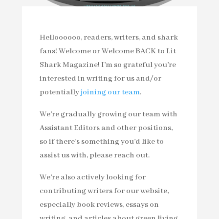
Helloooooo, readers, writers, and shark
fans! Welcome or Welcome BACK to Lit
Shark Magazine! I’m so grateful you’re
interested in writing for us and/or
potentially
joining our team
.
We’re gradually growing our team with
Assistant Editors and other positions,
so if there’s something you’d like to
assist us with, please reach out.
We’re also actively looking for
contributing writers for our website,
especially book reviews, essays on
writing, and articles about green living,