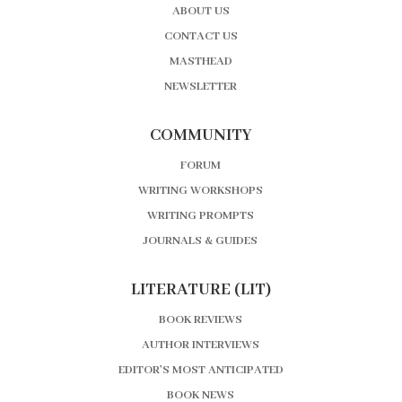
ABOUT US
CONTACT US
MASTHEAD
NEWSLETTER
COMMUNITY
FORUM
WRITING WORKSHOPS
WRITING PROMPTS
JOURNALS & GUIDES
LITERATURE (LIT)
BOOK REVIEWS
AUTHOR INTERVIEWS
EDITOR’S MOST ANTICIPATED
BOOK NEWS