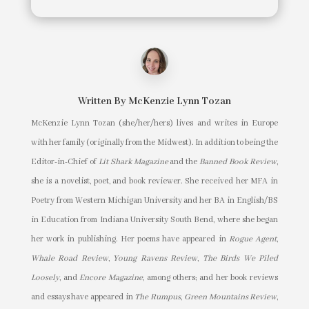
Written By
McKenzie Lynn Tozan
McKenzie Lynn Tozan (she/her/hers) lives and writes in Europe
with her family (originally from the Midwest). In addition to being the
Editor-in-Chief of
Lit Shark Magazine
and the
Banned Book Review
,
she is a novelist, poet, and book reviewer. She received her MFA in
Poetry from Western Michigan University and her BA in English/BS
in Education from Indiana University South Bend, where she began
her work in publishing. Her poems have appeared in
Rogue Agent
,
Whale Road Review
,
Young Ravens Review
,
The Birds We Piled
Loosely
, and
Encore Magazine
, among others; and her book reviews
and essays have appeared in
The Rumpus
,
Green Mountains Review
,