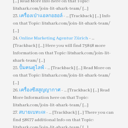
[...] Read More Info here on that Topic:
litshark.com/join-lit-shark-team/ [...]
เครื่องเป่าแอลกอฮอล์
- ... [Trackback] [...] Info
on that Topic: litshark.com/join-lit-shark-team/
[...]
Online Marketing Agentur Zürich
- ...
[Trackback] [...] Here you will find 75848 more
Information on that Topic: litshark.com/join-lit-
shark-team/ [...]
ปั้มคนดูไลฟ์
- ... [Trackback] [...] Read More on
on that Topic: litshark.com/join-lit-shark-team/
[...]
เครื่องซีสสูญญากาศ
- ... [Trackback] [...] Read
More Information here on that Topic:
litshark.com/join-lit-shark-team/ [...]
สบายเบท168
- ... [Trackback] [...] There you can
find 58677 additional Info on that Topic:
litshark.com/join-lit-shark-team/ [...]