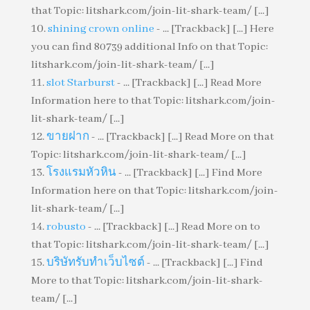
that Topic: litshark.com/join-lit-shark-team/ [...]
shining crown online
- ... [Trackback] [...] Here
you can find 80739 additional Info on that Topic:
litshark.com/join-lit-shark-team/ [...]
slot Starburst
- ... [Trackback] [...] Read More
Information here to that Topic: litshark.com/join-
lit-shark-team/ [...]
ขายฝาก
- ... [Trackback] [...] Read More on that
Topic: litshark.com/join-lit-shark-team/ [...]
โรงแรมหัวหิน
- ... [Trackback] [...] Find More
Information here on that Topic: litshark.com/join-
lit-shark-team/ [...]
robusto
- ... [Trackback] [...] Read More on to
that Topic: litshark.com/join-lit-shark-team/ [...]
บริษัทรับทำเว็บไซต์
- ... [Trackback] [...] Find
More to that Topic: litshark.com/join-lit-shark-
team/ [...]