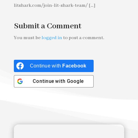
litshark.com/join-lit-shark-team/ [...]
Submit a Comment
You must be
logged in
to post a comment.
Continue with
Facebook
Continue with
Google