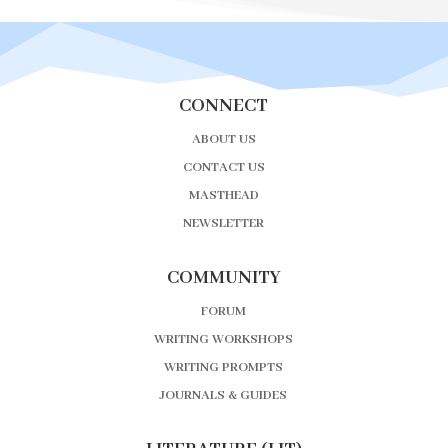
CONNECT
ABOUT US
CONTACT US
MASTHEAD
NEWSLETTER
COMMUNITY
FORUM
WRITING WORKSHOPS
WRITING PROMPTS
JOURNALS & GUIDES