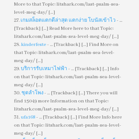
More to that Topic: litshark.com/last-psalm-sea-
level-meg-day/ [...]
เกมสล็อตแตกดีล่าสุด แตกง่าย โบนัสเข้าไว
- ...
[Trackback] [...] Read More here to that Topic:
litshark.com/last-psalm-sea-level-meg-day/ [...]
kinderfeste
- ... [Trackback] [...] Find More on
that Topic: litshark.com/last-psalm-sea-level-
meg-day/ [...]
บริการรับเหมาไฟฟ้า
- ... [Trackback] [...] Info
on that Topic: litshark.com/last-psalm-sea-level-
meg-day/ [...]
ชุดลำโพง
- ... [Trackback] [...] There you will
find 15049 more Information on that Topic:
litshark.com/last-psalm-sea-level-meg-day/ [...]
ufa168
- ... [Trackback] [...] Find More Info here
on that Topic: litshark.com/last-psalm-sea-level-
meg-day/ [...]