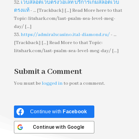
เว็บสล็อตเว็บตรงวอเลท บริการเกมสล็อตเว็บ
ตรงแท้
- ... [Trackback] [...] Read More here to that
Topic: litshark.com/last-psalm-sea-level-meg-
day/ [...]
https://admiralxcasino.ital-diamond.ru/
- ...
[Trackback] [...] Read More to that Topic:
litshark.com/last-psalm-sea-level-meg-day/ [...]
Submit a Comment
You must be
logged in
to post a comment.
Continue with
Facebook
Continue with
Google