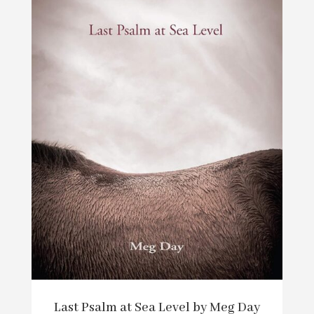
Last Psalm at Sea Level by Meg Day