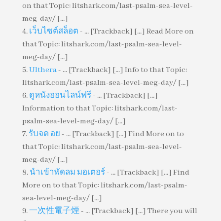
on that Topic: litshark.com/last-psalm-sea-level-
meg-day/ [...]
เว็บไซต์สล็อต
- ... [Trackback] [...] Read More on
that Topic: litshark.com/last-psalm-sea-level-
meg-day/ [...]
Ulthera
- ... [Trackback] [...] Info to that Topic:
litshark.com/last-psalm-sea-level-meg-day/ [...]
ดูหนังออนไลน์ฟรี
- ... [Trackback] [...]
Information to that Topic: litshark.com/last-
psalm-sea-level-meg-day/ [...]
รับจด อย
- ... [Trackback] [...] Find More on to
that Topic: litshark.com/last-psalm-sea-level-
meg-day/ [...]
นำเข้าพัดลม มอเตอร์
- ... [Trackback] [...] Find
More on to that Topic: litshark.com/last-psalm-
sea-level-meg-day/ [...]
一次性電子煙
- ... [Trackback] [...] There you will