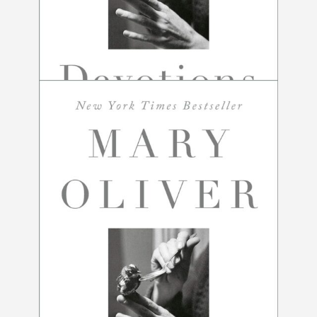
Devotions by Mary Oliver