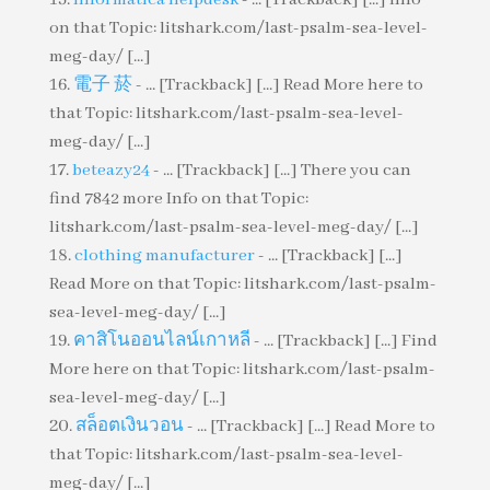
on that Topic: litshark.com/last-psalm-sea-level-
meg-day/ [...]
電子 菸
- ... [Trackback] [...] Read More here to
that Topic: litshark.com/last-psalm-sea-level-
meg-day/ [...]
beteazy24
- ... [Trackback] [...] There you can
find 7842 more Info on that Topic:
litshark.com/last-psalm-sea-level-meg-day/ [...]
clothing manufacturer
- ... [Trackback] [...]
Read More on that Topic: litshark.com/last-psalm-
sea-level-meg-day/ [...]
คาสิโนออนไลน์เกาหลี
- ... [Trackback] [...] Find
More here on that Topic: litshark.com/last-psalm-
sea-level-meg-day/ [...]
สล็อตเงินวอน
- ... [Trackback] [...] Read More to
that Topic: litshark.com/last-psalm-sea-level-
meg-day/ [...]