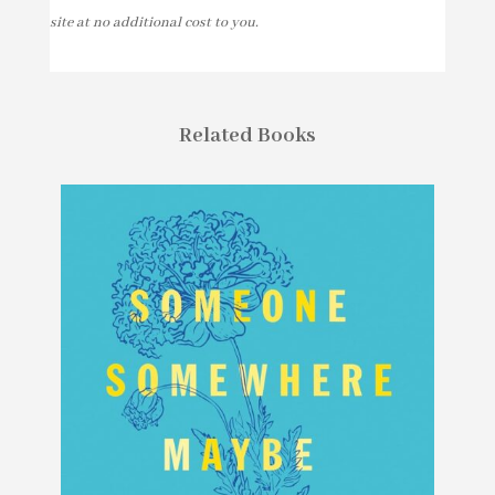
site at no additional cost to you.
Related Books