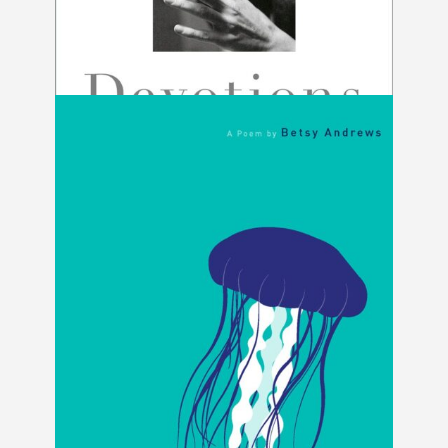
Devotions by Mary Oliver