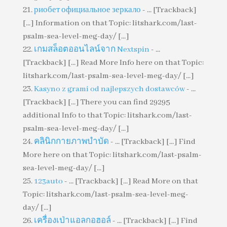
риобет официальное зеркало
- ... [Trackback]
[...] Information on that Topic: litshark.com/last-
psalm-sea-level-meg-day/ [...]
เกมสล็อตออนไลน์จาก Nextspin
- ...
[Trackback] [...] Read More Info here on that Topic:
litshark.com/last-psalm-sea-level-meg-day/ [...]
Kasyno z grami od najlepszych dostawców
- ...
[Trackback] [...] There you can find 29295
additional Info to that Topic: litshark.com/last-
psalm-sea-level-meg-day/ [...]
คลินิกกายภาพบำบัด
- ... [Trackback] [...] Find
More here on that Topic: litshark.com/last-psalm-
sea-level-meg-day/ [...]
123auto
- ... [Trackback] [...] Read More on that
Topic: litshark.com/last-psalm-sea-level-meg-
day/ [...]
เครื่องเป่าแอลกอฮอล์
- ... [Trackback] [...] Find