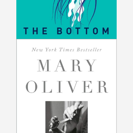
The Bottom by Betsy Andrews