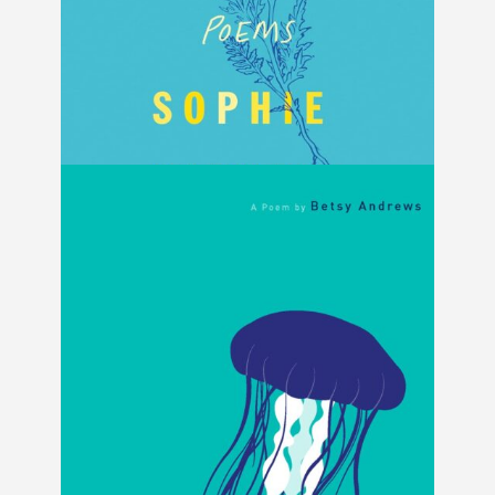
Someone Somewhere Maybe by Sophie
Diener