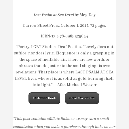
Last Psalm at Sea Level
by Meg Day
Barrow Street Press: October 1, 2014, 72 pages
ISBN-13: 978-0989329644
“Poetry. LGBT Studies. Deaf Poetics. “Lovely does not
suffice, nor does lyric. Eloquence is only a grasping in
the space of ineffable air. There are few words or
phrases that do justice to the soul singing its own
revelations. That place is where LAST PSALM AT SEA
LEVEL lives, where it is as solid as gold burning itself
into light.” – Afaa Michael Weaver
Order the Book
Read Our Review
*This post contains affiliate links, so we may earn a small
commission when you make a purchase through links on our