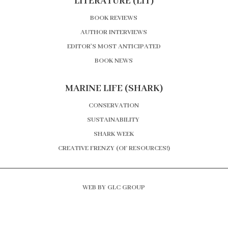
LITERATURE (LIT)
BOOK REVIEWS
AUTHOR INTERVIEWS
EDITOR’S MOST ANTICIPATED
BOOK NEWS
MARINE LIFE (SHARK)
CONSERVATION
SUSTAINABILITY
SHARK WEEK
CREATIVE FRENZY (OF RESOURCES!)
WEB BY GLC GROUP