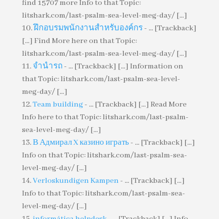
find 15707 more Info to that Topic:
litshark.com/last-psalm-sea-level-meg-day/ [...]
ฝึกอบรมพนักงานสำหรับองค์กร
- ... [Trackback]
[...] Find More here on that Topic:
litshark.com/last-psalm-sea-level-meg-day/ [...]
จำนำรถ
- ... [Trackback] [...] Information on
that Topic: litshark.com/last-psalm-sea-level-
meg-day/ [...]
Team building
- ... [Trackback] [...] Read More
Info here to that Topic: litshark.com/last-psalm-
sea-level-meg-day/ [...]
В Адмирал X казино играть
- ... [Trackback] [...]
Info on that Topic: litshark.com/last-psalm-sea-
level-meg-day/ [...]
Verloskundigen Kampen
- ... [Trackback] [...]
Info to that Topic: litshark.com/last-psalm-sea-
level-meg-day/ [...]
informática helpdesk
- ... [Trackback] [...] Info