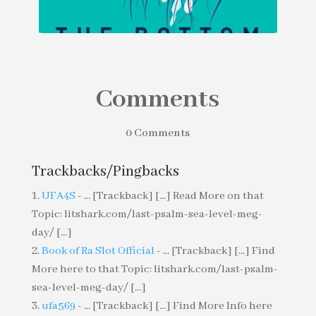
Comments
The Bottom by Betsy Andrews
0 Comments
Trackbacks/Pingbacks
UFA4S
- ... [Trackback] [...] Read More on that
Topic: litshark.com/last-psalm-sea-level-meg-
day/ [...]
Book of Ra Slot Official
- ... [Trackback] [...] Find
More here to that Topic: litshark.com/last-psalm-
sea-level-meg-day/ [...]
ufa569
- ... [Trackback] [...] Find More Info here