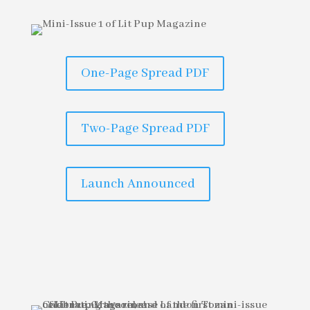
One-Page Spread PDF
Two-Page Spread PDF
Launch Announced