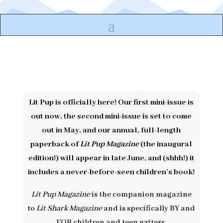
Lit Pup is officially here! Our first mini-issue is
out now, the second mini-issue is set to come
out in May, and our annual, full-length
paperback of
Lit Pup Magazine
(the inaugural
edition!) will appear in late June, and (shhh!) it
includes a never-before-seen children’s book!
Lit Pup Magazine
is the companion magazine
to
Lit Shark Magazine
and is specifically BY and
FOR children and teen writers.