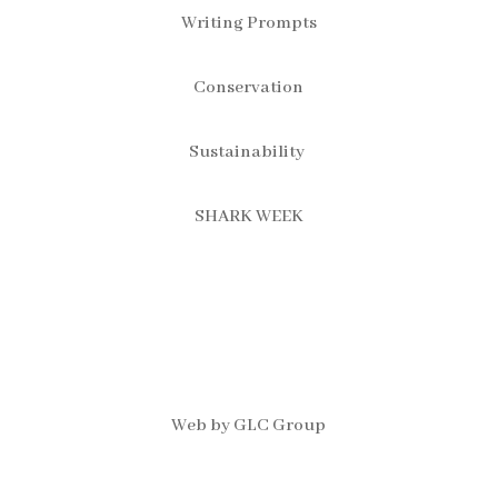
Writing Prompts
Conservation
Sustainability
SHARK WEEK
Web by GLC Group