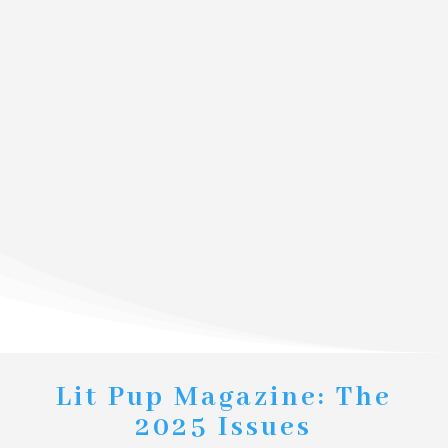
Lit Pup Magazine: The
2025 Issues