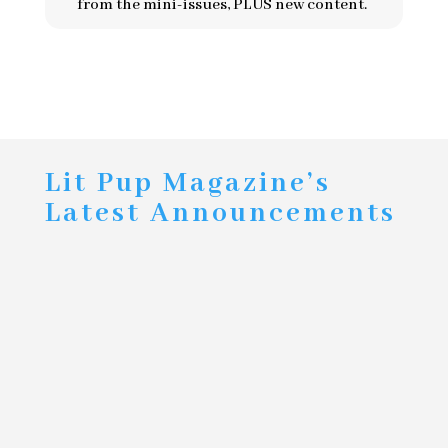
from the mini-issues, PLUS new content.
Lit Pup Magazine’s
Latest Announcements