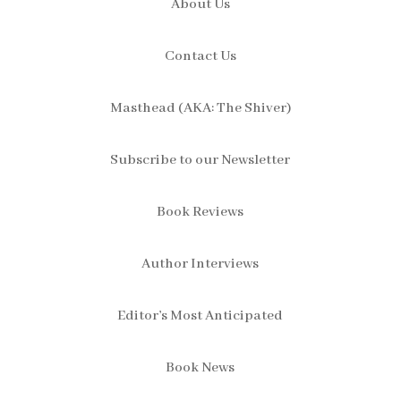
About Us
Contact Us
Masthead (AKA: The Shiver)
Subscribe to our Newsletter
Book Reviews
Author Interviews
Editor’s Most Anticipated
Book News