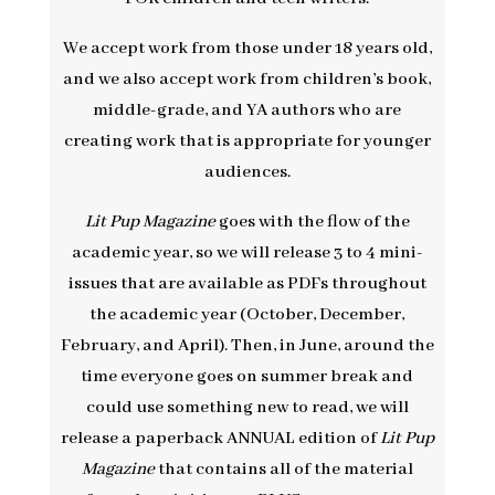
We accept work from those under 18 years old,
and we also accept work from children’s book,
middle-grade, and YA authors who are
creating work that is appropriate for younger
audiences.
Lit Pup Magazine
goes with the flow of the
academic year, so we will release 3 to 4 mini-
issues that are available as PDFs throughout
the academic year (October, December,
February, and April). Then, in June, around the
time everyone goes on summer break and
could use something new to read, we will
release a paperback ANNUAL edition of
Lit Pup
Magazine
that contains all of the material