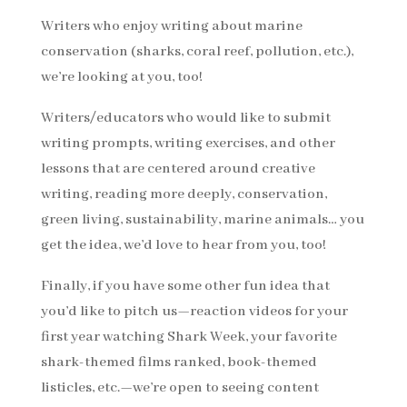
Writers who enjoy writing about marine
conservation (sharks, coral reef, pollution, etc.),
we’re looking at you, too!
Writers/educators who would like to submit
writing prompts, writing exercises, and other
lessons that are centered around creative
writing, reading more deeply, conservation,
green living, sustainability, marine animals… you
get the idea, we’d love to hear from you, too!
Finally, if you have some other fun idea that
you’d like to pitch us—reaction videos for your
first year watching Shark Week, your favorite
shark-themed films ranked, book-themed
listicles, etc.—we’re open to seeing content