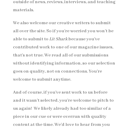
outside of news, reviews, interviews, and teaching
materials.
We also welcome our creative writers to submit
all over the site. So if you’re worried you won’t be
able to submit to
Lit Shark
because you’ve
contributed work to one of our magazine issues,
that’s not true. We read all of our submissions
without identifying information, so our selection
goes on quality, not on connections. You’re
welcome to submit anytime.
And of course, if you’ve sent work to us before
and it wasn’t selected, you’re welcome to pitch to
us again! We likely already had too similar of a
piece in our cue or were overrun with quality
content at the time. We’d love to hear from you