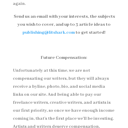
again.
Send us an email with your interests, the subjects
you wish to cover, and up to 3 article ideas to
publishing@litshark.com
to get started!
Future Compensation:
Unfortunately at this time, we are not
compensating our writers, but they will always
receive a byline, photo, bio, and social media
links on our site. And being able to pay our
freelance writers, creative writers, and artists is
our first priority, so once we have enough income
coming in, that’s the first place we’ll be investing.
Artists and writers deserve compensation,