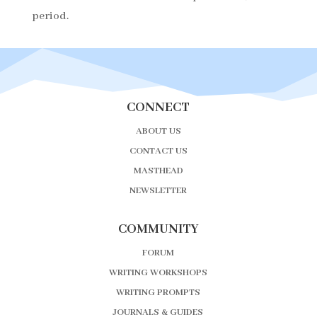
period.
CONNECT
ABOUT US
CONTACT US
MASTHEAD
NEWSLETTER
COMMUNITY
FORUM
WRITING WORKSHOPS
WRITING PROMPTS
JOURNALS & GUIDES