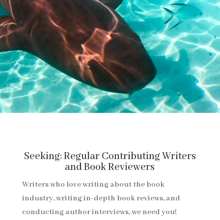
Seeking: Regular Contributing Writers
and Book Reviewers
Writers who love writing about the book
industry, writing in-depth book reviews, and
conducting author interviews, we need you!