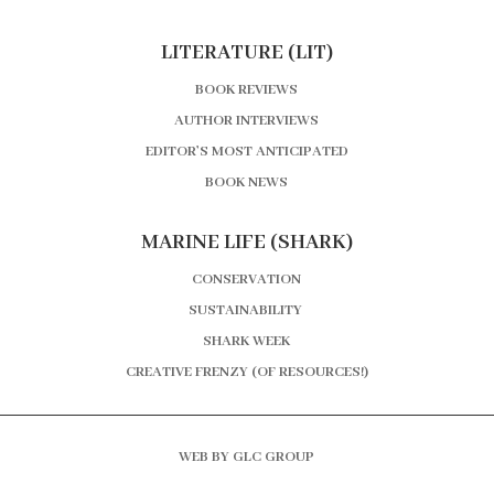
LITERATURE (LIT)
BOOK REVIEWS
AUTHOR INTERVIEWS
EDITOR’S MOST ANTICIPATED
BOOK NEWS
MARINE LIFE (SHARK)
CONSERVATION
SUSTAINABILITY
SHARK WEEK
CREATIVE FRENZY (OF RESOURCES!)
WEB BY GLC GROUP