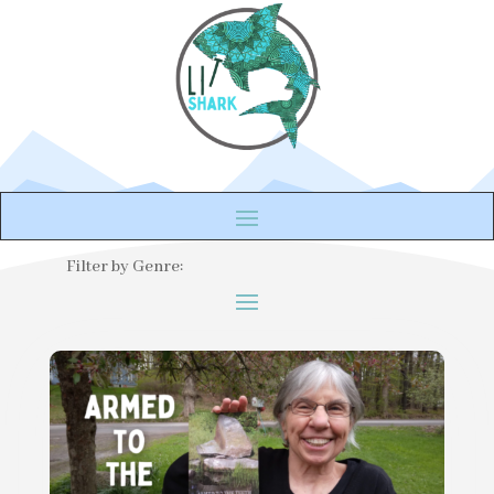
Filter by Genre: