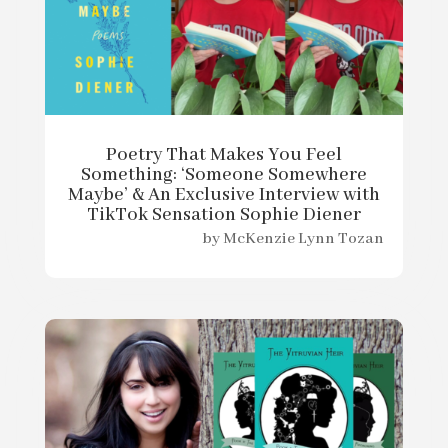
Poetry That Makes You Feel
Something: ‘Someone Somewhere
Maybe’ & An Exclusive Interview with
TikTok Sensation Sophie Diener
by
McKenzie Lynn Tozan