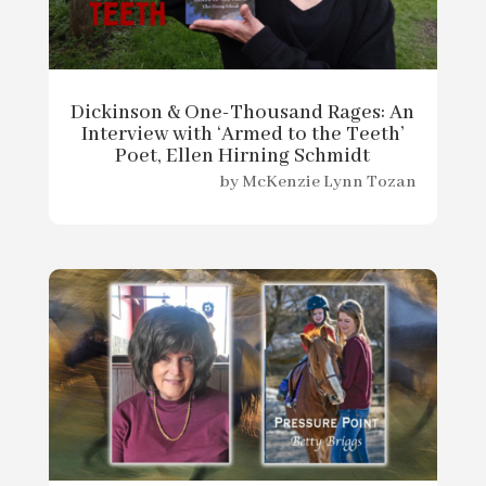
Dickinson & One-Thousand Rages: An
Interview with ‘Armed to the Teeth’
Poet, Ellen Hirning Schmidt
by
McKenzie Lynn Tozan