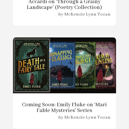
Accardi on ‘Through a Grainy
Landscape’ (Poetry Collection)
by
McKenzie Lynn Tozan
Coming Soon: Emily Fluke on ‘Mari
Fable Mysteries’ Series
by
McKenzie Lynn Tozan