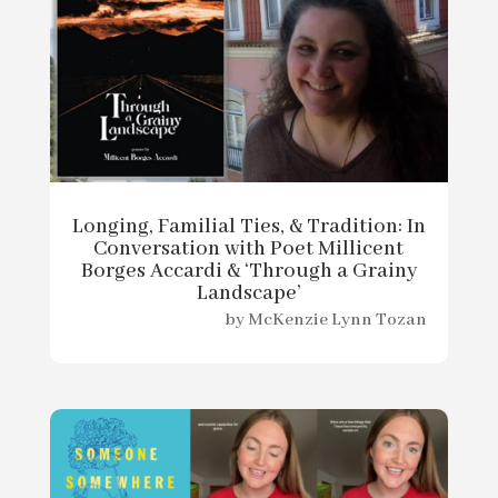
Longing, Familial Ties, & Tradition: In
Conversation with Poet Millicent
Borges Accardi & ‘Through a Grainy
Landscape’
by
McKenzie Lynn Tozan