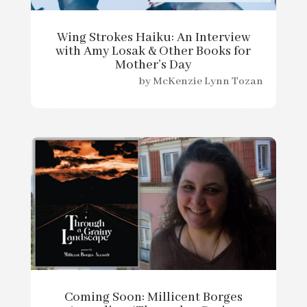
Wing Strokes Haiku: An Interview
with Amy Losak & Other Books for
Mother’s Day
by
McKenzie Lynn Tozan
Coming Soon: Millicent Borges