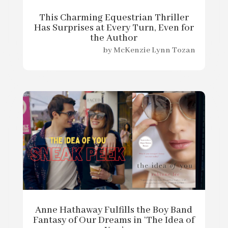
This Charming Equestrian Thriller
Has Surprises at Every Turn, Even for
the Author
by
McKenzie Lynn Tozan
Anne Hathaway Fulfills the Boy Band
Fantasy of Our Dreams in ‘The Idea of