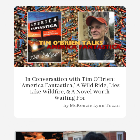
In Conversation with Tim O’Brien:
‘America Fantastica,’ A Wild Ride, Lies
Like Wildfire, & A Novel Worth
Waiting For
by
McKenzie Lynn Tozan