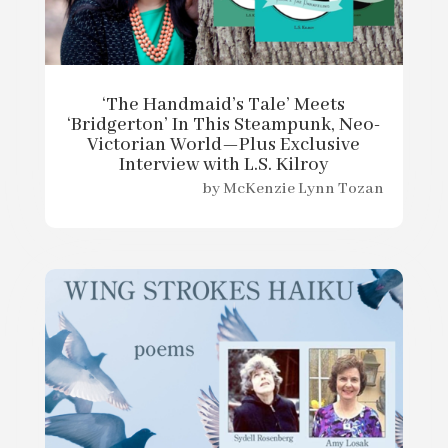
‘The Handmaid’s Tale’ Meets
‘Bridgerton’ In This Steampunk, Neo-
Victorian World—Plus Exclusive
Interview with L.S. Kilroy
by
McKenzie Lynn Tozan