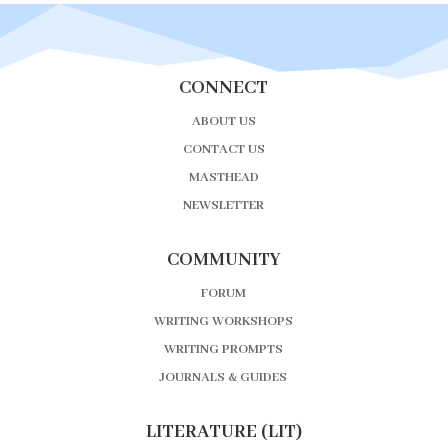
CONNECT
ABOUT US
CONTACT US
MASTHEAD
NEWSLETTER
COMMUNITY
FORUM
WRITING WORKSHOPS
WRITING PROMPTS
JOURNALS & GUIDES
LITERATURE (LIT)