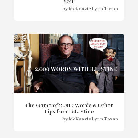
You’
by
McKenzie Lynn Tozan
The Game of 2,000 Words & Other
Tips from R.L. Stine
by
McKenzie Lynn Tozan