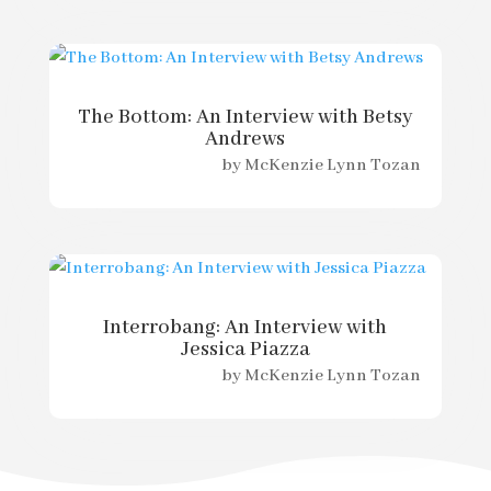
The Bottom: An Interview with Betsy
Andrews
by
McKenzie Lynn Tozan
Interrobang: An Interview with
Jessica Piazza
by
McKenzie Lynn Tozan