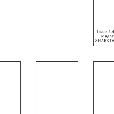
Issue 6 o
Magazi
SHARK DO