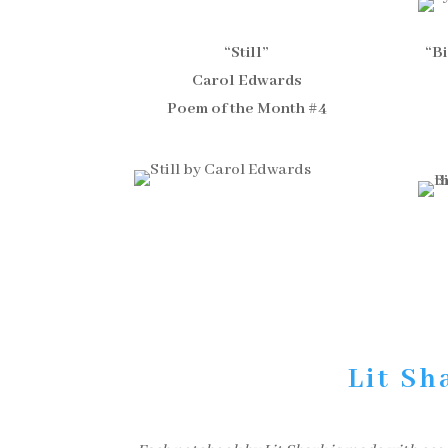
“Still”
“B
Carol Edwards
Poem of the Month #4
Lit Sh