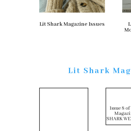
Lit Shark Magazine Issues
L
Mo
Lit Shark Mag
Issue 8 of
Magazi
SHARK WEE