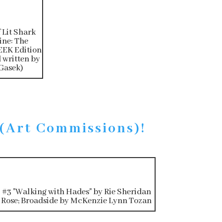
f Lit Shark
ne: The
EK Edition
 written by
Gasek)
 (Art Commissions)!
#3 "Walking with Hades" by Rie Sheridan
Rose; Broadside by McKenzie Lynn Tozan