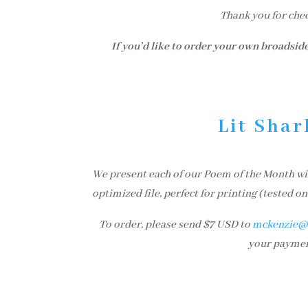
Thank you for che
If you’d like to order your own broadside
Lit Shar
We present each of our Poem of the Month winn
optimized file, perfect for printing (tested 
To order, please send $7 USD to
mckenzie@l
your payment