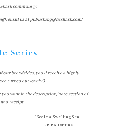
t Shark community!
ing), email us at publishing@litshark.com!
de Series
 our broadsides, you’ll receive a highly
ach turned out lovely!).
 you want in the description/note section of
 and receipt.
“Scale a Swelling Sea”
KB Ballentine