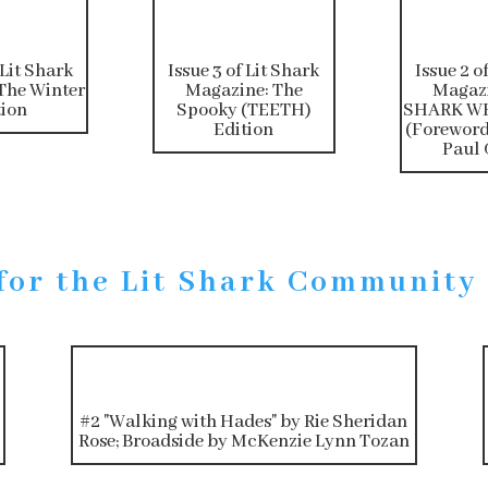
 Lit Shark
Issue 3 of Lit Shark
Issue 2 o
The Winter
Magazine: The
Magazi
tion
Spooky (TEETH)
SHARK WE
Edition
(Foreword
Paul 
for the Lit Shark Community
#2 "Walking with Hades" by Rie Sheridan
Rose; Broadside by McKenzie Lynn Tozan