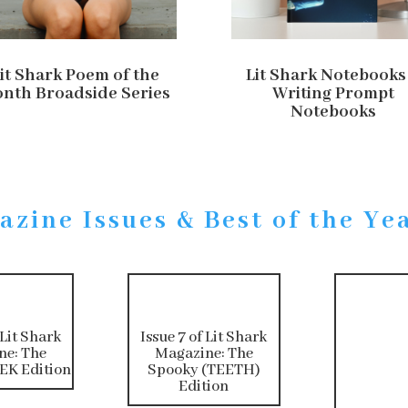
it Shark Poem of the
Lit Shark Notebooks
nth Broadside Series
Writing Prompt
Notebooks
azine Issues & Best of the Ye
 Lit Shark
Issue 7 of Lit Shark
ne: The
Magazine: The
K Edition
Spooky (TEETH)
Edition