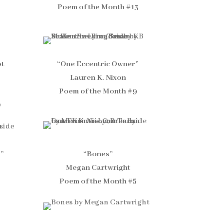
Poem of the Month #13
ot
“One Eccentric Owner”
Lauren K. Nixon
Poem of the Month #9
0
e”
“Bones”
Megan Cartwright
Poem of the Month #5