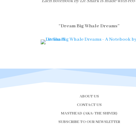
Each notebook by Lit Shark is made with eco
“Dream Big Whale Dreams”
ABOUT US
CONTACT US
MASTHEAD (AKA: THE SHIVER)
SUBSCRIBE TO OUR NEWSLETTER