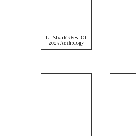
Lit Shark's Best Of
2024 Anthology