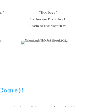
on”
“Ecology”
Catherine Broadwall
Poem of the Month #1
 Come)!