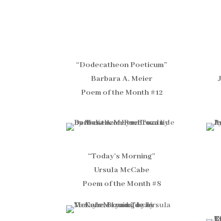
“Dodecatheon Poeticum”
Barbara A. Meier
Poem of the Month #12
“Today’s Morning”
Ursula McCabe
Poem of the Month #8