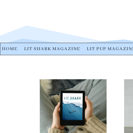
HOME
LIT SHARK MAGAZINE
LIT PUP MAGAZIN