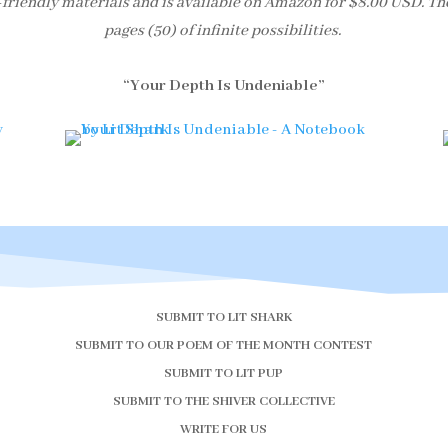
-friendly materials and is available on Amazon for $8.00 USD. Th
pages (50) of infinite possibilities.
“Your Depth Is Undeniable”
SUBMIT TO LIT SHARK
SUBMIT TO OUR POEM OF THE MONTH CONTEST
SUBMIT TO LIT PUP
SUBMIT TO THE SHIVER COLLECTIVE
WRITE FOR US