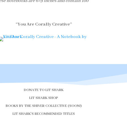
ese notebooks are 6×9 inches and contain 100
“You Are Corally Creative”
DONATE TO LIT SHARK
LIT SHARK SHOP
BOOKS BY THE SHIVER COLLECTIVE (SOON!)
LIT SHARK’S RECOMMENDED TITLES