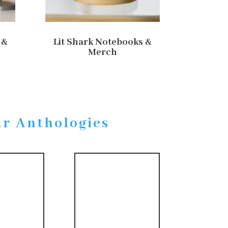
 &
Lit Shark Notebooks &
Merch
ar Anthologies