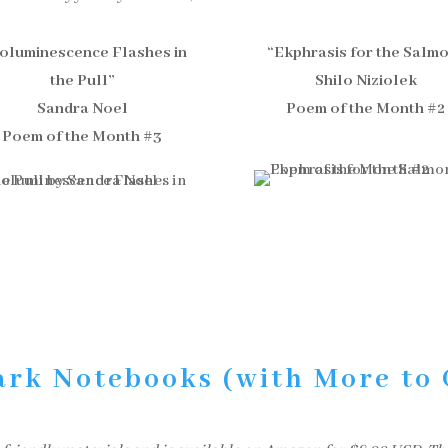
ioluminescence Flashes in
“Ekphrasis for the Salm
the Pull”
Shilo Niziolek
Sandra Noel
Poem of the Month #2
Poem of the Month #3
ark Notebooks (with More to