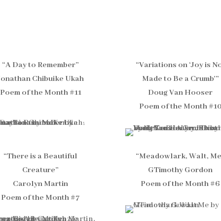
“A Day to Remember”
“Variations on ‘Joy is N
Jonathan Chibuike Ukah
Made to Be a Crumb'”
Poem of the Month #11
Doug Van Hooser
Poem of the Month #1
“There is a Beautiful
“Meadowlark, Walt, M
Creature”
GTimothy Gordon
Carolyn Martin
Poem of the Month #6
Poem of the Month #7