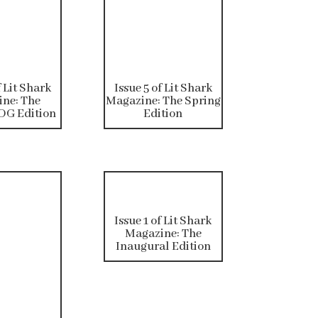
f Lit Shark
Issue 5 of Lit Shark
ne: The
Magazine: The Spring
G Edition
Edition
Issue 1 of Lit Shark
Magazine: The
Inaugural Edition