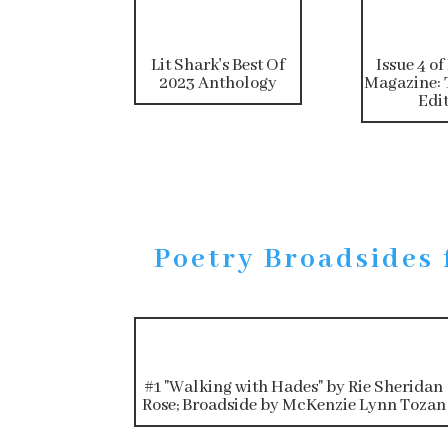
Lit Shark's Best Of
Issue 4 of
2023 Anthology
Magazine: 
Edi
Poetry Broadsides 
#1 "Walking with Hades" by Rie Sheridan
Rose; Broadside by McKenzie Lynn Tozan