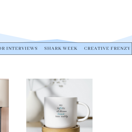
R INTERVIEWS
SHARK WEEK
CREATIVE FRENZY