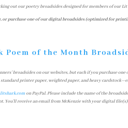
cking out our poetry broadsides designed for members of our Li
, or purchase one of our digital broadsides (optimized for print
k Poem of the Month Broadsi
ers’ broadsides on our websites, but each if you purchase one of
on standard printer paper, weighted paper, and heavy cardstock—e
itshark.com
on PayPal. Please include the name of the broadside
. You’ll receive an email from McKenzie with your digital file(s)