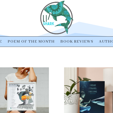
E
POEM OF THE MONTH
BOOK REVIEWS
AUTHO