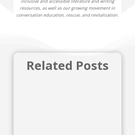
inclusive and accessible literature and writing
resources, as well as our growing movement in
conversation education, rescue, and revitalization.
Related Posts
McKenzie Lynn Tozan