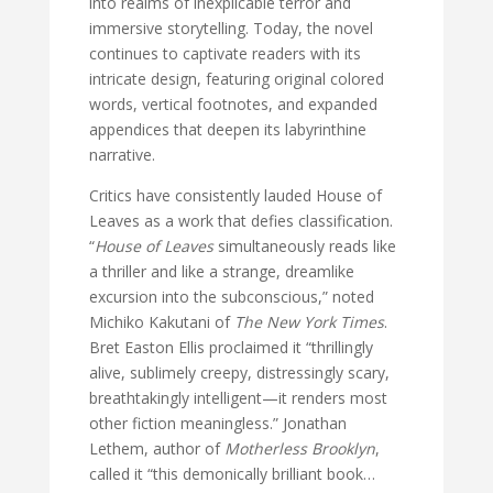
into realms of inexplicable terror and
immersive storytelling. Today, the novel
continues to captivate readers with its
intricate design, featuring original colored
words, vertical footnotes, and expanded
appendices that deepen its labyrinthine
narrative.
Critics have consistently lauded House of
Leaves as a work that defies classification.
“
House of Leaves
simultaneously reads like
a thriller and like a strange, dreamlike
excursion into the subconscious,” noted
Michiko Kakutani of
The New York Times
.
Bret Easton Ellis proclaimed it “thrillingly
alive, sublimely creepy, distressingly scary,
breathtakingly intelligent—it renders most
other fiction meaningless.” Jonathan
Lethem, author of
Motherless Brooklyn
,
called it “this demonically brilliant book…