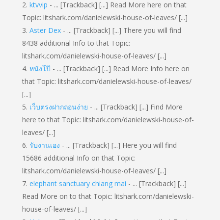
ktvvip
- ... [Trackback] [...] Read More here on that
Topic: litshark.com/danielewski-house-of-leaves/ [...]
Aster Dex
- ... [Trackback] [...] There you will find
8438 additional Info to that Topic:
litshark.com/danielewski-house-of-leaves/ [...]
หนังโป๊
- ... [Trackback] [...] Read More Info here on
that Topic: litshark.com/danielewski-house-of-leaves/
[...]
เว็บตรงฝากถอนง่าย
- ... [Trackback] [...] Find More
here to that Topic: litshark.com/danielewski-house-of-
leaves/ [...]
รับงานเอง
- ... [Trackback] [...] Here you will find
15686 additional Info on that Topic:
litshark.com/danielewski-house-of-leaves/ [...]
elephant sanctuary chiang mai
- ... [Trackback] [...]
Read More on to that Topic: litshark.com/danielewski-
house-of-leaves/ [...]