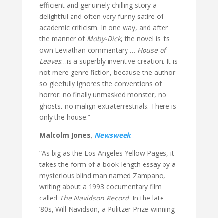
efficient and genuinely chilling story a
delightful and often very funny satire of
academic criticism. In one way, and after
the manner of
Moby-Dick
, the novel is its
own Leviathan commentary …
House of
Leaves
…is a superbly inventive creation. It is
not mere genre fiction, because the author
so gleefully ignores the conventions of
horror: no finally unmasked monster, no
ghosts, no malign extraterrestrials. There is
only the house.”
Malcolm Jones,
Newsweek
“As big as the Los Angeles Yellow Pages, it
takes the form of a book-length essay by a
mysterious blind man named Zampano,
writing about a 1993 documentary film
called
The Navidson Record
. In the late
’80s, Will Navidson, a Pulitzer Prize-winning