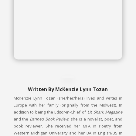
McKenzie Lynn Tozan
Written By
McKenzie Lynn Tozan
McKenzie Lynn Tozan (she/her/hers) lives and writes in
Europe with her family (originally from the Midwest). In
addition to being the Editor-in-Chief of
Lit Shark Magazine
and the
Banned Book Review
, she is a novelist, poet, and
book reviewer. She received her MFA in Poetry from
Western Michigan University and her BA in English/BS in