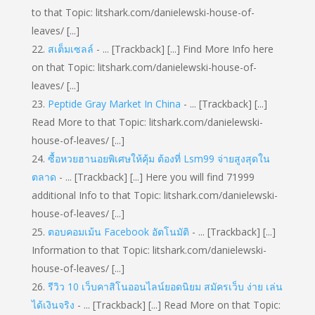
to that Topic: litshark.com/danielewski-house-of-
leaves/ [...]
สเต็มเซลล์
- ... [Trackback] [...] Find More Info here
on that Topic: litshark.com/danielewski-house-of-
leaves/ [...]
Peptide Gray Market In China
- ... [Trackback] [...]
Read More to that Topic: litshark.com/danielewski-
house-of-leaves/ [...]
ซื้อหวยฮานอยพิเศษให้คุ้ม ต้องที่ Lsm99 จ่ายสูงสุดใน
ตลาด
- ... [Trackback] [...] Here you will find 71999
additional Info to that Topic: litshark.com/danielewski-
house-of-leaves/ [...]
ตอบคอมเม้น Facebook อัตโนมัติ
- ... [Trackback] [...]
Information to that Topic: litshark.com/danielewski-
house-of-leaves/ [...]
รีวิว 10 เว็บคาสิโนออนไลน์ยอดนิยม สมัครเว็บ ง่าย เล่น
ได้เงินจริง
- ... [Trackback] [...] Read More on that Topic: