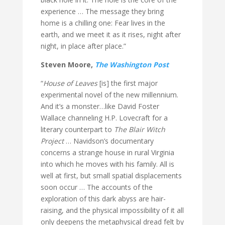
experience … The message they bring
home is a chilling one: Fear lives in the
earth, and we meet it as it rises, night after
night, in place after place.”
Steven Moore,
The Washington Post
“
House of Leaves
[is] the first major
experimental novel of the new millennium.
And it’s a monster…like David Foster
Wallace channeling H.P. Lovecraft for a
literary counterpart to
The Blair Witch
Project
… Navidson’s documentary
concerns a strange house in rural Virginia
into which he moves with his family. All is
well at first, but small spatial displacements
soon occur … The accounts of the
exploration of this dark abyss are hair-
raising, and the physical impossibility of it all
only deepens the metaphysical dread felt by