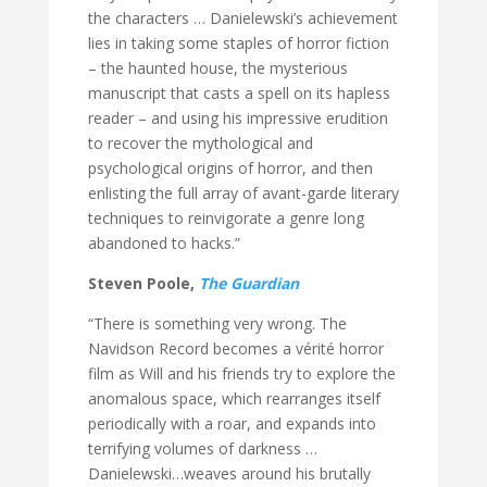
the characters … Danielewski’s achievement
lies in taking some staples of horror fiction
– the haunted house, the mysterious
manuscript that casts a spell on its hapless
reader – and using his impressive erudition
to recover the mythological and
psychological origins of horror, and then
enlisting the full array of avant-garde literary
techniques to reinvigorate a genre long
abandoned to hacks.”
Steven Poole,
The Guardian
“There is something very wrong. The
Navidson Record becomes a vérité horror
film as Will and his friends try to explore the
anomalous space, which rearranges itself
periodically with a roar, and expands into
terrifying volumes of darkness …
Danielewski…weaves around his brutally