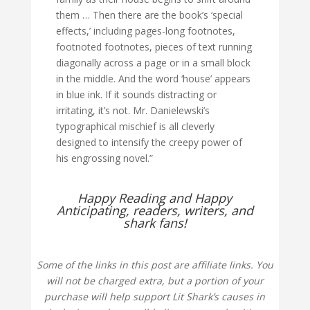
them … Then there are the book’s ‘special
effects,’ including pages-long footnotes,
footnoted footnotes, pieces of text running
diagonally across a page or in a small block
in the middle. And the word ‘house’ appears
in blue ink. If it sounds distracting or
irritating, it’s not. Mr. Danielewski’s
typographical mischief is all cleverly
designed to intensify the creepy power of
his engrossing novel.”
Happy Reading and Happy
Anticipating, readers, writers, and
shark fans!
Some of the links in this post are affiliate links. You
will not be charged extra, but a portion of your
purchase will help support Lit Shark’s causes in