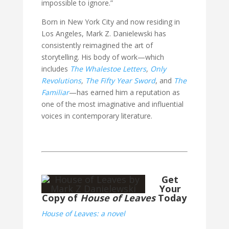
impossible to ignore.”
Born in New York City and now residing in
Los Angeles, Mark Z. Danielewski has
consistently reimagined the art of
storytelling. His body of work—which
includes
The Whalestoe Letters
,
Only
Revolutions
,
The Fifty Year Sword
, and
The
Familiar
—has earned him a reputation as
one of the most imaginative and influential
voices in contemporary literature.
Get
Your
Copy of
House of Leaves
Today
House of Leaves: a novel