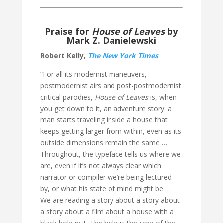
Praise for
House of Leaves
by
Mark Z. Danielewski
Robert Kelly,
The New York Times
“For all its modernist maneuvers,
postmodernist airs and post-postmodernist
critical parodies,
House of Leaves
is, when
you get down to it, an adventure story: a
man starts traveling inside a house that
keeps getting larger from within, even as its
outside dimensions remain the same …
Throughout, the typeface tells us where we
are, even if it’s not always clear which
narrator or compiler we’re being lectured
by, or what his state of mind might be …
We are reading a story about a story about
a story about a film about a house with a
black hole in it. The hole is the core of the