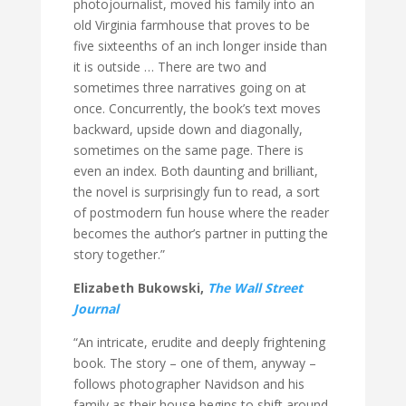
photojournalist, moved his family into an
old Virginia farmhouse that proves to be
five sixteenths of an inch longer inside than
it is outside … There are two and
sometimes three narratives going on at
once. Concurrently, the book’s text moves
backward, upside down and diagonally,
sometimes on the same page. There is
even an index. Both daunting and brilliant,
the novel is surprisingly fun to read, a sort
of postmodern fun house where the reader
becomes the author’s partner in putting the
story together.”
Elizabeth Bukowski,
The Wall Street
Journal
“An intricate, erudite and deeply frightening
book. The story – one of them, anyway –
follows photographer Navidson and his
family as their house begins to shift around