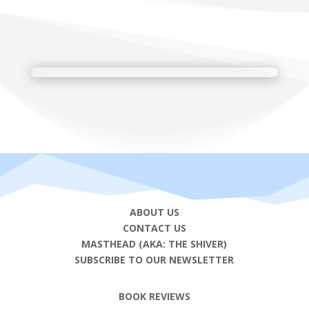
ABOUT US
CONTACT US
MASTHEAD (AKA: THE SHIVER)
SUBSCRIBE TO OUR NEWSLETTER
BOOK REVIEWS