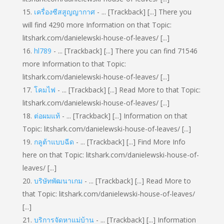
เครื่องซีสสูญญากาศ
- ... [Trackback] [...] There you
will find 4290 more Information on that Topic:
litshark.com/danielewski-house-of-leaves/ [...]
hl789
- ... [Trackback] [...] There you can find 71546
more Information to that Topic:
litshark.com/danielewski-house-of-leaves/ [...]
โคมไฟ
- ... [Trackback] [...] Read More to that Topic:
litshark.com/danielewski-house-of-leaves/ [...]
ต่อผมแท้
- ... [Trackback] [...] Information on that
Topic: litshark.com/danielewski-house-of-leaves/ [...]
กลูต้าแบบฉีด
- ... [Trackback] [...] Find More Info
here on that Topic: litshark.com/danielewski-house-of-
leaves/ [...]
บริษัทพัฒนาเกม
- ... [Trackback] [...] Read More to
that Topic: litshark.com/danielewski-house-of-leaves/
[...]
บริการจัดหาแม่บ้าน
- ... [Trackback] [...] Information