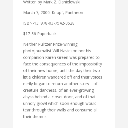
Written by Mark Z. Danielewski
March 7, 2000: Knopf, Pantheon
ISBN-13: 978-03-7542-0528
$17-36 Paperback
Neither Pulitzer Prize-winning
photojournalist Will Navidson nor his
companion Karen Green was prepared to
face the consequences of the impossibility
of their new home, until the day their two
little children wandered off and their voices
eerily began to return another story—of
creature darkness, of an ever-growing
abyss behind a closet door, and of that
unholy growl which soon enough would
tear through their walls and consume all
their dreams.