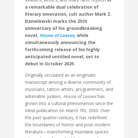
a remarkable dual celebration of
literary innovation, cult author Mark Z.
Danielewski marks the 25th
anniversary of his groundbreaking
novel,
House of Leaves
, while
simultaneously announcing the
forthcoming release of his highly
anticipated untitled novel, set to
debut in October 2025.
Originally circulated as an enigmatic
manuscript among a diverse community of
musicians, tattoo artists, programmers, and
adrenaline junkies,
House of Leaves
has
grown into a cultural phenomenon since the
initial publication on March 7th, 2000. Over
the past quarter-century, it has redefined
the boundaries of horror and post-modern
literature—transforming mundane spaces