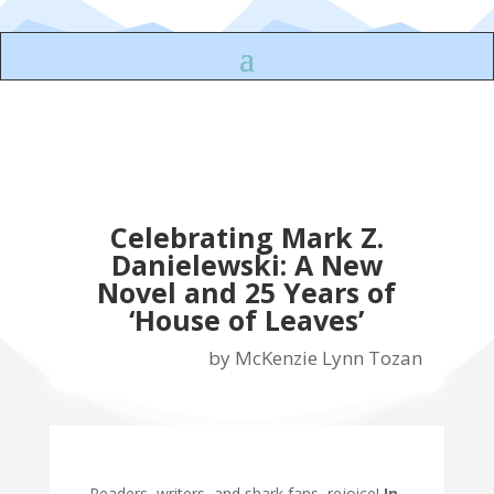
Celebrating Mark Z.
Danielewski: A New
Novel and 25 Years of
‘House of Leaves’
by
McKenzie Lynn Tozan
Readers, writers, and shark fans, rejoice!
In