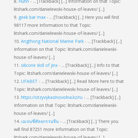
Huhn
- ... [Trackback] [...] Information on that Topic:
litshark.com/danielewski-house-of-leaves/ [...]
geek bar max
- ... [Trackback] [...] Here you will find
98117 more Information to that Topic:
litshark.com/danielewski-house-of-leaves/ [...]
Angthong National Marine Park
- ... [Trackback] [...]
Information on that Topic: litshark.com/danielewski-
house-of-leaves/ [...]
silicone doll of jinx
- ... [Trackback] [...] Info to that
Topic: litshark.com/danielewski-house-of-leaves/ [...]
UFABET
- ... [Trackback] [...] Read More here to that
Topic: litshark.com/danielewski-house-of-leaves/ [...]
https://otzyvykazinovolna.kz/ru
- ... [Trackback] [...]
Information on that Topic: litshark.com/danielewski-
house-of-leaves/ [...]
เอเจนซี่ศัลยกรรมจีน
- ... [Trackback] [...] There you
will find 87251 more Information on that Topic:
litshark.com/danielewski-house-of-leaves/ [...]