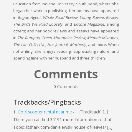
Education from Indiana University South Bend, where she
began her work in publishing. Her poems have appeared
in
Rogue Agent
,
Whale Road Review
,
Young Ravens Review
,
The Birds We Piled Loosely
, and
Encore Magazine
, among
others; and her book reviews and essays have appeared
in
The Rumpus
,
Green Mountains Review
,
Memoir Mixtapes
,
The Life Collective
,
Her Journal
,
Motherly
, and more. When
not writing, she enjoys reading, appreciating nature, and
spending time with her husband and three children.
Comments
0 Comments
Trackbacks/Pingbacks
Go X scooter rental near me
- ... [Trackback] [...]
There you can find 35191 more Information to that
Topic: litshark.com/danielewski-house-of-leaves/ [...]