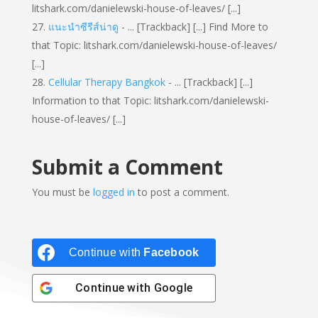
litshark.com/danielewski-house-of-leaves/ [...]
แนะนำซีรีส์น่าดู
- ... [Trackback] [...] Find More to
that Topic: litshark.com/danielewski-house-of-leaves/
[...]
Cellular Therapy Bangkok
- ... [Trackback] [...]
Information to that Topic: litshark.com/danielewski-
house-of-leaves/ [...]
Submit a Comment
You must be
logged in
to post a comment.
Continue with
Facebook
Continue with
Google