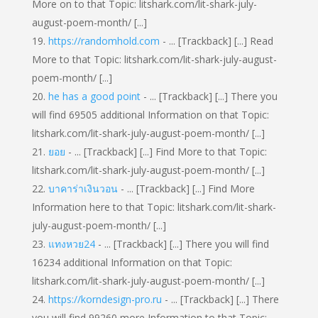
More on to that Topic: litshark.com/lit-shark-july-
august-poem-month/ [...]
https://randomhold.com
- ... [Trackback] [...] Read
More to that Topic: litshark.com/lit-shark-july-august-
poem-month/ [...]
he has a good point
- ... [Trackback] [...] There you
will find 69505 additional Information on that Topic:
litshark.com/lit-shark-july-august-poem-month/ [...]
ยอย
- ... [Trackback] [...] Find More to that Topic:
litshark.com/lit-shark-july-august-poem-month/ [...]
บาคาร่าเงินวอน
- ... [Trackback] [...] Find More
Information here to that Topic: litshark.com/lit-shark-
july-august-poem-month/ [...]
แทงหวย24
- ... [Trackback] [...] There you will find
16234 additional Information on that Topic:
litshark.com/lit-shark-july-august-poem-month/ [...]
https://korndesign-pro.ru
- ... [Trackback] [...] There
you will find 99260 more Information to that Topic: