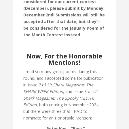
considered for our current contest
(December), please submit by Monday,
December 2nd! Submissions will still be
accepted after that date, but they’ll
be considered for the January Poem of
the Month Contest instead.
Now, For the Honorable
Mentions!
I read so many great poems during this
round, and I accepted some for publication
in Issue 7 of
Lit Shark Magazine: The
SHARK WEEK Edition
, and Issue 8 of
Lit
Shark Magazine: The Spooky (TEETH)
Edition
, both coming in November 2024,
but there were three that I HAD to
nominate for an Honorable Mention:
Peter Kay – “Rock”