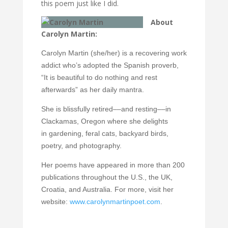
this poem just like I did.
About
Carolyn Martin:
Carolyn Martin (she/her) is a recovering work
addict who’s adopted the Spanish proverb,
“It is beautiful to do nothing and rest
afterwards” as her daily mantra.
She is blissfully retired––and resting––in
Clackamas, Oregon where she delights
in
gardening, feral cats, backyard birds,
poetry, and photography.
Her poems have appeared in more than 200
publications throughout the U.S., the UK,
Croatia, and Australia. For more, visit her
website:
www.carolynmartinpoet.com
.