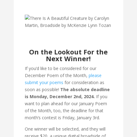
On the Lookout For the
Next Winner!
If you’d like to be considered for our
December Poem of the Month,
please
submit your poems
for consideration as
soon as possible!
The absolute deadline
is Monday, December 2nd, 2024.
If you
want to plan ahead for our January Poem
of the Month, too, the deadline for that
month’s contest is Friday, January 3rd.
One winner will be selected, and they will
receive $20, a unique digital broadside of