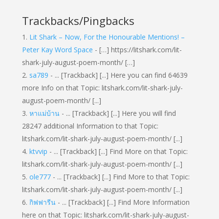
Trackbacks/Pingbacks
Lit Shark – Now, For the Honourable Mentions! –
Peter Kay Word Space
- […] https://litshark.com/lit-
shark-july-august-poem-month/ […]
sa789
- ... [Trackback] [...] Here you can find 64639
more Info on that Topic: litshark.com/lit-shark-july-
august-poem-month/ [...]
หาแม่บ้าน
- ... [Trackback] [...] Here you will find
28247 additional Information to that Topic:
litshark.com/lit-shark-july-august-poem-month/ [...]
ktvvip
- ... [Trackback] [...] Find More on that Topic:
litshark.com/lit-shark-july-august-poem-month/ [...]
ole777
- ... [Trackback] [...] Find More to that Topic:
litshark.com/lit-shark-july-august-poem-month/ [...]
กิฟฟารีน
- ... [Trackback] [...] Find More Information
here on that Topic: litshark.com/lit-shark-july-august-