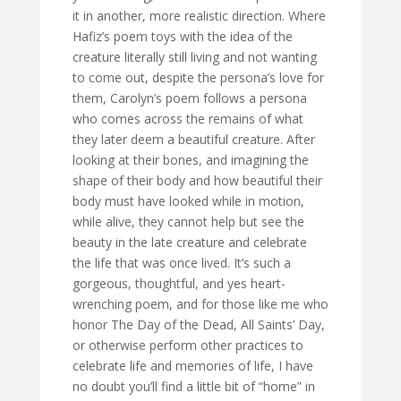
it in another, more realistic direction. Where
Hafiz’s poem toys with the idea of the
creature literally still living and not wanting
to come out, despite the persona’s love for
them, Carolyn’s poem follows a persona
who comes across the remains of what
they later deem a beautiful creature. After
looking at their bones, and imagining the
shape of their body and how beautiful their
body must have looked while in motion,
while alive, they cannot help but see the
beauty in the late creature and celebrate
the life that was once lived. It’s such a
gorgeous, thoughtful, and yes heart-
wrenching poem, and for those like me who
honor The Day of the Dead, All Saints’ Day,
or otherwise perform other practices to
celebrate life and memories of life, I have
no doubt you’ll find a little bit of “home” in