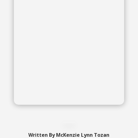
McKenzie Lynn Tozan
McKenzie Lynn Tozan
Written By
McKenzie Lynn Tozan