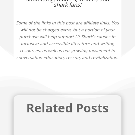
shark fans!
Some of the links in this post are affiliate links. You
will not be charged extra, but a portion of your
purchase will help support Lit Shark’s causes in
inclusive and accessible literature and writing
resources, as well as our growing movement in
conversation education, rescue, and revitalization.
Related Posts