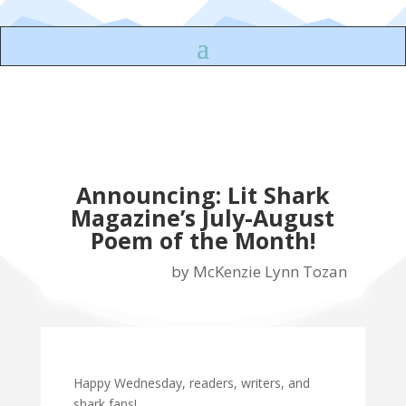
Announcing: Lit Shark
Magazine’s July-August
Poem of the Month!
by
McKenzie Lynn Tozan
Happy Wednesday, readers, writers, and
shark fans!