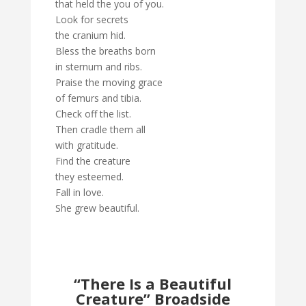
that held the you of you.
Look for secrets
the cranium hid.
Bless the breaths born
in sternum and ribs.
Praise the moving grace
of femurs and tibia.
Check off the list.
Then cradle them all
with gratitude.
Find the creature
they esteemed.
Fall in love.
She grew beautiful.
“There Is a Beautiful
Creature” Broadside