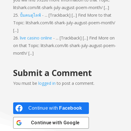
litshark.com/lit-shark-july-august-poem-month/ [...]
ปั้มคนดูไลฟ์
- ... [Trackback] [...] Find More to that
Topic: litshark.com/lit-shark-july-august-poem-month/
[...]
live casino online
- ... [Trackback] [...] Find More on
on that Topic: litshark.com/lit-shark-july-august-poem-
month/ [...]
Submit a Comment
You must be
logged in
to post a comment.
Continue with
Facebook
Continue with
Google