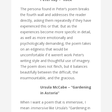
The persona found in Peter’s poem breaks
the fourth wall and addresses the reader
directly, asking them repeatedly if they have
experienced this or that. But as the
experiences become more specific in detail,
as well as more emotionally and
psychologically demanding, the poem takes
on an edginess that would be
uncomfortable if it weren’t work Peter’s
writing style and thoughtful use of imagery.
The poem does not flinch, but it balances
beautifully between the difficult, the
insurmountable, and the gracious.
Ursula McCabe – “Gardening
in Astoria”
When I want a poem that is immersive, I
mean
immersive
like Ursula’s “Gardening in