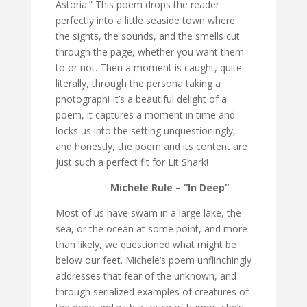
Astoria.” This poem drops the reader
perfectly into a little seaside town where
the sights, the sounds, and the smells cut
through the page, whether you want them
to or not. Then a moment is caught, quite
literally, through the persona taking a
photograph! It’s a beautiful delight of a
poem, it captures a moment in time and
locks us into the setting unquestioningly,
and honestly, the poem and its content are
just such a perfect fit for Lit Shark!
Michele Rule – “In Deep”
Most of us have swam in a large lake, the
sea, or the ocean at some point, and more
than likely, we questioned what might be
below our feet. Michele’s poem unflinchingly
addresses that fear of the unknown, and
through serialized examples of creatures of