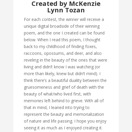
Created by McKenzie
Lynn Tozan
For each contest, the winner will receive a
unique digital broadside of their winning
poem, and the one I created can be found
below. When I read this poem, I thought
back to my childhood of finding foxes,
raccoons, opossums, and deer, and also
reveling in the beauty of the ones that were
living and didn’t know I was watching (or
more than likely, knew but didn’t mind). I
think there’s a beautiful duality between the
gruesomeness and grief of death with the
beauty of what/who lived first, with
memories left behind to grieve. With all of
that in mind, I leaned into trying to
represent the beauty and memorialization
of nature and life passing. I hope you enjoy
seeing it as much as I enjoyed creating it.