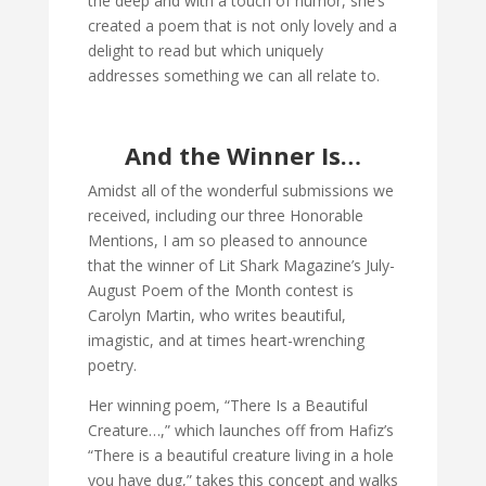
the deep and with a touch of humor, she’s
created a poem that is not only lovely and a
delight to read but which uniquely
addresses something we can all relate to.
And the Winner Is…
Amidst all of the wonderful submissions we
received, including our three Honorable
Mentions, I am so pleased to announce
that the winner of Lit Shark Magazine’s July-
August Poem of the Month contest is
Carolyn Martin, who writes beautiful,
imagistic, and at times heart-wrenching
poetry.
Her winning poem, “There Is a Beautiful
Creature…,” which launches off from Hafiz’s
“There is a beautiful creature living in a hole
you have dug,” takes this concept and walks