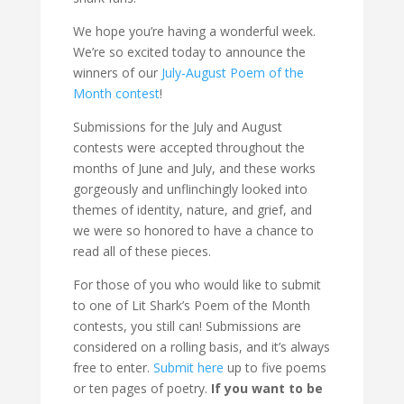
We hope you’re having a wonderful week.
We’re so excited today to announce the
winners of our
July-August Poem of the
Month contest
!
Submissions for the July and August
contests were accepted throughout the
months of June and July, and these works
gorgeously and unflinchingly looked into
themes of identity, nature, and grief, and
we were so honored to have a chance to
read all of these pieces.
For those of you who would like to submit
to one of Lit Shark’s Poem of the Month
contests, you still can! Submissions are
considered on a rolling basis, and it’s always
free to enter.
Submit here
up to five poems
or ten pages of poetry.
If you want to be