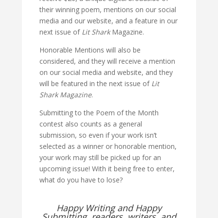
their winning poem, mentions on our social
media and our website, and a feature in our
next issue of
Lit Shark
Magazine.
Honorable Mentions will also be
considered, and they will receive a mention
on our social media and website, and they
will be featured in the next issue of
Lit
Shark Magazine
.
Submitting to the Poem of the Month
contest also counts as a general
submission, so even if your work isn’t
selected as a winner or honorable mention,
your work may still be picked up for an
upcoming issue! With it being free to enter,
what do you have to lose?
Happy Writing and Happy
Submitting, readers, writers, and