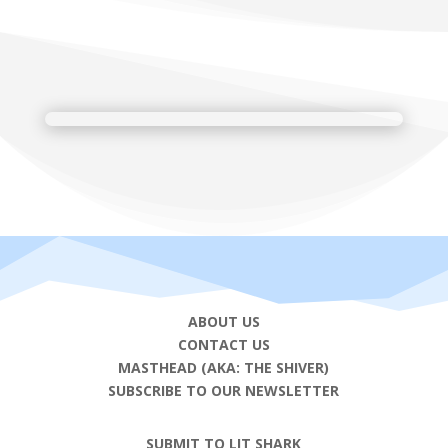
ABOUT US
CONTACT US
MASTHEAD (AKA: THE SHIVER)
SUBSCRIBE TO OUR NEWSLETTER
SUBMIT TO LIT SHARK