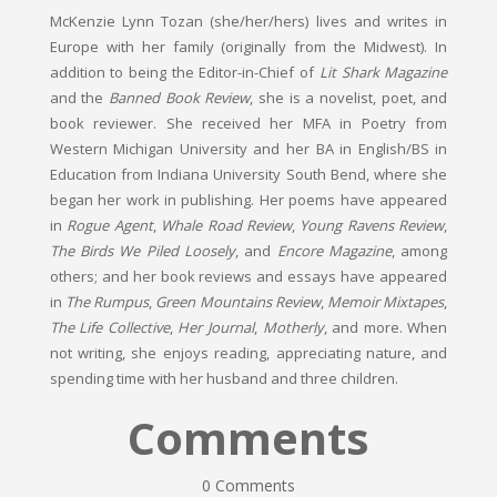
McKenzie Lynn Tozan (she/her/hers) lives and writes in
Europe with her family (originally from the Midwest). In
addition to being the Editor-in-Chief of
Lit Shark Magazine
and the
Banned Book Review
, she is a novelist, poet, and
book reviewer. She received her MFA in Poetry from
Western Michigan University and her BA in English/BS in
Education from Indiana University South Bend, where she
began her work in publishing. Her poems have appeared
in
Rogue Agent
,
Whale Road Review
,
Young Ravens Review
,
The Birds We Piled Loosely
, and
Encore Magazine
, among
others; and her book reviews and essays have appeared
in
The Rumpus
,
Green Mountains Review
,
Memoir Mixtapes
,
The Life Collective
,
Her Journal
,
Motherly
, and more. When
not writing, she enjoys reading, appreciating nature, and
spending time with her husband and three children.
Comments
0 Comments