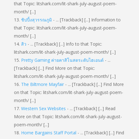
that Topic: litshark.com/lit-shark-july-august-poem-
month/ [...]
ชิปปิ้งสุวรรณภูมิ
- ... [Trackback] [...] Information to
that Topic: litshark.com/lit-shark-july-august-poem-
month/ [...]
สิว
- ... [Trackback] [...] Info to that Topic:
litshark.com/lit-shark-july-august-poem-month/ [...]
Pretty Gaming ค่ายคาสิโนสดระดับไฮเอนด์
- ...
[Trackback] [...] Find More on that Topic:
litshark.com/lit-shark-july-august-poem-month/ [...]
The Biltmore Mayfair
- ... [Trackback] [...] Find More
on that Topic: litshark.com/lit-shark-july-august-poem-
month/ [...]
Western Sex Websites
- ... [Trackback] [...] Read
More on that Topic: litshark.com/lit-shark-july-august-
poem-month/ [...]
Home Bargains Staff Portal
- ... [Trackback] [...] Find