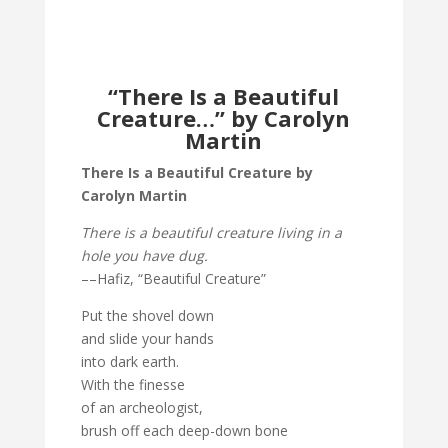
“There Is a Beautiful
Creature…” by Carolyn
Martin
There Is a Beautiful Creature by
Carolyn Martin
There is a beautiful creature living in a
hole you have dug.
––Hafiz, “Beautiful Creature”
Put the shovel down
and slide your hands
into dark earth.
With the finesse
of an archeologist,
brush off each deep-down bone