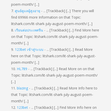
poem-month/ [...]
ศูนย์ดูแลผู้สูงอายุ
- ... [Trackback] [...] There you will
find 69966 more Information on that Topic:
litshark.com/lit-shark-july-august-poem-month/ [...]
เรียนต่อประเทศจีน
- ... [Trackback] [...] Find More here
on that Topic: litshark.com/lit-shark-july-august-poem-
month/ [...]
123bet เข้าสู่ระบบ
- ... [Trackback] [...] Read More
here on that Topic: litshark.com/lit-shark-july-august-
poem-month/ [...]
HL789
- ... [Trackback] [...] Read More on on that
Topic: litshark.com/lit-shark-july-august-poem-month/
[...]
blazing
- ... [Trackback] [...] Read More Info here to
that Topic: litshark.com/lit-shark-july-august-poem-
month/ [...]
123bet
- ... [Trackback] [...] Find More Info here on