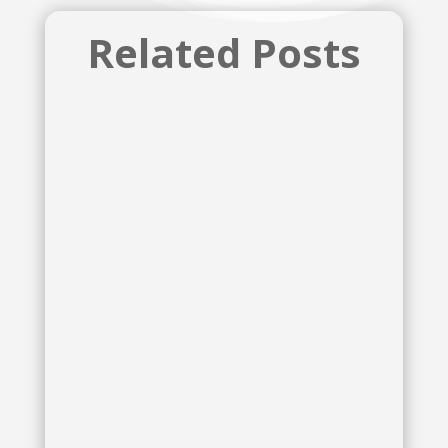
Related Posts
McKenzie Lynn Tozan
McKenzie Lynn Tozan