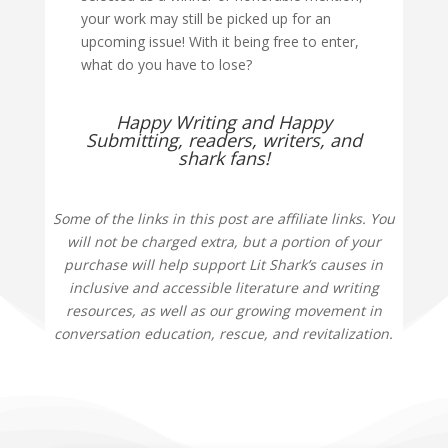
your work may still be picked up for an
upcoming issue! With it being free to enter,
what do you have to lose?
Happy Writing and Happy
Submitting, readers, writers, and
shark fans!
Some of the links in this post are affiliate links. You
will not be charged extra, but a portion of your
purchase will help support Lit Shark’s causes in
inclusive and accessible literature and writing
resources, as well as our growing movement in
conversation education, rescue, and revitalization.