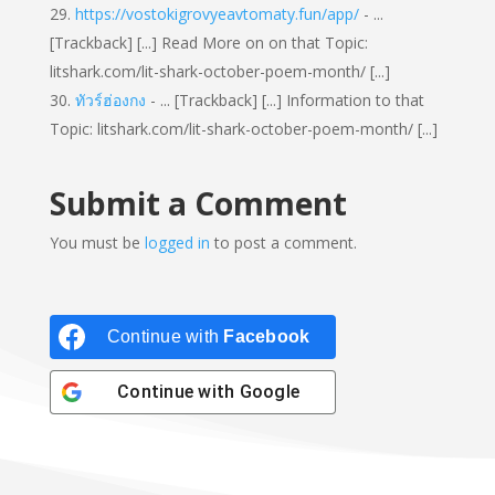
https://vostokigrovyeavtomaty.fun/app/
- ...
[Trackback] [...] Read More on on that Topic:
litshark.com/lit-shark-october-poem-month/ [...]
ทัวร์ฮ่องกง
- ... [Trackback] [...] Information to that
Topic: litshark.com/lit-shark-october-poem-month/ [...]
Submit a Comment
You must be
logged in
to post a comment.
Continue with
Facebook
Continue with
Google