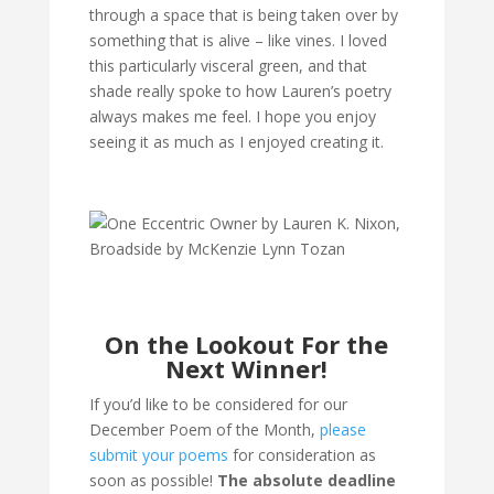
through a space that is being taken over by
something that is alive – like vines. I loved
this particularly visceral green, and that
shade really spoke to how Lauren’s poetry
always makes me feel. I hope you enjoy
seeing it as much as I enjoyed creating it.
On the Lookout For the
Next Winner!
If you’d like to be considered for our
December Poem of the Month,
please
submit your poems
for consideration as
soon as possible!
The absolute deadline