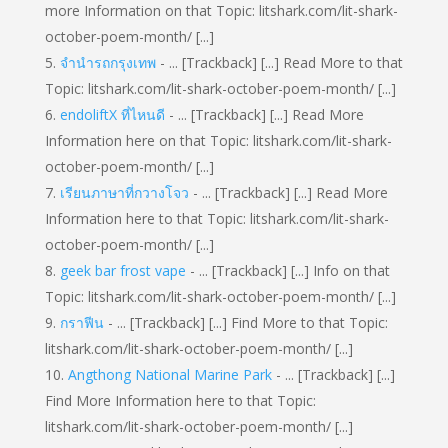
more Information on that Topic: litshark.com/lit-shark-
october-poem-month/ [...]
จำนำรถกรุงเทพ
- ... [Trackback] [...] Read More to that
Topic: litshark.com/lit-shark-october-poem-month/ [...]
endoliftX ที่ไหนดี
- ... [Trackback] [...] Read More
Information here on that Topic: litshark.com/lit-shark-
october-poem-month/ [...]
เรียนภาษาที่กวางโจว
- ... [Trackback] [...] Read More
Information here to that Topic: litshark.com/lit-shark-
october-poem-month/ [...]
geek bar frost vape
- ... [Trackback] [...] Info on that
Topic: litshark.com/lit-shark-october-poem-month/ [...]
กราฟีน
- ... [Trackback] [...] Find More to that Topic:
litshark.com/lit-shark-october-poem-month/ [...]
Angthong National Marine Park
- ... [Trackback] [...]
Find More Information here to that Topic:
litshark.com/lit-shark-october-poem-month/ [...]