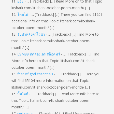
ยอย
- ... [Trackback] [...] Read More on to that Topic:
litshark.com/lit-shark-october-poem-month/ [...]
โคมไฟ
- ... [Trackback] [...] There you can find 21209
additional Info on that Topic: litshark.com/lit-shark-
october-poem-month/ [...]
รับทำหลังคาไวนิว
- ... [Trackback] [...] Find More to
that Topic: litshark.com/lit-shark-october-poem-
month/ [...]
LSM99 ทดลองเล่นสล็อตฟรี
- ... [Trackback] [...] Find
More Info here to that Topic: litshark.com/lit-shark-
october-poem-month/ [...]
fear of god essentials
- ... [Trackback] [...] Here you
will find 65104 more Information on that Topic:
litshark.com/lit-shark-october-poem-month/ [...]
ปั้มไลค์
- ... [Trackback] [...] Read More Info here to
that Topic: litshark.com/lit-shark-october-poem-
month/ [...]
switching
- ... [Trackback] [...] Find More here on