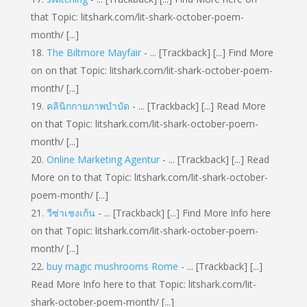
that Topic: litshark.com/lit-shark-october-poem-
month/ [...]
The Biltmore Mayfair
- ... [Trackback] [...] Find More
on on that Topic: litshark.com/lit-shark-october-poem-
month/ [...]
คลินิกกายภาพบำบัด
- ... [Trackback] [...] Read More
on that Topic: litshark.com/lit-shark-october-poem-
month/ [...]
Online Marketing Agentur
- ... [Trackback] [...] Read
More on to that Topic: litshark.com/lit-shark-october-
poem-month/ [...]
วีซ่าเชงเก้น
- ... [Trackback] [...] Find More Info here
on that Topic: litshark.com/lit-shark-october-poem-
month/ [...]
buy magic mushrooms Rome
- ... [Trackback] [...]
Read More Info here to that Topic: litshark.com/lit-
shark-october-poem-month/ [...]