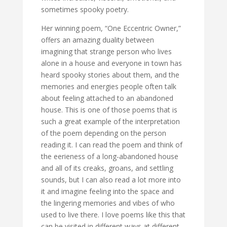
sometimes spooky poetry.
Her winning poem, “One Eccentric Owner,”
offers an amazing duality between
imagining that strange person who lives
alone in a house and everyone in town has
heard spooky stories about them, and the
memories and energies people often talk
about feeling attached to an abandoned
house. This is one of those poems that is
such a great example of the interpretation
of the poem depending on the person
reading it. I can read the poem and think of
the eerieness of a long-abandoned house
and all of its creaks, groans, and settling
sounds, but I can also read a lot more into
it and imagine feeling into the space and
the lingering memories and vibes of who
used to live there. I love poems like this that
can be visited in different ways at different