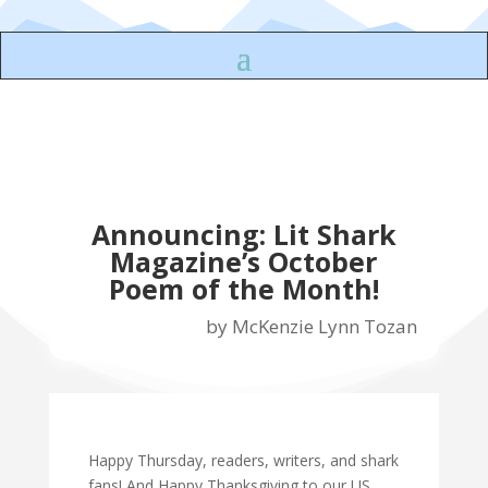
Announcing: Lit Shark
Magazine’s October
Poem of the Month!
by
McKenzie Lynn Tozan
Happy Thursday, readers, writers, and shark
fans! And Happy Thanksgiving to our US