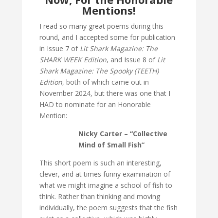
Mentions!
I read so many great poems during this
round, and I accepted some for publication
in Issue 7 of
Lit Shark Magazine: The
SHARK WEEK Edition
, and Issue 8 of
Lit
Shark Magazine: The Spooky (TEETH)
Edition
, both of which came out in
November 2024, but there was one that I
HAD to nominate for an Honorable
Mention:
Nicky Carter – “Collective
Mind of Small Fish”
This short poem is such an interesting,
clever, and at times funny examination of
what we might imagine a school of fish to
think. Rather than thinking and moving
individually, the poem suggests that the fish