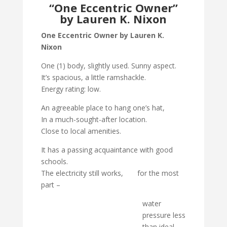
“One Eccentric Owner”
by Lauren K. Nixon
One Eccentric Owner by Lauren K.
Nixon
One (1) body, slightly used. Sunny aspect.
It’s spacious, a little ramshackle.
Energy rating: low.
An agreeable place to hang one’s hat,
In a much-sought-after location.
Close to local amenities.
It has a passing acquaintance with good
schools.
The electricity still works, for the most
part –
water
pressure less
than ideal.