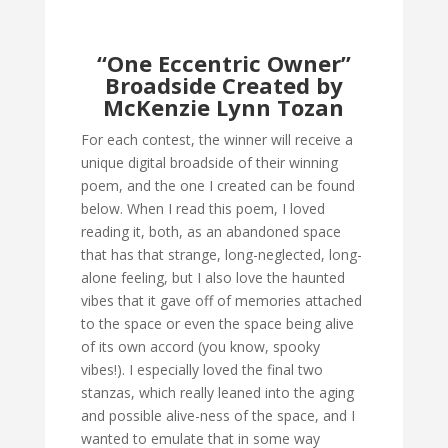
“One Eccentric Owner”
Broadside Created by
McKenzie Lynn Tozan
For each contest, the winner will receive a
unique digital broadside of their winning
poem, and the one I created can be found
below. When I read this poem, I loved
reading it, both, as an abandoned space
that has that strange, long-neglected, long-
alone feeling, but I also love the haunted
vibes that it gave off of memories attached
to the space or even the space being alive
of its own accord (you know, spooky
vibes!). I especially loved the final two
stanzas, which really leaned into the aging
and possible alive-ness of the space, and I
wanted to emulate that in some way