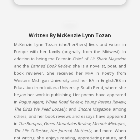
Written By
McKenzie Lynn Tozan
McKenzie Lynn Tozan (she/her/hers) lives and writes in
Europe with her family (originally from the Midwest). In
addition to being the Editor-in-Chief of
Lit Shark Magazine
and the
Banned Book Review
, she is a novelist, poet, and
book reviewer. She received her MFA in Poetry from
Western Michigan University and her BA in English/BS in
Education from Indiana University South Bend, where she
began her work in publishing. Her poems have appeared
in
Rogue Agent
,
Whale Road Review
,
Young Ravens Review
,
The Birds We Piled Loosely
, and
Encore Magazine
, among
others; and her book reviews and essays have appeared
in
The Rumpus
,
Green Mountains Review
,
Memoir Mixtapes
,
The Life Collective
,
Her Journal
,
Motherly
, and more. When
not writing, she enjoys reading, appreciating nature, and