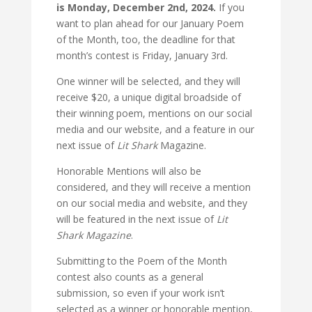
is Monday, December 2nd, 2024.
If you
want to plan ahead for our January Poem
of the Month, too, the deadline for that
month’s contest is Friday, January 3rd.
One winner will be selected, and they will
receive $20, a unique digital broadside of
their winning poem, mentions on our social
media and our website, and a feature in our
next issue of
Lit Shark
Magazine.
Honorable Mentions will also be
considered, and they will receive a mention
on our social media and website, and they
will be featured in the next issue of
Lit
Shark Magazine
.
Submitting to the Poem of the Month
contest also counts as a general
submission, so even if your work isn’t
selected as a winner or honorable mention,