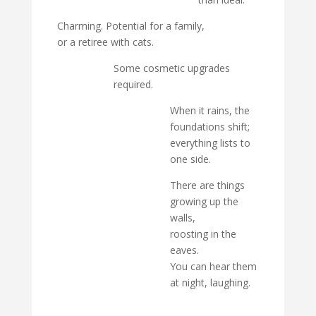
Charming. Potential for a family,
or a retiree with cats.
Some cosmetic upgrades
required.
When it rains, the
foundations shift;
everything lists to
one side.
There are things
growing up the
walls,
roosting in the
eaves.
You can hear them
at night, laughing.