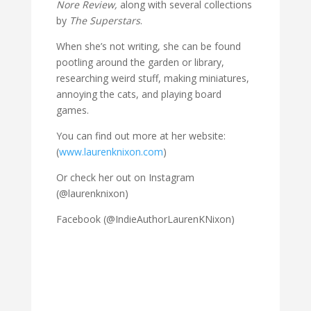
Nore Review,
along with several collections
by
The Superstars
.
When she’s not writing, she can be found
pootling around the garden or library,
researching weird stuff, making miniatures,
annoying the cats, and playing board
games.
You can find out more at her website:
(
www.laurenknixon.com
)
Or check her out on Instagram
(@laurenknixon)
Facebook (@IndieAuthorLaurenKNixon)