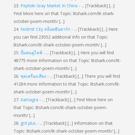
Peptide Gray Market In China
- ... [Trackback] [...]
Find More here on that Topic: litshark.com/lit-shark-
october-poem-month/ [...]
Nolimit City สล็อตธีมดาร์ก
- ... [Trackback] [...] Here
you can find 23052 additional Info on that Topic:
litshark.com/lit-shark-october-poem-month/ [...]
ปั้มคนดูไลฟ์
- ... [Trackback] [...] Here you will find
48775 more Information on that Topic: litshark.com/lit-
shark-october-poem-month/ [...]
ชุดเครื่องเสียง
- ... [Trackback] [...] There you will find
41284 more Information to that Topic: litshark.com/lit-
shark-october-poem-month/ [...]
Kamagra
- ... [Trackback] [...] Find More here on
that Topic: litshark.com/lit-shark-october-poem-
month/ [...]
grd plus
- ... [Trackback] [...] Information on that
Topic: litshark.com/lit-shark-october-poem-month/ [...]