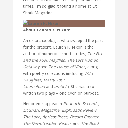
times. I’m so glad it found a home at Lit
Shark Magazine.
About Lauren K. Nixon:
An ex-archaeologist who swapped the past
for the present, Lauren K. Nixon is the
author of numerous short stories,
The Fox
and the Fool, Mayflies, The Last Human
Getaway
and
The House of Vines
, along
with poetry collections (including
Wild
Daughter, Marry Your
Chameleon
and
umbel.
). She has also
written two plays – one even on purpose!
Her poems appear in
Rhubarb: Seconds,
Lit Shark Magazine, Ekphrastic Review,
The Lake, Apricot Press, Dream Catcher,
The Dawntreader, Reach,
and
The Black