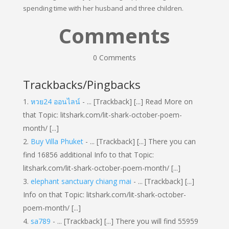
spending time with her husband and three children.
Comments
0 Comments
Trackbacks/Pingbacks
หวย24 ออนไลน์
- ... [Trackback] [...] Read More on
that Topic: litshark.com/lit-shark-october-poem-
month/ [...]
Buy Villa Phuket
- ... [Trackback] [...] There you can
find 16856 additional Info to that Topic:
litshark.com/lit-shark-october-poem-month/ [...]
elephant sanctuary chiang mai
- ... [Trackback] [...]
Info on that Topic: litshark.com/lit-shark-october-
poem-month/ [...]
sa789
- ... [Trackback] [...] There you will find 55959