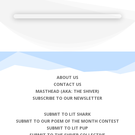
ABOUT US
CONTACT US
MASTHEAD (AKA: THE SHIVER)
SUBSCRIBE TO OUR NEWSLETTER
SUBMIT TO LIT SHARK
SUBMIT TO OUR POEM OF THE MONTH CONTEST
SUBMIT TO LIT PUP
SUBMIT TO THE SHIVER COLLECTIVE