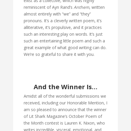
exist as a collective, which was highly
reminiscent of Ayn Rand’s
Anthem
, written
almost entirely with “we” and “they”
pronouns. It’s a cleverly written poem, it’s
alliterative, it’s propulsive, and it practices
such an interesting play on words. It’s just
such an entertaining little poem and such a
great example of what good writing can do.
We’re so grateful to share it with you.
And the Winner Is…
Amidst all of the wonderful submissions we
received, including our Honorable Mention, I
am so pleased to announce that the winner
of Lit Shark Magazine’s October Poem of
the Month contest is Lauren K. Nixon, who
writes incredible, visceral, emotional, and