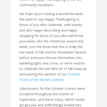
community members!
We hope you’re having a wonderful week.
We want to say Happy Thanksgiving to
those of you who celebrate, safe travels,
and also happy decorating and happy
shopping for those of you who will throw
yourselves into the Christmas season this
week, too! We know that this is really the
last week of fall and the November harvest
before everyone throws themselves into
twinkling lights and snow, so we’re excited
to celebrate the last little bit of fall today by
announcing the winners of our
October
Poem of the Month contest
!
Submissions for the October contest were
accepted throughout the month of
September, and these many, MANY works
gorgeously and unflinchingly looked into