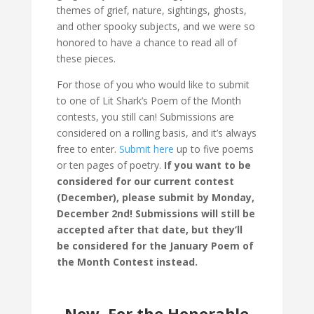
themes of grief, nature, sightings, ghosts,
and other spooky subjects, and we were so
honored to have a chance to read all of
these pieces.
For those of you who would like to submit
to one of Lit Shark’s Poem of the Month
contests, you still can! Submissions are
considered on a rolling basis, and it’s always
free to enter.
Submit here
up to five poems
or ten pages of poetry.
If you want to be
considered for our current contest
(December), please submit by Monday,
December 2nd! Submissions will still be
accepted after that date, but they’ll
be considered for the January Poem of
the Month Contest instead.
Now, For the Honorable