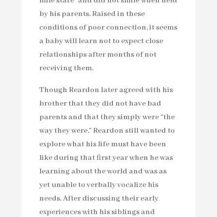
mile stare” and did not smile when held
by his parents. Raised in these
conditions of poor connection, it seems
a baby will learn not to expect close
relationships after months of not
receiving them.
Though Reardon later agreed with his
brother that they did not have bad
parents and that they simply were “the
way they were,” Reardon still wanted to
explore what his life must have been
like during that first year when he was
learning about the world and was as
yet unable to verbally vocalize his
needs. After discussing their early
experiences with his siblings and