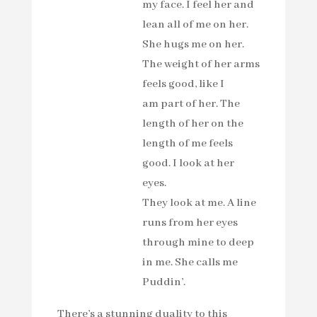
my face. I feel her and
lean all of me on her.
She hugs me on her.
The weight of her arms
feels good, like I
am part of her. The
length of her on the
length of me feels
good. I look at her
eyes.
They look at me. A line
runs from her eyes
through mine to deep
in me. She calls me
Puddin’.
There’s a stunning duality to this