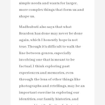
simple needs and wants for larger,
more complex things that form us and
shape us.
Madhubuti also says that what
Reardon has done may never be done
again, which I honestly hope is not
true. Though it’s difficult to walk the
line between genres, especially
involving one that is meant to be
factual, I think exploring past
experiences and memories, even
through the lens of other things like
photographs and retellings, may be an
important exercise in exploring our
identities, our family histories, and