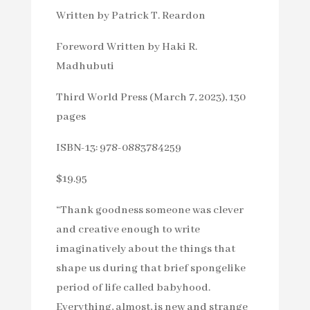
Written by Patrick T. Reardon
Foreword Written by Haki R.
Madhubuti
Third World Press (March 7, 2023), 130
pages
ISBN-13: 978-0883784259
$19.95
“Thank goodness someone was clever
and creative enough to write
imaginatively about the things that
shape us during that brief spongelike
period of life called babyhood.
Everything, almost, is new and strange