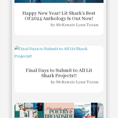
Happy New Year! Lit Shark’s Best
Of 2024 Anthology Is Out Now!
by
McKenzie Lynn Tozan
Final Days to Submit to All Lit
Shark Projects!!
by
McKenzie Lynn Tozan