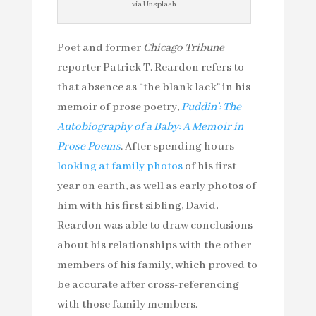
via Unsplash
Poet and former
Chicago Tribune
reporter Patrick T. Reardon refers to
that absence as “the blank lack” in his
memoir of prose poetry,
Puddin’: The
Autobiography of a Baby: A Memoir in
Prose Poems
. After spending hours
looking at family photos
of his first
year on earth, as well as early photos of
him with his first sibling, David,
Reardon was able to draw conclusions
about his relationships with the other
members of his family, which proved to
be accurate after cross-referencing
with those family members.