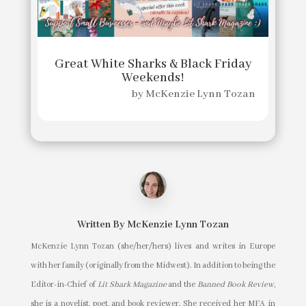
Great White Sharks & Black Friday
Weekends!
by
McKenzie Lynn Tozan
Written By
McKenzie Lynn Tozan
McKenzie Lynn Tozan (she/her/hers) lives and writes in Europe
with her family (originally from the Midwest). In addition to being the
Editor-in-Chief of
Lit Shark Magazine
and the
Banned Book Review
,
she is a novelist, poet, and book reviewer. She received her MFA in