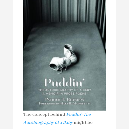
The concept behind
Puddin’: The
Autobiography of a Baby
might be