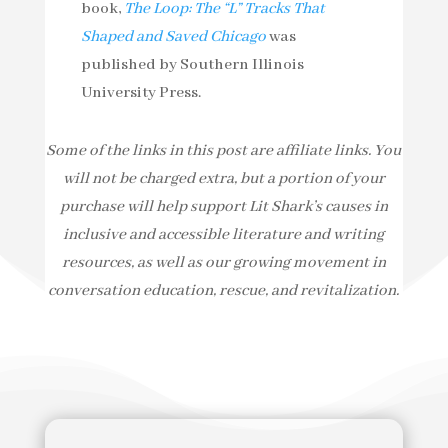
book,
The Loop: The “L” Tracks That
Shaped and Saved Chicago
was
published by Southern Illinois
University Press.
Some of the links in this post are affiliate links. You
will not be charged extra, but a portion of your
purchase will help support Lit Shark’s causes in
inclusive and accessible literature and writing
resources, as well as our growing movement in
conversation education, rescue, and revitalization.