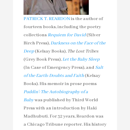
PATRICK T. REARDON
is the author of
fourteen books, including the poetry
collections
Requiem for David
(Silver
Birch Press),
Darkness on the Face of the
Deep
(Kelsay Books),
The Lost Tribes
(Grey Book Press),
Let the Baby Sleep
(In Case of Emergency Press), and
Salt
of the Earth: Doubts and Faith
(Kelsay
Books). His memoir in prose poems
Puddin’: The Autobiography of a
Baby
was published by Third World
Press with an introduction by Haki
Madhubuti. For 32 years, Reardon was
a Chicago Tribune reporter. His history