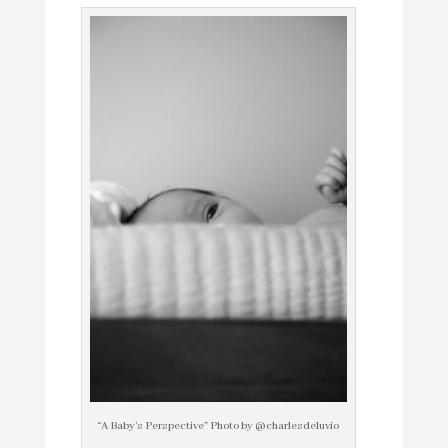
“A Baby’s Perspective” Photo by @charlesdeluvio