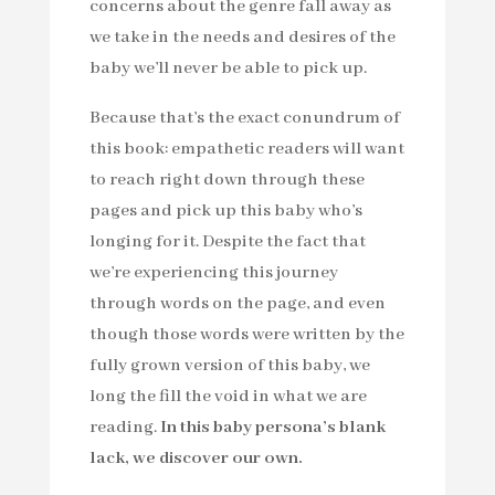
concerns about the genre fall away as
we take in the needs and desires of the
baby we’ll never be able to pick up.
Because that’s the exact conundrum of
this book: empathetic readers will want
to reach right down through these
pages and pick up this baby who’s
longing for it. Despite the fact that
we’re experiencing this journey
through words on the page, and even
though those words were written by the
fully grown version of this baby, we
long the fill the void in what we are
reading.
In this baby persona’s blank
lack, we discover our own.