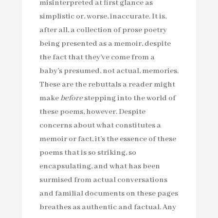
misinterpreted at first glance as
simplistic or, worse, inaccurate. It is,
after all, a collection of prose poetry
being presented as a memoir, despite
the fact that they’ve come from a
baby’s presumed, not actual, memories.
These are the rebuttals a reader might
make
before
stepping into the world of
these poems, however. Despite
concerns about what constitutes a
memoir or fact, it’s the essence of these
poems that is so striking, so
encapsulating, and what has been
surmised from actual conversations
and familial documents on these pages
breathes as authentic and factual. Any