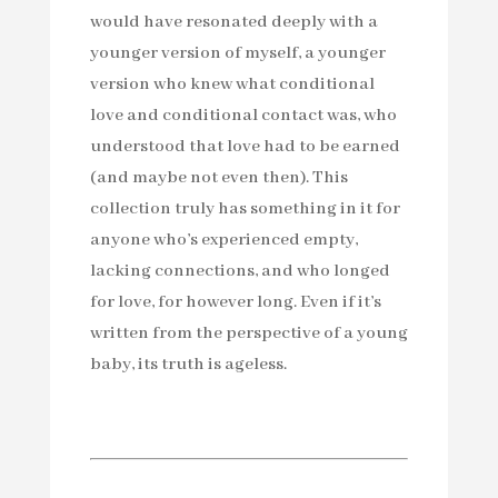
would have resonated deeply with a
younger version of myself, a younger
version who knew what conditional
love and conditional contact was, who
understood that love had to be earned
(and maybe not even then). This
collection truly has something in it for
anyone who’s experienced empty,
lacking connections, and who longed
for love, for however long. Even if it’s
written from the perspective of a young
baby, its truth is ageless.