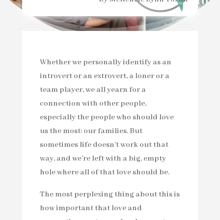
Whether we personally identify as an
introvert or an extrovert, a loner or a
team player, we all yearn for a
connection with other people,
especially the people who should love
us the most: our families. But
sometimes life doesn’t work out that
way, and we’re left with a big, empty
hole where all of that love should be.
The most perplexing thing about this is
how important that love and