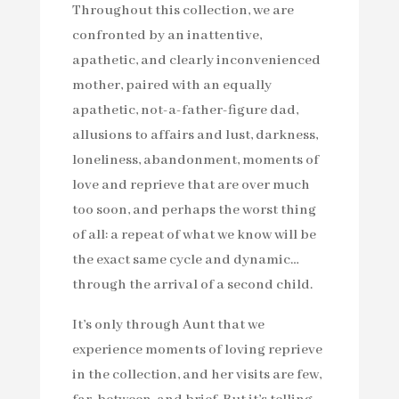
Throughout this collection, we are
confronted by an inattentive,
apathetic, and clearly inconvenienced
mother, paired with an equally
apathetic, not-a-father-figure dad,
allusions to affairs and lust, darkness,
loneliness, abandonment, moments of
love and reprieve that are over much
too soon, and perhaps the worst thing
of all: a repeat of what we know will be
the exact same cycle and dynamic…
through the arrival of a second child.
It’s only through Aunt that we
experience moments of loving reprieve
in the collection, and her visits are few,