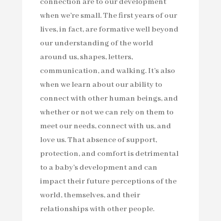
connection are to our development
when we’re small. The first years of our
lives, in fact, are formative well beyond
our understanding of the world
around us, shapes, letters,
communication, and walking. It’s also
when we learn about our ability to
connect with other human beings, and
whether or not we can rely on them to
meet our needs, connect with us, and
love us. That absence of support,
protection, and comfort is detrimental
to a baby’s development and can
impact their future perceptions of the
world, themselves, and their
relationships with other people.