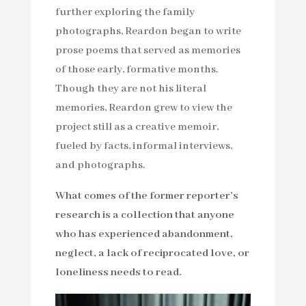
further exploring the family
photographs, Reardon began to write
prose poems that served as memories
of those early, formative months.
Though they are not his literal
memories, Reardon grew to view the
project still as a creative memoir,
fueled by facts, informal interviews,
and photographs.
What comes of the former reporter’s
research is a collection that anyone
who has experienced abandonment,
neglect, a lack of reciprocated love, or
loneliness needs to read.