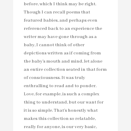
before, which I think may be right.
Though I can recall poems that
featured babies, and perhaps even
referenced back to an experience the
writer may have gone through as a
baby, I cannot think of other
depictions written as if coming from
the baby’s mouth and mind, let alone
an entire collection seated in that form
of consciousness. It was truly
enthralling to read and to ponder.
Love, for example, is such a complex
thing to understand, but our want for
it is so simple. That’s honestly what
makes this collection so relatable,
really for anyone, is our very basic,