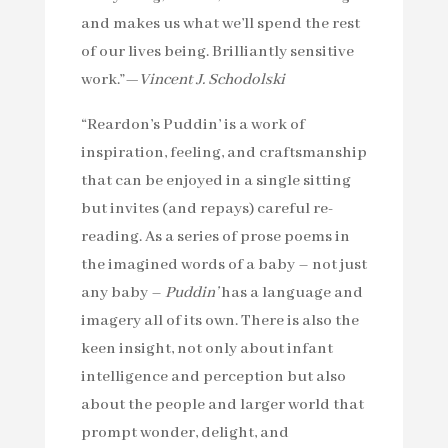
and makes us what we’ll spend the rest
of our lives being. Brilliantly sensitive
work.”—
Vincent J. Schodolski
“Reardon’s Puddin’ is a work of
inspiration, feeling, and craftsmanship
that can be enjoyed in a single sitting
but invites (and repays) careful re-
reading. As a series of prose poems in
the imagined words of a baby – not just
any baby –
Puddin’
has a language and
imagery all of its own. There is also the
keen insight, not only about infant
intelligence and perception but also
about the people and larger world that
prompt wonder, delight, and