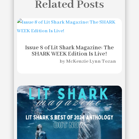
Related Posts
Issue 8 of Lit Shark Magazine: The
SHARK WEEK Edition Is Live!
by
McKenzie Lynn Tozan