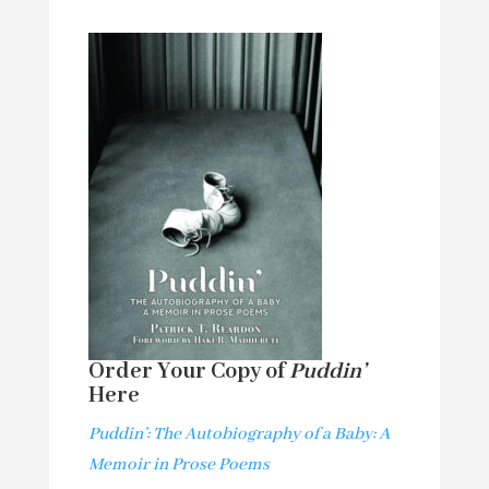
Order Your Copy of
Puddin’
Here
Puddin’: The Autobiography of a Baby: A
Memoir in Prose Poems