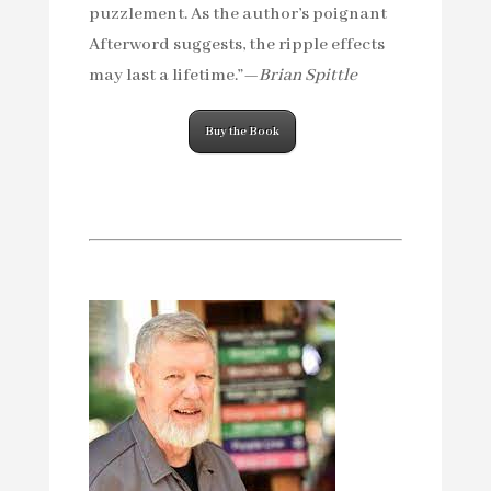
puzzlement. As the author’s poignant
Afterword suggests, the ripple effects
may last a lifetime.”—
Brian Spittle
Buy the Book