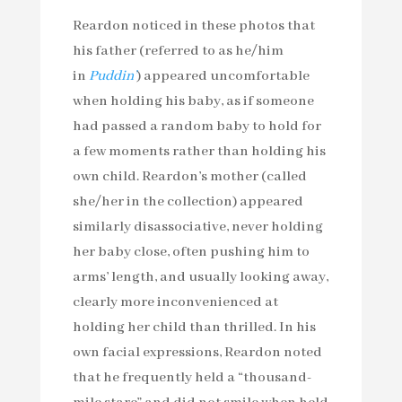
Reardon noticed in these photos that
his father (referred to as he/him
in
Puddin’
) appeared uncomfortable
when holding his baby, as if someone
had passed a random baby to hold for
a few moments rather than holding his
own child. Reardon’s mother (called
she/her in the collection) appeared
similarly disassociative, never holding
her baby close, often pushing him to
arms’ length, and usually looking away,
clearly more inconvenienced at
holding her child than thrilled. In his
own facial expressions, Reardon noted
that he frequently held a “thousand-