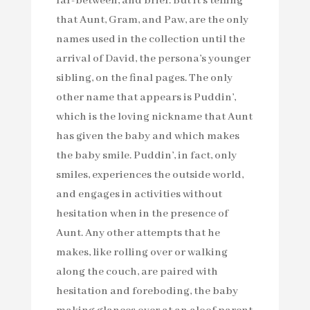
far-between, and brief. But it’s telling
that Aunt, Gram, and Paw, are the only
names used in the collection until the
arrival of David, the persona’s younger
sibling, on the final pages. The only
other name that appears is Puddin’,
which is the loving nickname that Aunt
has given the baby and which makes
the baby smile. Puddin’, in fact, only
smiles, experiences the outside world,
and engages in activities without
hesitation when in the presence of
Aunt. Any other attempts that he
makes, like rolling over or walking
along the couch, are paired with
hesitation and foreboding, the baby