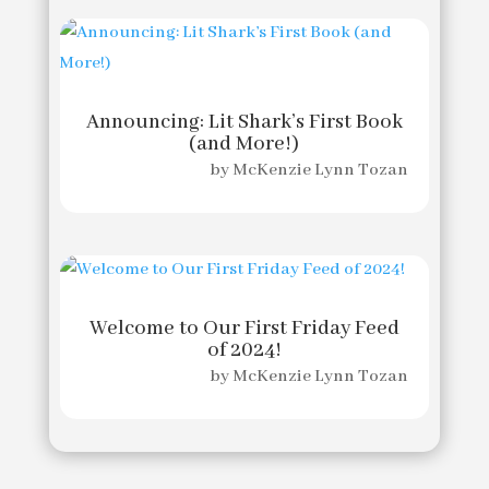
Announcing: Lit Shark’s First Book
(and More!)
by
McKenzie Lynn Tozan
Welcome to Our First Friday Feed
of 2024!
by
McKenzie Lynn Tozan