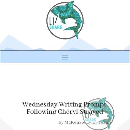
Wednesday Writing Prompt:
Following Cheryl Strayed
by
McKenzie Lynn Tozan