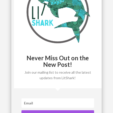
Never Miss Out on the
New Post!
Join our mailing list to receive all the latest
updates from LitShark!