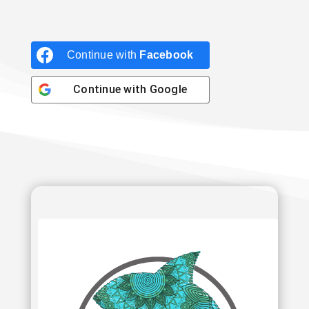
Continue with
Facebook
Continue with
Google