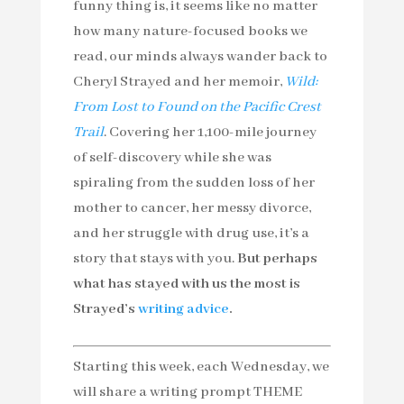
funny thing is, it seems like no matter
how many nature-focused books we
read, our minds always wander back to
Cheryl Strayed and her memoir,
Wild:
From Lost to Found on the Pacific Crest
Trail
. Covering her 1,100-mile journey
of self-discovery while she was
spiraling from the sudden loss of her
mother to cancer, her messy divorce,
and her struggle with drug use, it’s a
story that stays with you.
But perhaps
what has stayed with us the most is
Strayed’s
writing advice
.
Starting this week, each Wednesday, we
will share a writing prompt THEME