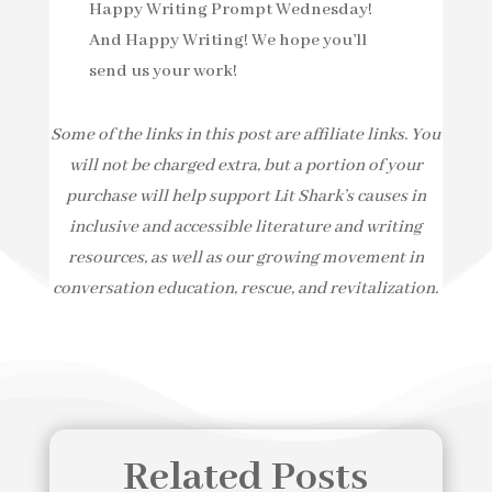
Happy Writing Prompt Wednesday!
And Happy Writing! We hope you’ll
send us your work!
Some of the links in this post are affiliate links. You
will not be charged extra, but a portion of your
purchase will help support Lit Shark’s causes in
inclusive and accessible literature and writing
resources, as well as our growing movement in
conversation education, rescue, and revitalization.
Related Posts