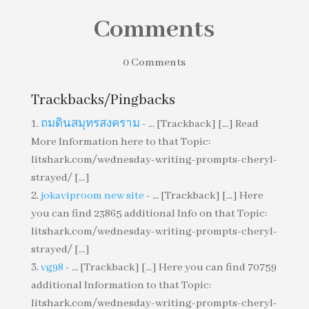
Comments
0 Comments
Trackbacks/Pingbacks
ถมดินสมุทรสงคราม
- ... [Trackback] [...] Read
More Information here to that Topic:
litshark.com/wednesday-writing-prompts-cheryl-
strayed/ [...]
jokaviproom new site
- ... [Trackback] [...] Here
you can find 23865 additional Info on that Topic:
litshark.com/wednesday-writing-prompts-cheryl-
strayed/ [...]
vg98
- ... [Trackback] [...] Here you can find 70759
additional Information to that Topic:
litshark.com/wednesday-writing-prompts-cheryl-