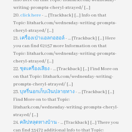
writing-prompts-cheryl-strayed/ [...]
click here
- ... [Trackback] [...] Info on that
Topic: litshark.com/wednesday-writing-prompts-
cheryl-strayed/ [...]
เครื่องเป่าแอลกอฮอล์
- ... [Trackback] [...] Here
you can find 62157 more Information on that
Topic: litshark.com/wednesday-writing-prompts-
cheryl-strayed/ [...]
ชุดเครื่องเสียง
- ... [Trackback] [...] Find More on
on that Topic: litshark.com/wednesday-writing-
prompts-cheryl-strayed/ [...]
บุหรี่นอกเก็บเงินปลายทาง
- ... [Trackback] [...]
Find More on to that Topic:
litshark.com/wednesday-writing-prompts-cheryl-
strayed/ [...]
คลิปหลุดทางบ้าน
- ... [Trackback] [...] There you
can find 33472 additional Info to that Topic: