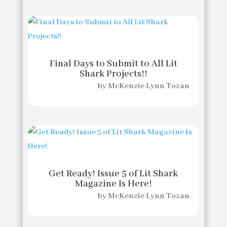
Final Days to Submit to All Lit
Shark Projects!!
by
McKenzie Lynn Tozan
Get Ready! Issue 5 of Lit Shark
Magazine Is Here!
by
McKenzie Lynn Tozan