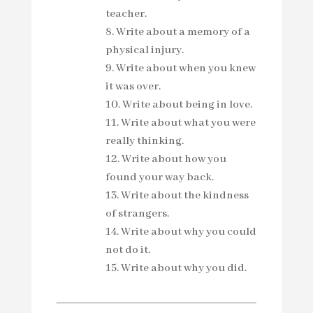
teacher.
Write about a memory of a
physical injury.
Write about when you knew
it was over.
Write about being in love.
Write about what you were
really thinking.
Write about how you
found your way back.
Write about the kindness
of strangers.
Write about why you could
not do it.
Write about why you did.