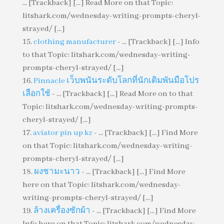
... [Trackback] [...] Read More on that Topic:
litshark.com/wednesday-writing-prompts-cheryl-
strayed/ [...]
clothing manufacturer
- ... [Trackback] [...] Info
to that Topic: litshark.com/wednesday-writing-
prompts-cheryl-strayed/ [...]
Pinnacle เว็บพนันระดับโลกที่นักเดิมพันมือโปร
เลือกใช้
- ... [Trackback] [...] Read More on to that
Topic: litshark.com/wednesday-writing-prompts-
cheryl-strayed/ [...]
aviator pin up kz
- ... [Trackback] [...] Find More
on that Topic: litshark.com/wednesday-writing-
prompts-cheryl-strayed/ [...]
ผงชามะนาว
- ... [Trackback] [...] Find More
here on that Topic: litshark.com/wednesday-
writing-prompts-cheryl-strayed/ [...]
ล้างเครื่องซักผ้า
- ... [Trackback] [...] Find More
Info here on that Topic: litshark.com/wednesday-