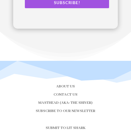
SUBSCRIBE!
ABOUT US
CONTACT US
MASTHEAD (AKA: THE SHIVER)
SUBSCRIBE TO OUR NEWSLETTER
SUBMIT TO LIT SHARK