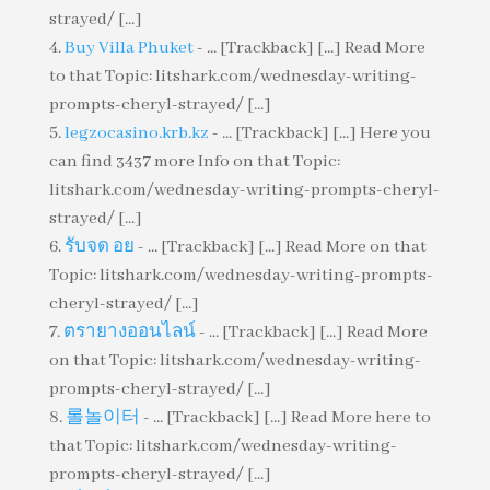
strayed/ [...]
Buy Villa Phuket
- ... [Trackback] [...] Read More
to that Topic: litshark.com/wednesday-writing-
prompts-cheryl-strayed/ [...]
legzocasino.krb.kz
- ... [Trackback] [...] Here you
can find 3437 more Info on that Topic:
litshark.com/wednesday-writing-prompts-cheryl-
strayed/ [...]
รับจด อย
- ... [Trackback] [...] Read More on that
Topic: litshark.com/wednesday-writing-prompts-
cheryl-strayed/ [...]
ตรายางออนไลน์
- ... [Trackback] [...] Read More
on that Topic: litshark.com/wednesday-writing-
prompts-cheryl-strayed/ [...]
롤놀이터
- ... [Trackback] [...] Read More here to
that Topic: litshark.com/wednesday-writing-
prompts-cheryl-strayed/ [...]