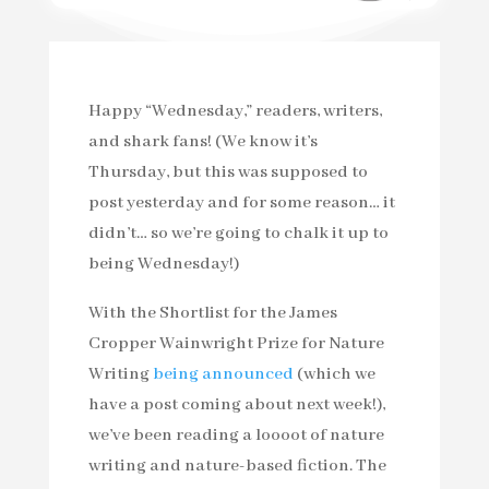
Happy “Wednesday,” readers, writers,
and shark fans! (We know it’s
Thursday, but this was supposed to
post yesterday and for some reason… it
didn’t… so we’re going to chalk it up to
being Wednesday!)
With the Shortlist for the James
Cropper Wainwright Prize for Nature
Writing
being announced
(which we
have a post coming about next week!),
we’ve been reading a loooot of nature
writing and nature-based fiction. The