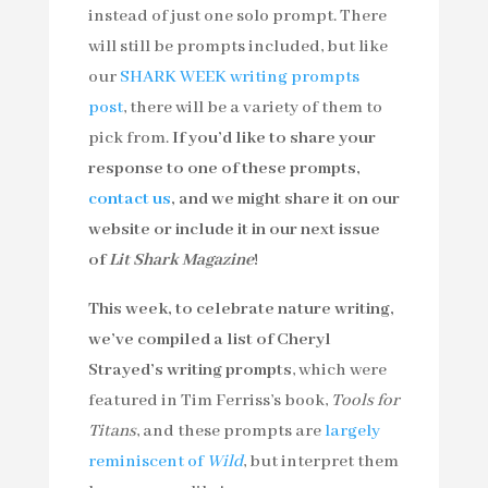
instead of just one solo prompt. There
will still be prompts included, but like
our
SHARK WEEK writing prompts
post
, there will be a variety of them to
pick from.
If you’d like to share your
response to one of these prompts,
contact us
, and we might share it on our
website or include it in our next issue
of
Lit Shark Magazine
!
This week, to celebrate nature writing,
we’ve compiled a list of Cheryl
Strayed’s writing prompts
, which were
featured in Tim Ferriss’s book,
Tools for
Titans
, and these prompts are
largely
reminiscent of
Wild
, but interpret them