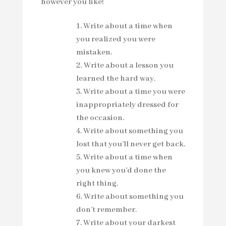
however you like!
Write about a time when
you realized you were
mistaken.
Write about a lesson you
learned the hard way.
Write about a time you were
inappropriately dressed for
the occasion.
Write about something you
lost that you’ll never get back.
Write about a time when
you knew you’d done the
right thing.
Write about something you
don’t remember.
Write about your darkest