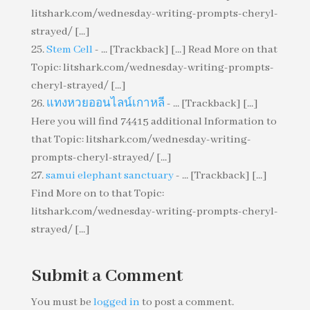
litshark.com/wednesday-writing-prompts-cheryl-
strayed/ [...]
Stem Cell
- ... [Trackback] [...] Read More on that
Topic: litshark.com/wednesday-writing-prompts-
cheryl-strayed/ [...]
แทงหวยออนไลน์เกาหลี
- ... [Trackback] [...]
Here you will find 74415 additional Information to
that Topic: litshark.com/wednesday-writing-
prompts-cheryl-strayed/ [...]
samui elephant sanctuary
- ... [Trackback] [...]
Find More on to that Topic:
litshark.com/wednesday-writing-prompts-cheryl-
strayed/ [...]
Submit a Comment
You must be
logged in
to post a comment.