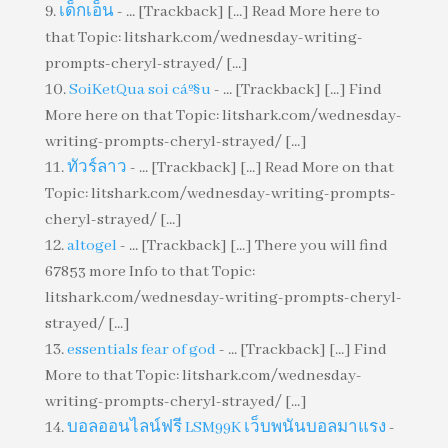
เด็กเอ็น
- ... [Trackback] [...] Read More here to
that Topic: litshark.com/wednesday-writing-
prompts-cheryl-strayed/ [...]
SoiKetQua soi cáº§u
- ... [Trackback] [...] Find
More here on that Topic: litshark.com/wednesday-
writing-prompts-cheryl-strayed/ [...]
ทัวร์ลาว
- ... [Trackback] [...] Read More on that
Topic: litshark.com/wednesday-writing-prompts-
cheryl-strayed/ [...]
altogel
- ... [Trackback] [...] There you will find
67853 more Info to that Topic:
litshark.com/wednesday-writing-prompts-cheryl-
strayed/ [...]
essentials fear of god
- ... [Trackback] [...] Find
More to that Topic: litshark.com/wednesday-
writing-prompts-cheryl-strayed/ [...]
บอลออนไลน์ฟรี LSM99K เว็บพนันบอลมาแรง
-