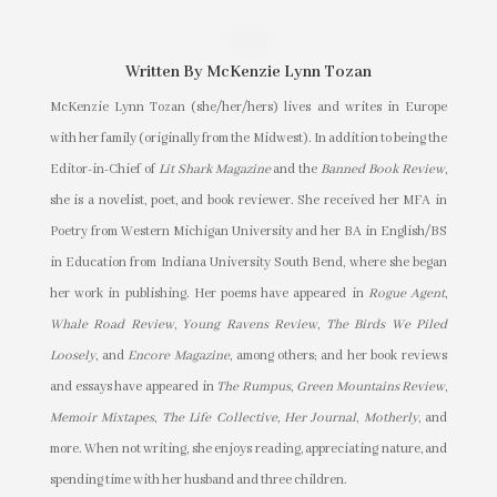
Written By
McKenzie Lynn Tozan
McKenzie Lynn Tozan (she/her/hers) lives and writes in Europe
with her family (originally from the Midwest). In addition to being the
Editor-in-Chief of
Lit Shark Magazine
and the
Banned Book Review
,
she is a novelist, poet, and book reviewer. She received her MFA in
Poetry from Western Michigan University and her BA in English/BS
in Education from Indiana University South Bend, where she began
her work in publishing. Her poems have appeared in
Rogue Agent
,
Whale Road Review
,
Young Ravens Review
,
The Birds We Piled
Loosely
, and
Encore Magazine
, among others; and her book reviews
and essays have appeared in
The Rumpus
,
Green Mountains Review
,
Memoir Mixtapes
,
The Life Collective
,
Her Journal
,
Motherly
, and
more. When not writing, she enjoys reading, appreciating nature, and
spending time with her husband and three children.