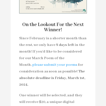
On the Lookout For the Next
Winner!
Since February is a shorter month than
the rest, we only have
8
days left
in the
month! If you’d like to be considered
for our March Poem of the
Month,
please submit your poems
for
consideration as soon as possible!
The
absolute deadline is Friday, March 1st,
2024.
One winner will be selected, and they
will receive $20, a unique digital