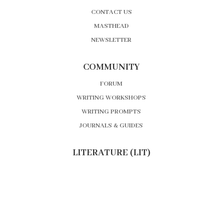
CONTACT US
MASTHEAD
NEWSLETTER
COMMUNITY
FORUM
WRITING WORKSHOPS
WRITING PROMPTS
JOURNALS & GUIDES
LITERATURE (LIT)
BOOK REVIEWS
AUTHOR INTERVIEWS
EDITOR’S MOST ANTICIPATED
BOOK NEWS