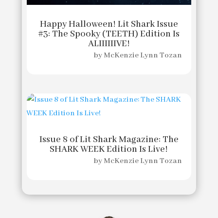
Happy Halloween! Lit Shark Issue
#3: The Spooky (TEETH) Edition Is
ALIIIIIIVE!
by
McKenzie Lynn Tozan
Issue 8 of Lit Shark Magazine: The
SHARK WEEK Edition Is Live!
by
McKenzie Lynn Tozan