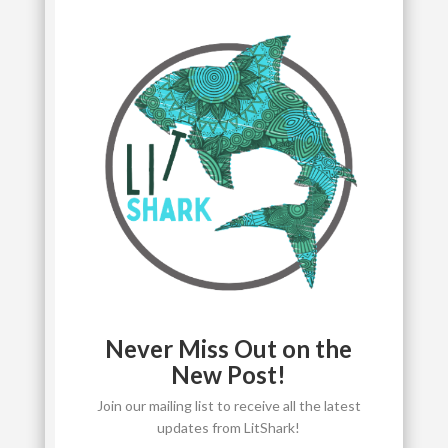
Never Miss Out on the
New Post!
Join our mailing list to receive all the latest
updates from LitShark!