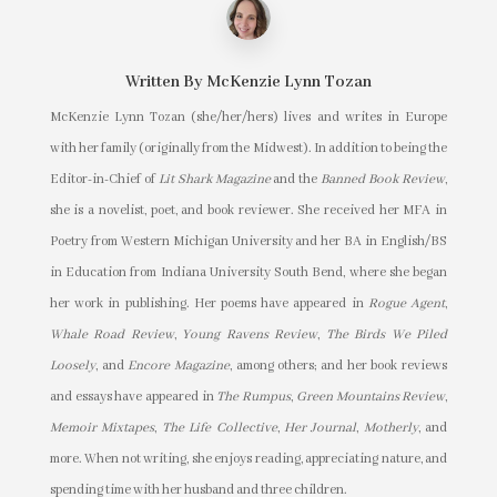
Written By
McKenzie Lynn Tozan
McKenzie Lynn Tozan (she/her/hers) lives and writes in Europe
with her family (originally from the Midwest). In addition to being the
Editor-in-Chief of
Lit Shark Magazine
and the
Banned Book Review
,
she is a novelist, poet, and book reviewer. She received her MFA in
Poetry from Western Michigan University and her BA in English/BS
in Education from Indiana University South Bend, where she began
her work in publishing. Her poems have appeared in
Rogue Agent
,
Whale Road Review
,
Young Ravens Review
,
The Birds We Piled
Loosely
, and
Encore Magazine
, among others; and her book reviews
and essays have appeared in
The Rumpus
,
Green Mountains Review
,
Memoir Mixtapes
,
The Life Collective
,
Her Journal
,
Motherly
, and
more. When not writing, she enjoys reading, appreciating nature, and
spending time with her husband and three children.