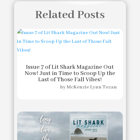
Related Posts
Issue 7 of Lit Shark Magazine Out
Now! Just in Time to Scoop Up the
Last of Those Fall Vibes!
by
McKenzie Lynn Tozan