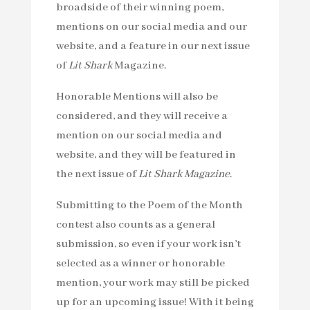
broadside of their winning poem,
mentions on our social media and our
website, and a feature in our next issue
of
Lit Shark
Magazine.
Honorable Mentions will also be
considered, and they will receive a
mention on our social media and
website, and they will be featured in
the next issue of
Lit Shark Magazine
.
Submitting to the Poem of the Month
contest also counts as a general
submission, so even if your work isn’t
selected as a winner or honorable
mention, your work may still be picked
up for an upcoming issue! With it being