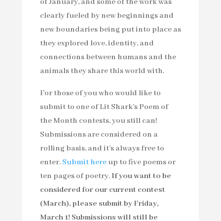
of January, and some of the work was
clearly fueled by new beginnings and
new boundaries being put into place as
they explored love, identity, and
connections between humans and the
animals they share this world with.
For those of you who would like to
submit to one of Lit Shark’s Poem of
the Month contests, you still can!
Submissions are considered on a
rolling basis, and it’s always free to
enter.
Submit here
up to five poems or
ten pages of poetry.
If you want to be
considered for our current contest
(March), please submit by Friday,
March 1! Submissions will still be