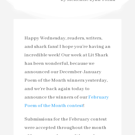
Happy Wednesday, readers, writers,
and shark fans! I hope you’re having an
incredible week! Our week at Lit Shark
has been wonderful, because we
announced our December-January
Poem of the Month winners yesterday,
and we’re back again today to
announce the winners of our
February
Poem of the Month contest
!
Submissions for the February contest
were accepted throughout the month