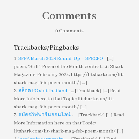
Comments
0 Comments
Trackbacks/Pingbacks
SFPA March 2024 Round-Up – SPECPO
- […]
poem, “Still”, Poem of the Month contest, Lit Shark
Magazine, February 2024, https://litshark.com/lit-
shark-mag-feb-poem-month/ […]
สล็อต PG slot thailand
- ... [Trackback] [...] Read
More Info here to that Topic: litshark.com/lit-
shark-mag-feb-poem-month/ [...]
สมัครกิฟฟารีนออนไลน์
- ... [Trackback] [...] Read
More Information here on that Topic:
litshark.com/lit-shark-mag-feb-poem-month/ [...]