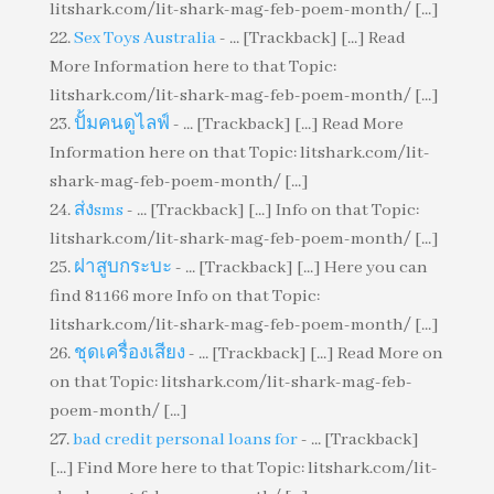
litshark.com/lit-shark-mag-feb-poem-month/ [...]
Sex Toys Australia
- ... [Trackback] [...] Read
More Information here to that Topic:
litshark.com/lit-shark-mag-feb-poem-month/ [...]
ปั้มคนดูไลฟ์
- ... [Trackback] [...] Read More
Information here on that Topic: litshark.com/lit-
shark-mag-feb-poem-month/ [...]
ส่งsms
- ... [Trackback] [...] Info on that Topic:
litshark.com/lit-shark-mag-feb-poem-month/ [...]
ฝาสูบกระบะ
- ... [Trackback] [...] Here you can
find 81166 more Info on that Topic:
litshark.com/lit-shark-mag-feb-poem-month/ [...]
ชุดเครื่องเสียง
- ... [Trackback] [...] Read More on
on that Topic: litshark.com/lit-shark-mag-feb-
poem-month/ [...]
bad credit personal loans for
- ... [Trackback]
[...] Find More here to that Topic: litshark.com/lit-