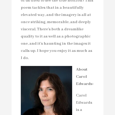
of us tried to see the true horizon? This
poem tackles that in a beautifully
elevated way, and the imagery is all at
once striking, memorable, and deeply
visceral. There’s both a dreamlike
quality to it as well as a photographic
one, and it’s haunting in the images it
calls up. I hope you enjoy it as much as
I do.
About
Carol
Edwards:
Carol
Edwards
is a