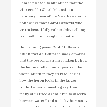
I am so pleased to announce that the
winner of Lit Shark Magazine’s
February Poem of the Month contest is
none other than Carol Edwards, who
writes beautifully vulnerable, striking,
ecopoetic, and imagistic poetry.
Her winning poem, “Still,” follows a
blue heron as it enters a body of water,
and the persona is at first taken by how
the heron’s reflection appears in the
water, but then they start to look at
how the heron looks in the larger
context of water meeting sky. How
many of us tried as children to discern
between water/land and sky; how many