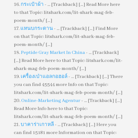
กระเป๋าผ้า
- ... [Trackback] [...] Read More here
to that Topic: litshark.com/lit-shark-mag-feb-
poem-month/ [...]
แหนบกระดาน
- ... [Trackback] [...] Find More
on that Topic: litshark.com/lit-shark-mag-feb-
poem-month/ [...]
Peptide Gray Market In China
- ... [Trackback]
[...] Read More here to that Topic: litshark.com/lit-
shark-mag-feb-poem-month/ [...]
เครื่องเป่าแอลกอฮอล์
- ... [Trackback] [...] There
you can find 45544 more Info on that Topic:
litshark.com/lit-shark-mag-feb-poem-month/ [...]
Online-Marketing Agentur
- ... [Trackback] [...]
Read More Info here to that Topic:
litshark.com/lit-shark-mag-feb-poem-month/ [...]
บาคาร่าเกาหลี
- ... [Trackback] [...] Here you
can find 15181 more Information on that Topic: