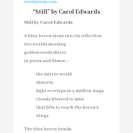
wordpress.com
.
“Still” by Carol Edwards
Still by Carol Edwards
A blue heron steps into its reflection
two worlds meeting
golden reeds shiver
in purrs and hisses –
the mirror world
distorts
light overlaps in a million rings
clouds blurred to mist
that lifts to touch the heron’s
wings.
The blue heron bends