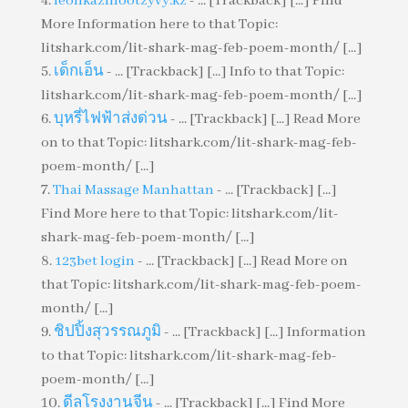
leonkazinootzyvy.kz
- ... [Trackback] [...] Find
More Information here to that Topic:
litshark.com/lit-shark-mag-feb-poem-month/ [...]
เด็กเอ็น
- ... [Trackback] [...] Info to that Topic:
litshark.com/lit-shark-mag-feb-poem-month/ [...]
บุหรี่ไฟฟ้าส่งด่วน
- ... [Trackback] [...] Read More
on to that Topic: litshark.com/lit-shark-mag-feb-
poem-month/ [...]
Thai Massage Manhattan
- ... [Trackback] [...]
Find More here to that Topic: litshark.com/lit-
shark-mag-feb-poem-month/ [...]
123bet login
- ... [Trackback] [...] Read More on
that Topic: litshark.com/lit-shark-mag-feb-poem-
month/ [...]
ชิปปิ้งสุวรรณภูมิ
- ... [Trackback] [...] Information
to that Topic: litshark.com/lit-shark-mag-feb-
poem-month/ [...]
ดีลโรงงานจีน
- ... [Trackback] [...] Find More