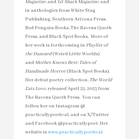
Magazine
, and
Lit Shark Magazine
, and
in anthologies from White Stag
Publishing, Southern Arizona Press,
Red Penguin Books, The Ravens Quoth
Press, and Black Spot Books. More of
her work is forthcoming in
Playlist of
the Damned
(Weird Little Worlds)
and
Mother Knows Best: Tales of
Handmade Horror
(Black Spot Books).
Her debut poetry collection,
The World
Eats Love
, released April 25, 2023 from
The Ravens Quoth Press. You can
follow her on Instagram @
practicallypoetical, and on X/Twitter
and Facebook @practicallypoet. Her
website is
www.practicallypoetical.