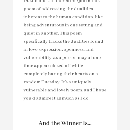
Dustin does an incredible job in this
poem of addressing the dualities
inherent to the human condition, like
being adventurous in one setting and
quiet in another. This poem
specifically tracks the dualities found
in love, expression, openness, and
vulnerability, as a person may at one
time appear closed off while
completely baring their hearts on a
random Tuesday. It’s a uniquely
vulnerable and lovely poem, and I hope
you’d admire it as much as I do.
And the Winner Is…