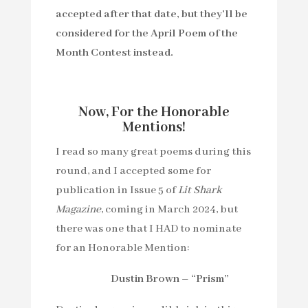
accepted after that date, but they’ll be
considered for the April Poem of the
Month Contest instead.
Now, For the Honorable
Mentions!
I read so many great poems during this
round, and I accepted some for
publication in Issue 5 of
Lit Shark
Magazine
, coming in March 2024, but
there was one that I HAD to nominate
for an Honorable Mention:
Dustin Brown – “Prism”