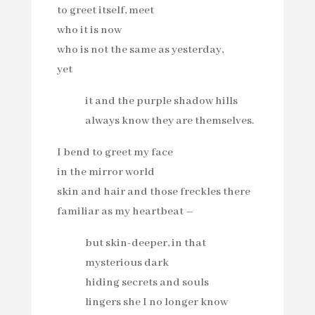
to greet itself, meet
who it is now
who is not the same as yesterday,
yet
it and the purple shadow hills
always know they are themselves.
I bend to greet my face
in the mirror world
skin and hair and those freckles there
familiar as my heartbeat –
but skin-deeper, in that
mysterious dark
hiding secrets and souls
lingers she I no longer know