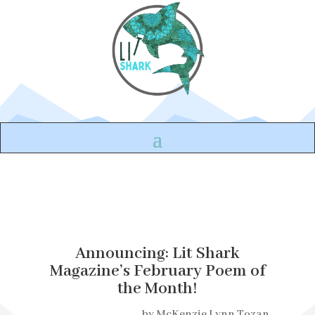
Announcing: Lit Shark
Magazine’s February Poem of
the Month!
by
McKenzie Lynn Tozan