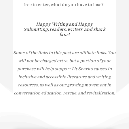
free to enter, what do you have to lose?
Happy Writing and Happy
Submitting, readers, writers, and shark
fans!
Some of the links in this post are affiliate links. You
will not be charged extra, but a portion of your
purchase will help support Lit Shark’s causes in
inclusive and accessible literature and writing
resources, as well as our growing movement in
conversation education, rescue, and revitalization.