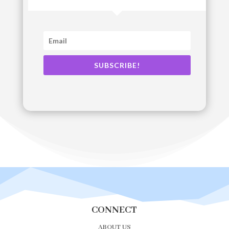
SUBSCRIBE!
CONNECT
ABOUT US