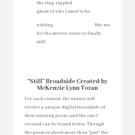
the ring-rippled
ghost of who I used to be
waiting, like me
for the mirror-water to finally
still.
“Still” Broadside Created by
McKenzie Lynn Tozan
For each contest, the winner will
receive a unique digital broadside of
their winning poem, and the one I
created can be found below. Though
the poem is about more than “just” the