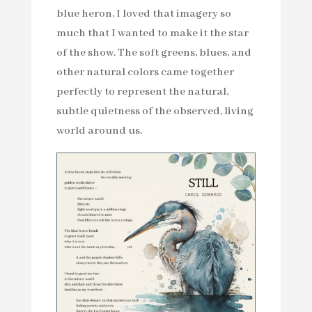
blue heron, I loved that imagery so
much that I wanted to make it the star
of the show. The soft greens, blues, and
other natural colors came together
perfectly to represent the natural,
subtle quietness of the observed, living
world around us.