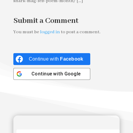
shark-mag-feb-poem-month/ [...]
Submit a Comment
You must be
logged in
to post a comment.
Continue with
Facebook
Continue with
Google