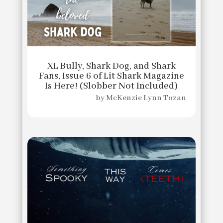
XL Bully, Shark Dog, and Shark
Fans, Issue 6 of Lit Shark Magazine
Is Here! (Slobber Not Included)
by
McKenzie Lynn Tozan