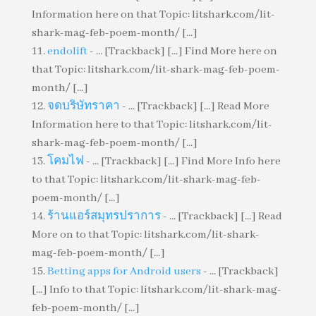
Information here on that Topic: litshark.com/lit-
shark-mag-feb-poem-month/ [...]
endolift
- ... [Trackback] [...] Find More here on
that Topic: litshark.com/lit-shark-mag-feb-poem-
month/ [...]
จดบริษัทราคา
- ... [Trackback] [...] Read More
Information here to that Topic: litshark.com/lit-
shark-mag-feb-poem-month/ [...]
โคมไฟ
- ... [Trackback] [...] Find More Info here
to that Topic: litshark.com/lit-shark-mag-feb-
poem-month/ [...]
ร้านแอร์สมุทรปราการ
- ... [Trackback] [...] Read
More on to that Topic: litshark.com/lit-shark-
mag-feb-poem-month/ [...]
Betting apps for Android users
- ... [Trackback]
[...] Info to that Topic: litshark.com/lit-shark-mag-
feb-poem-month/ [...]