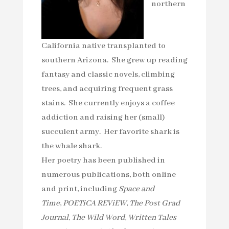
northern
California native transplanted to
southern Arizona. She grew up reading
fantasy and classic novels, climbing
trees, and acquiring frequent grass
stains. She currently enjoys a coffee
addiction and raising her (small)
succulent army. Her favorite shark is
the whale shark.
Her poetry has been published in
numerous publications, both online
and print, including
Space and
Time
,
POETiCA REViEW
,
The Post Grad
Journal
,
The Wild Word
,
Written Tales