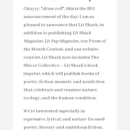
Okayyy, *
drum roll
*, this is the BIG
announcement of the day: I am so
pleased to announce that Lit Shark, in
addition to publishing
Lit Shark
Magazine
,
Lit Pup Magazine
, our Poem of
the Month Contest, and our website
content, Lit Shark now includes The
Shiver Collective – Lit Shark’s book
imprint, which will publish books of
poetry, fiction, memoir, and nonfiction
that celebrate and examine nature,
ecology, and the human condition.
We’re interested especially in
expressive, lyrical, and nature-focused
poetry, literary and ambitious fiction,