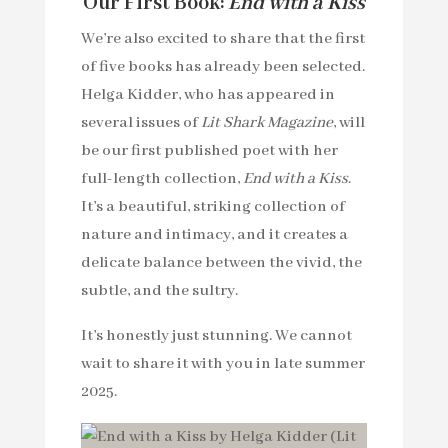
Our First Book:
End with a Kiss
We’re also excited to share that the first
of five books has already been selected.
Helga Kidder, who has appeared in
several issues of
Lit Shark Magazine
, will
be our first published poet with her
full-length collection,
End with a Kiss
.
It’s a beautiful, striking collection of
nature and intimacy, and it creates a
delicate balance between the vivid, the
subtle, and the sultry.
It’s honestly just stunning. We cannot
wait to share it with you in late summer
2025.