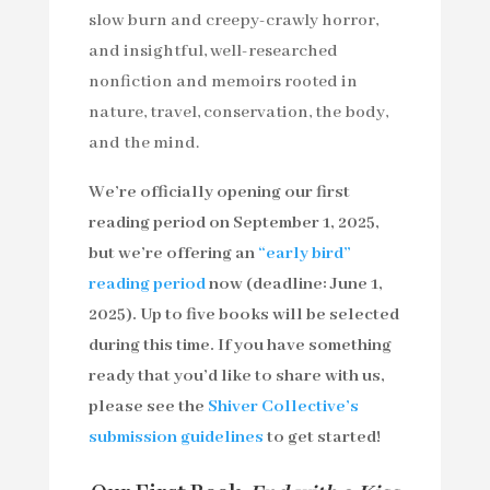
slow burn and creepy-crawly horror,
and insightful, well-researched
nonfiction and memoirs rooted in
nature, travel, conservation, the body,
and the mind.
We’re officially opening our first
reading period on September 1, 2025,
but we’re offering an
“early bird”
reading period
now (deadline: June 1,
2025). Up to five books will be selected
during this time. If you have something
ready that you’d like to share with us,
please see the
Shiver Collective’s
submission guidelines
to get started!