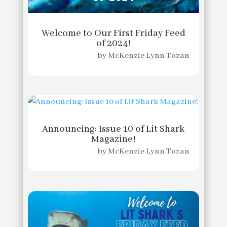
Welcome to Our First Friday Feed
of 2024!
by
McKenzie Lynn Tozan
Announcing: Issue 10 of Lit Shark
Magazine!
by
McKenzie Lynn Tozan