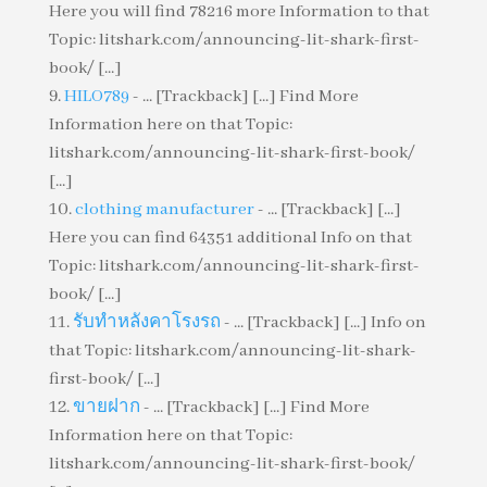
Here you will find 78216 more Information to that
Topic: litshark.com/announcing-lit-shark-first-
book/ [...]
HILO789
- ... [Trackback] [...] Find More
Information here on that Topic:
litshark.com/announcing-lit-shark-first-book/
[...]
clothing manufacturer
- ... [Trackback] [...]
Here you can find 64351 additional Info on that
Topic: litshark.com/announcing-lit-shark-first-
book/ [...]
รับทำหลังคาโรงรถ
- ... [Trackback] [...] Info on
that Topic: litshark.com/announcing-lit-shark-
first-book/ [...]
ขายฝาก
- ... [Trackback] [...] Find More
Information here on that Topic:
litshark.com/announcing-lit-shark-first-book/