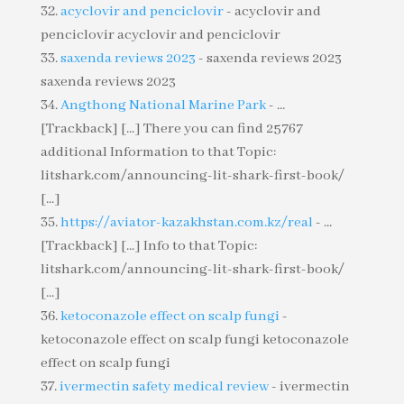
acyclovir and penciclovir
- acyclovir and
penciclovir acyclovir and penciclovir
saxenda reviews 2023
- saxenda reviews 2023
saxenda reviews 2023
Angthong National Marine Park
- ...
[Trackback] [...] There you can find 25767
additional Information to that Topic:
litshark.com/announcing-lit-shark-first-book/
[...]
https://aviator-kazakhstan.com.kz/real
- ...
[Trackback] [...] Info to that Topic:
litshark.com/announcing-lit-shark-first-book/
[...]
ketoconazole effect on scalp fungi
-
ketoconazole effect on scalp fungi ketoconazole
effect on scalp fungi
ivermectin safety medical review
- ivermectin