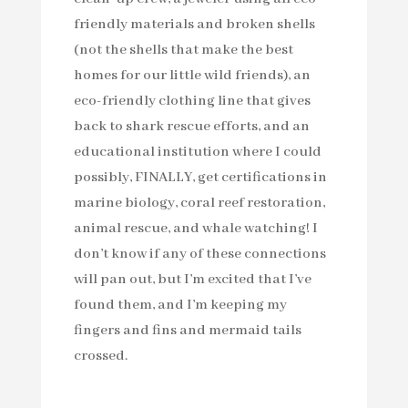
friendly materials and broken shells
(not the shells that make the best
homes for our little wild friends), an
eco-friendly clothing line that gives
back to shark rescue efforts, and an
educational institution where I could
possibly, FINALLY, get certifications in
marine biology, coral reef restoration,
animal rescue, and whale watching! I
don’t know if any of these connections
will pan out, but I’m excited that I’ve
found them, and I’m keeping my
fingers and fins and mermaid tails
crossed.