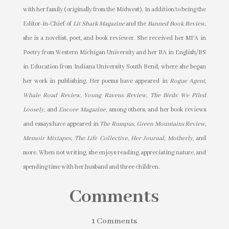
with her family (originally from the Midwest). In addition to being the
Editor-in-Chief of
Lit Shark Magazine
and the
Banned Book Review
,
she is a novelist, poet, and book reviewer. She received her MFA in
Poetry from Western Michigan University and her BA in English/BS
in Education from Indiana University South Bend, where she began
her work in publishing. Her poems have appeared in
Rogue Agent
,
Whale Road Review
,
Young Ravens Review
,
The Birds We Piled
Loosely
, and
Encore Magazine
, among others; and her book reviews
and essays have appeared in
The Rumpus
,
Green Mountains Review
,
Memoir Mixtapes
,
The Life Collective
,
Her Journal
,
Motherly
, and
more. When not writing, she enjoys reading, appreciating nature, and
spending time with her husband and three children.
Comments
1 Comments