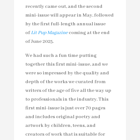
recently came out, and the second
mini-issue will appear in May, followed
by the first full-length annual issue
of
Lit Pup Magazine
coming at the end
of June 2025.
We had such a fun time putting
together this first mini-issue, and we
were so impressed by the quality and
depth of the works we curated from
writers of the age of five all the way up
to professionals in the industry. This
first mini-issue is just over 70 pages
and includes original poetry and
artwork by children, teens, and
creators of work that is suitable for