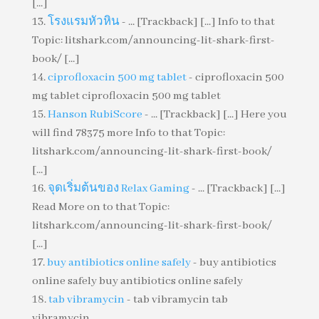
[...]
โรงแรมหัวหิน
- ... [Trackback] [...] Info to that
Topic: litshark.com/announcing-lit-shark-first-
book/ [...]
ciprofloxacin 500 mg tablet
- ciprofloxacin 500
mg tablet ciprofloxacin 500 mg tablet
Hanson RubiScore
- ... [Trackback] [...] Here you
will find 78375 more Info to that Topic:
litshark.com/announcing-lit-shark-first-book/
[...]
จุดเริ่มต้นของ Relax Gaming
- ... [Trackback] [...]
Read More on to that Topic:
litshark.com/announcing-lit-shark-first-book/
[...]
buy antibiotics online safely
- buy antibiotics
online safely buy antibiotics online safely
tab vibramycin
- tab vibramycin tab
vibramycin