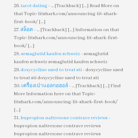
tarot dating
- ... [Trackback] [...] Read More on
that Topic: litshark.com/announcing-lit-shark-
first-book/ [...]
สล็อต
- ... [Trackback] [...] Information on that
Topic: litshark.com/announcing-lit-shark-first-
book/ [...]
semaglutid kaufen schweiz
- semaglutid
kaufen schweiz semaglutid kaufen schweiz
doxycycline used to treat sti
- doxycycline used
to treat sti doxycycline used to treat sti
เครื่องเป่าแอลกอฮอล์
- ... [Trackback] [...] Find
More Information here on that Topic:
litshark.com/announcing-lit-shark-first-book/
[...]
bupropion naltrexone contrave reviews
-
bupropion naltrexone contrave reviews
bupropion naltrexone contrave reviews