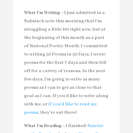
What I’m Writing—
I just admitted in a
Substack note this morning that I’m
struggling a little bit right now, but at
the beginning of this month as a part
of National Poetry Month, I committed
to writing 30 Poems in 30 Days. I wrote
poems for the first 7 days and then fell
off for a variety of reasons. In the next
few days, I’m going to write as many
poems as I can to get as close to that
goal as I can. If you’d like to write along
with me, or
if you’d like to read my
poems
, they’re out there!
What I’m Reading—
I finished
Sunrise