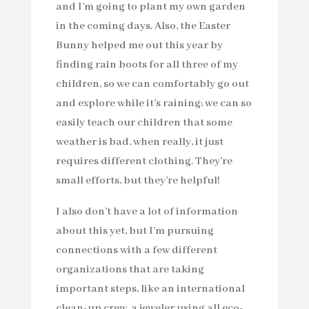
and I’m going to plant my own garden
in the coming days. Also, the Easter
Bunny helped me out this year by
finding rain boots for all three of my
children, so we can comfortably go out
and explore while it’s raining; we can so
easily teach our children that some
weather is bad, when really, it just
requires different clothing. They’re
small efforts, but they’re helpful!
I also don’t have a lot of information
about this yet, but I’m pursuing
connections with a few different
organizations that are taking
important steps, like an international
clean-up crew, a jeweler using all eco-