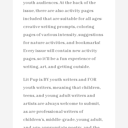
youth audiences. At the back of the
issue, there are also activity pages
included that are suitable for all ages:
creative writing prompts, coloring
pages of various intensity, suggestions
for nature activities, and bookmarks!
Every issue will contain new activity
pages, so it’ll be a fun experience of
writing, art, and getting outside.
Lit Pup is BY youth writers and FOR
youth writers, meaning that children,
teens, and young adult writers and
artists are always welcome to submit,
as are professional writers of
children’s, middle-grade, young adult,
and age-appropriate poetry, and the