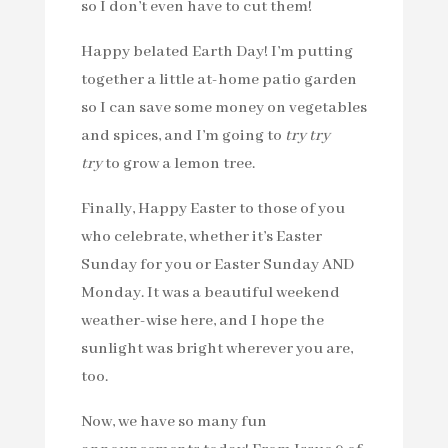
so I don’t even have to cut them!
Happy belated Earth Day! I’m putting
together a little at-home patio garden
so I can save some money on vegetables
and spices, and I’m going to
try try
try
to grow a lemon tree.
Finally, Happy Easter to those of you
who celebrate, whether it’s Easter
Sunday for you or Easter Sunday AND
Monday. It was a beautiful weekend
weather-wise here, and I hope the
sunlight was bright wherever you are,
too.
Now, we have so many fun