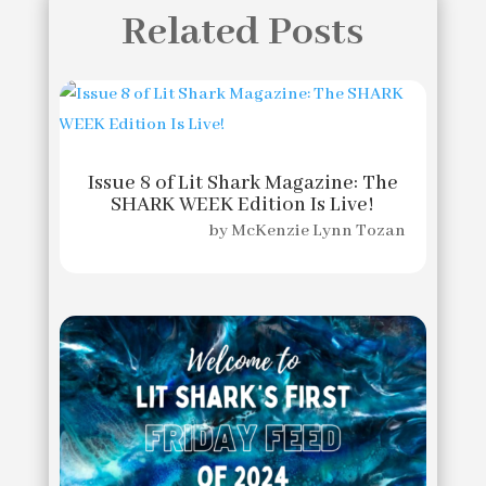
Related Posts
Issue 8 of Lit Shark Magazine: The
SHARK WEEK Edition Is Live!
by
McKenzie Lynn Tozan