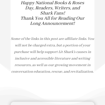
Happy National Books & Roses
Day, Readers, Writers, and
Shark Fans!
Thank You All for Reading Our
Long Announcement!
Some of the links in this post are affiliate links. You
will not be charged extra, but a portion of your
purchase will help support Lit Shark’s causes in
inclusive and accessible literature and writing
resources, as well as our growing movement in
conversation education, rescue, and revitalization.