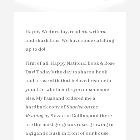
Happy Wednesday, readers, writers,
and shark fans! We have some catching
up to do!
First of all, Happy National Book & Rose
Day! Today’s the day to share a book
and a rose with that beloved reader in
your life, whether it’s you or someone
else. My husband ordered me a
hardback copy of
Sunrise on the
Reaping
by Suzanne Collins, and there
are the most gorgeous roses growing in
a gigantic bush in front of our house,