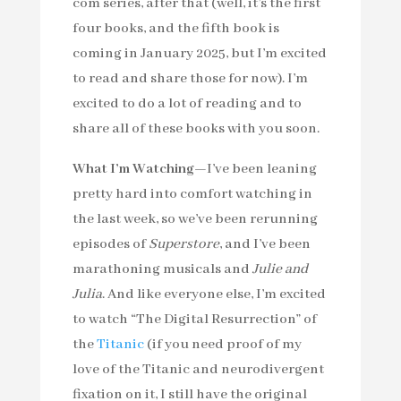
com series, after that (well, it’s the first
four books, and the fifth book is
coming in January 2025, but I’m excited
to read and share those for now). I’m
excited to do a lot of reading and to
share all of these books with you soon.
What I’m Watching—
I’ve been leaning
pretty hard into comfort watching in
the last week, so we’ve been rerunning
episodes of
Superstore
, and I’ve been
marathoning musicals and
Julie and
Julia
. And like everyone else, I’m excited
to watch “The Digital Resurrection” of
the
Titanic
(if you need proof of my
love of the Titanic and neurodivergent
fixation on it, I still have the original