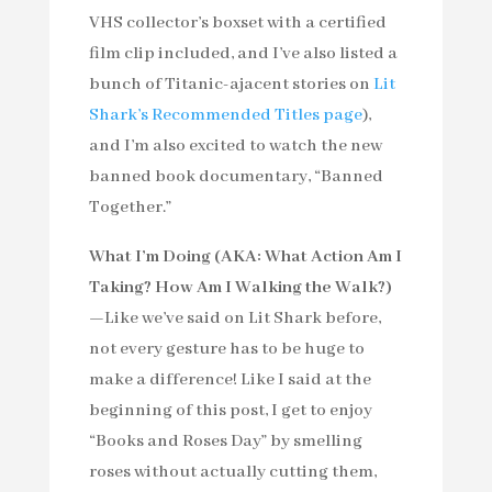
VHS collector’s boxset with a certified
film clip included, and I’ve also listed a
bunch of Titanic-ajacent stories on
Lit
Shark’s Recommended Titles page
),
and I’m also excited to watch the new
banned book documentary, “Banned
Together.”
What I’m Doing (AKA: What Action Am I
Taking? How Am I Walking the Walk?)
—
Like we’ve said on Lit Shark before,
not every gesture has to be huge to
make a difference! Like I said at the
beginning of this post, I get to enjoy
“Books and Roses Day” by smelling
roses without actually cutting them,