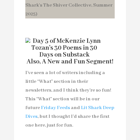
Also, A New and Fun Segment!
I’ve seen a lot of writers including a
little “What” section in their
newsletters, and I think they’re so fun!
This “What” section will be in our
future
Friday Feeds
and
Lit Shark Deep
Dives
, but I thought I’d share the first
one here, just for fun.