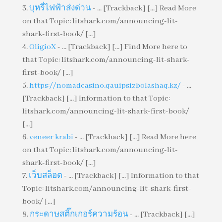
บุหรี่ไฟฟ้าส่งด่วน
- ... [Trackback] [...] Read More
on that Topic: litshark.com/announcing-lit-
shark-first-book/ [...]
OligioX
- ... [Trackback] [...] Find More here to
that Topic: litshark.com/announcing-lit-shark-
first-book/ [...]
https://nomadcasino.qauipsizbolashaq.kz/
- ...
[Trackback] [...] Information to that Topic:
litshark.com/announcing-lit-shark-first-book/
[...]
veneer krabi
- ... [Trackback] [...] Read More here
on that Topic: litshark.com/announcing-lit-
shark-first-book/ [...]
เว็บสล็อต
- ... [Trackback] [...] Information to that
Topic: litshark.com/announcing-lit-shark-first-
book/ [...]
กระดาษสติ๊กเกอร์ความร้อน
- ... [Trackback] [...]