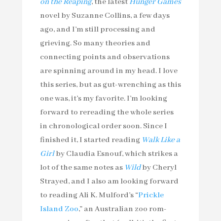
on the Reaping
, the latest
Hunger Games
novel by Suzanne Collins, a few days
ago, and I’m still processing and
grieving. So many theories and
connecting points and observations
are spinning around in my head. I love
this series, but as gut-wrenching as this
one was, it’s my favorite. I’m looking
forward to rereading the whole series
in chronological order soon. Since I
finished it, I started reading
Walk Like a
Girl
by Claudia Esnouf, which strikes a
lot of the same notes as
Wild
by Cheryl
Strayed, and I also am looking forward
to reading Ali K. Mulford’s “
Prickle
Island Zoo
,” an Australian zoo rom-