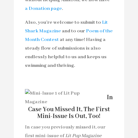
without helping Amazon, we now have
a Donation page
.
Also, you’re welcome to submit to
Lit
Shark Magazine
and to our
Poem of the
Month Contest
at any time! Having a
steady flow of submissions is also
endlessly helpful to us and keeps us
swimming and thriving.
In
Case You Missed It, The First
Mini-Issue Is Out, Too!
In case you previously missed it, our
first mini-issue of
Lit Pup Magazine