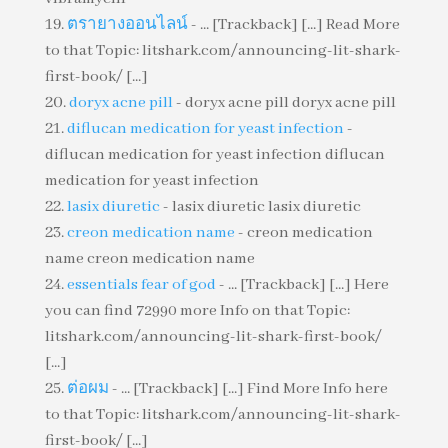
ตรายางออนไลน์
- ... [Trackback] [...] Read More
to that Topic: litshark.com/announcing-lit-shark-
first-book/ [...]
doryx acne pill
- doryx acne pill doryx acne pill
diflucan medication for yeast infection
-
diflucan medication for yeast infection diflucan
medication for yeast infection
lasix diuretic
- lasix diuretic lasix diuretic
creon medication name
- creon medication
name creon medication name
essentials fear of god
- ... [Trackback] [...] Here
you can find 72990 more Info on that Topic:
litshark.com/announcing-lit-shark-first-book/
[...]
ต่อผม
- ... [Trackback] [...] Find More Info here
to that Topic: litshark.com/announcing-lit-shark-
first-book/ [...]