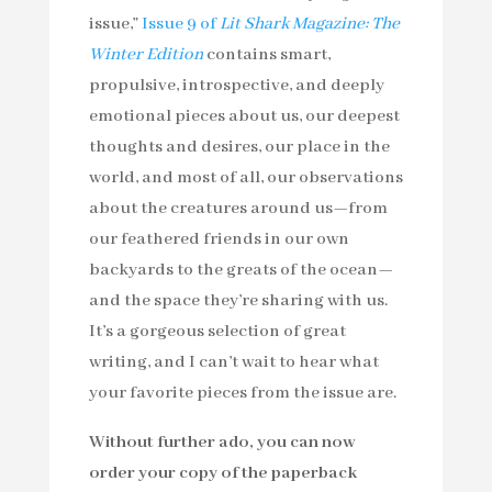
issue,”
Issue 9 of
Lit Shark Magazine: The
Winter Edition
contains smart,
propulsive, introspective, and deeply
emotional pieces about us, our deepest
thoughts and desires, our place in the
world, and most of all, our observations
about the creatures around us—from
our feathered friends in our own
backyards to the greats of the ocean—
and the space they’re sharing with us.
It’s a gorgeous selection of great
writing, and I can’t wait to hear what
your favorite pieces from the issue are.
Without further ado, you can now
order your copy of the paperback