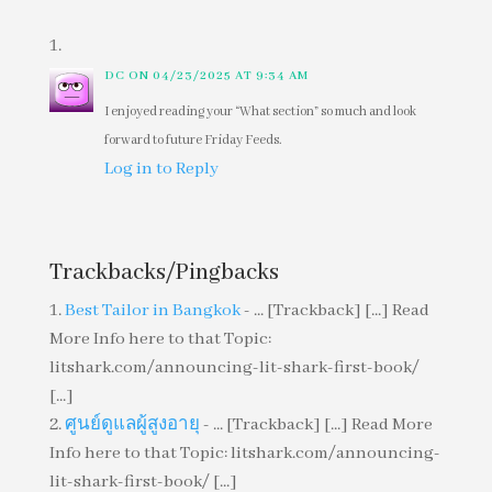
DC
ON 04/23/2025 AT 9:34 AM
I enjoyed reading your “What section” so much and look
forward to future Friday Feeds.
Log in to Reply
Trackbacks/Pingbacks
Best Tailor in Bangkok
- ... [Trackback] [...] Read
More Info here to that Topic:
litshark.com/announcing-lit-shark-first-book/
[...]
ศูนย์ดูแลผู้สูงอายุ
- ... [Trackback] [...] Read More
Info here to that Topic: litshark.com/announcing-
lit-shark-first-book/ [...]