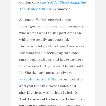
edition of
Issue 9 of
Lit Shark Magazine:
The Winter Edition
on Amazon.
Sidenote: We’ve received some
messages from concerned consumers
who do not want to support Amazon,
which we totally understand.
Unfortunately, at this time, Amazon is
the most cost-effective option that
small publications and indie authors
have access to. If you want to support
Lit Shark, our issues are always
available as free PDFs
on our website,
and you reading these issues and
sharing them with others is helpful!
And if you want to financially help us