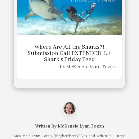
Where Are All the Sharks?!
Submission Call EXTENDED: Lit
Shark’s Friday Feed
by
McKenzie Lynn Tozan
Written By
McKenzie Lynn Tozan
McKenzie Lynn Tozan (she/her/hers) lives and writes in Europe