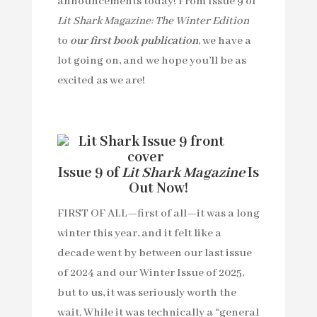
announcements today! From Issue 9 of
Lit Shark Magazine: The Winter Edition
to
our first book publication
, we have a
lot going on, and we hope you’ll be as
excited as we are!
Issue 9 of
Lit Shark Magazine
Is
Out Now!
FIRST OF ALL—first of all—it was a long
winter this year, and it felt like a
decade went by between our last issue
of 2024 and our Winter Issue of 2025,
but to us, it was seriously worth the
wait. While it was technically a “general