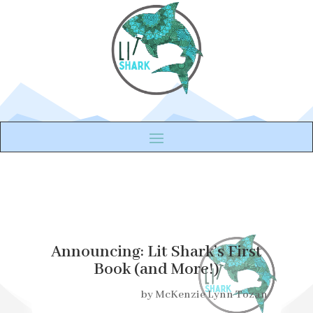
Announcing: Lit Shark’s First
Book (and More!)
by
McKenzie Lynn Tozan