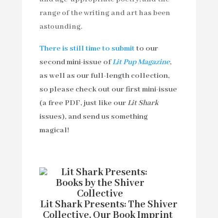
range of the writing and art has been
astounding.
There is still time to submit
to our
second mini-issue of
Lit Pup Magazine
,
as well as our full-length collection,
so please check out our first mini-issue
(a free PDF, just like our
Lit Shark
issues), and send us something
magical!
Lit Shark Presents: The Shiver
Collective, Our Book Imprint