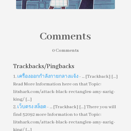
Comments
0 Comments
Ban This Book by Alan Gratz
Trackbacks/Pingbacks
เครื่องออกกำลังกายกลางแจ้ง
- ... [Trackback] [...]
Read More Information here on that Topic:
litshark.com/attack-black-rectangles-amy-sarig-
king/ [...]
เว็บตรง สล็อต
- ... [Trackback] [...] There you will
find 52092 more Information to that Topic:
litshark.com/attack-black-rectangles-amy-sarig-
king/ [...]