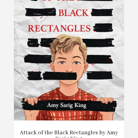
Attack of the Black Rectangles by Amy