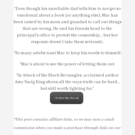
“Even though his unreliable dad tells him to not get so
emotional about a book (or anything else), Mac has
been raised by his mom and grandad to call out things
that are wrong. He and his friends head to the
principal’s office to protest the censorship… but her
response doesn’t take them seriously.
“So many adults want Mac to keep his words to himself.
“Mac’s about to see the power of letting them out.
“In
Attack of the Black Rectangles
, acclaimed author
Amy Sarig King shows all the ways truth can be hard…
but still worth fighting for.”
Order the Book
*This post contains affiliate links, so we may earn a small
commission when you make a purchase through links on our