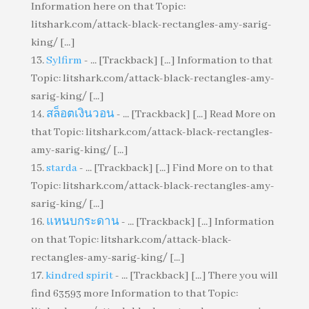
Information here on that Topic:
litshark.com/attack-black-rectangles-amy-sarig-
king/ [...]
Sylfirm
- ... [Trackback] [...] Information to that
Topic: litshark.com/attack-black-rectangles-amy-
sarig-king/ [...]
สล็อตเงินวอน
- ... [Trackback] [...] Read More on
that Topic: litshark.com/attack-black-rectangles-
amy-sarig-king/ [...]
starda
- ... [Trackback] [...] Find More on to that
Topic: litshark.com/attack-black-rectangles-amy-
sarig-king/ [...]
แหนบกระดาน
- ... [Trackback] [...] Information
on that Topic: litshark.com/attack-black-
rectangles-amy-sarig-king/ [...]
kindred spirit
- ... [Trackback] [...] There you will
find 63593 more Information to that Topic: