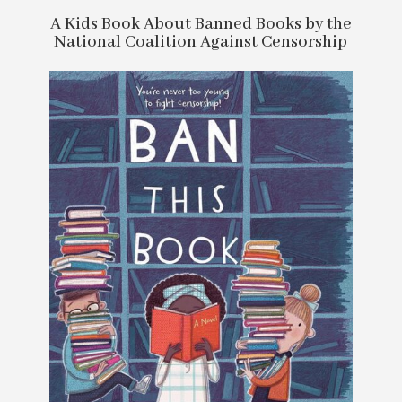
A Kids Book About Banned Books by the
National Coalition Against Censorship