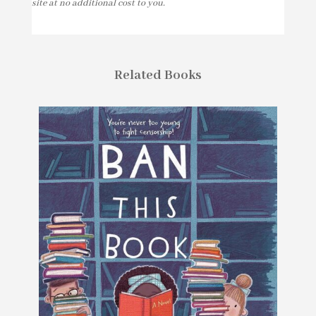
site at no additional cost to you.
Related Books