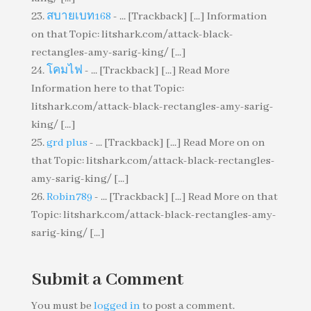
สบายเบท168
- ... [Trackback] [...] Information
on that Topic: litshark.com/attack-black-
rectangles-amy-sarig-king/ [...]
โคมไฟ
- ... [Trackback] [...] Read More
Information here to that Topic:
litshark.com/attack-black-rectangles-amy-sarig-
king/ [...]
grd plus
- ... [Trackback] [...] Read More on on
that Topic: litshark.com/attack-black-rectangles-
amy-sarig-king/ [...]
Robin789
- ... [Trackback] [...] Read More on that
Topic: litshark.com/attack-black-rectangles-amy-
sarig-king/ [...]
Submit a Comment
You must be
logged in
to post a comment.