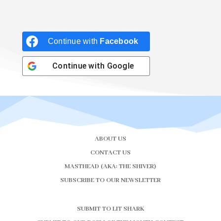
Continue with
Facebook
Continue with
Google
ABOUT US
CONTACT US
MASTHEAD (AKA: THE SHIVER)
SUBSCRIBE TO OUR NEWSLETTER
SUBMIT TO LIT SHARK