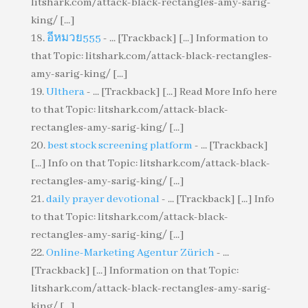
litshark.com/attack-black-rectangles-amy-sarig-
king/ [...]
อีหมวย555
- ... [Trackback] [...] Information to
that Topic: litshark.com/attack-black-rectangles-
amy-sarig-king/ [...]
Ulthera
- ... [Trackback] [...] Read More Info here
to that Topic: litshark.com/attack-black-
rectangles-amy-sarig-king/ [...]
best stock screening platform
- ... [Trackback]
[...] Info on that Topic: litshark.com/attack-black-
rectangles-amy-sarig-king/ [...]
daily prayer devotional
- ... [Trackback] [...] Info
to that Topic: litshark.com/attack-black-
rectangles-amy-sarig-king/ [...]
Online-Marketing Agentur Zürich
- ...
[Trackback] [...] Information on that Topic:
litshark.com/attack-black-rectangles-amy-sarig-
king/ [...]