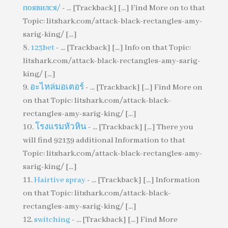
появился/
- ... [Trackback] [...] Find More on to that
Topic: litshark.com/attack-black-rectangles-amy-
sarig-king/ [...]
123bet
- ... [Trackback] [...] Info on that Topic:
litshark.com/attack-black-rectangles-amy-sarig-
king/ [...]
อะไหล่มอเตอร์
- ... [Trackback] [...] Find More on
on that Topic: litshark.com/attack-black-
rectangles-amy-sarig-king/ [...]
โรงแรมหัวหิน
- ... [Trackback] [...] There you
will find 92139 additional Information to that
Topic: litshark.com/attack-black-rectangles-amy-
sarig-king/ [...]
Hairtive spray
- ... [Trackback] [...] Information
on that Topic: litshark.com/attack-black-
rectangles-amy-sarig-king/ [...]
switching
- ... [Trackback] [...] Find More