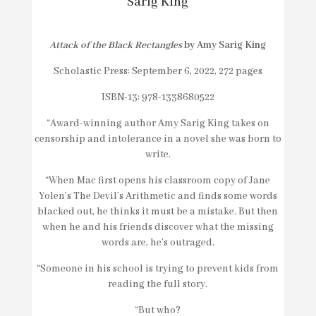
Sarig King
Attack of the Black Rectangles
by Amy Sarig King
Scholastic Press: September 6, 2022, 272 pages
ISBN-13: 978-1338680522
“Award-winning author Amy Sarig King takes on
censorship and intolerance in a novel she was born to
write.
“When Mac first opens his classroom copy of Jane
Yolen’s
The Devil’s Arithmetic
and finds some words
blacked out, he thinks it must be a mistake. But then
when he and his friends discover what the missing
words are, he’s outraged.
“Someone in his school is trying to prevent kids from
reading the full story.
“But who?