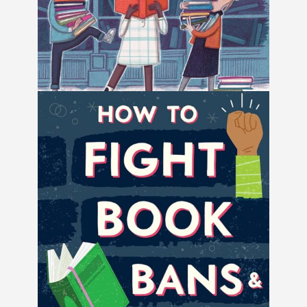
Ban This Book by Alan Gratz