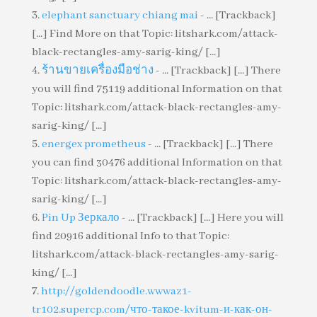
elephant sanctuary chiang mai
- ... [Trackback]
[...] Find More on that Topic: litshark.com/attack-
black-rectangles-amy-sarig-king/ [...]
ร้านขายเครื่องมือช่าง
- ... [Trackback] [...] There
you will find 75119 additional Information on that
Topic: litshark.com/attack-black-rectangles-amy-
sarig-king/ [...]
energex prometheus
- ... [Trackback] [...] There
you can find 30476 additional Information on that
Topic: litshark.com/attack-black-rectangles-amy-
sarig-king/ [...]
Pin Up Зеркало
- ... [Trackback] [...] Here you will
find 20916 additional Info to that Topic:
litshark.com/attack-black-rectangles-amy-sarig-
king/ [...]
http://goldendoodle.wwwaz1-
tr102.supercp.com/что-такое-kvitum-и-как-он-