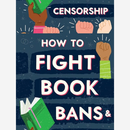
How to Fight Book Bans and Censorship
by Book Riot