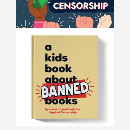
How to Fight Book Bans and Censorship
by Book Riot