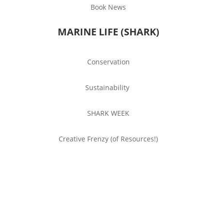
Book News
MARINE LIFE (SHARK)
Conservation
Sustainability
SHARK WEEK
Creative Frenzy (of Resources!)