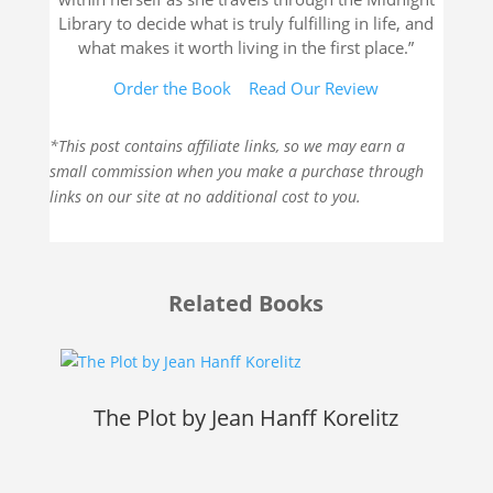
Library to decide what is truly fulfilling in life, and
what makes it worth living in the first place.”
Order the Book
Read Our Review
*This post contains affiliate links, so we may earn a
small commission when you make a purchase through
links on our site at no additional cost to you.
Related Books
The Plot by Jean Hanff Korelitz