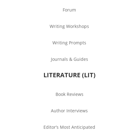
Forum
Writing Workshops
Writing Prompts
Journals & Guides
LITERATURE (LIT)
Book Reviews
Author Interviews
Editor’s Most Anticipated