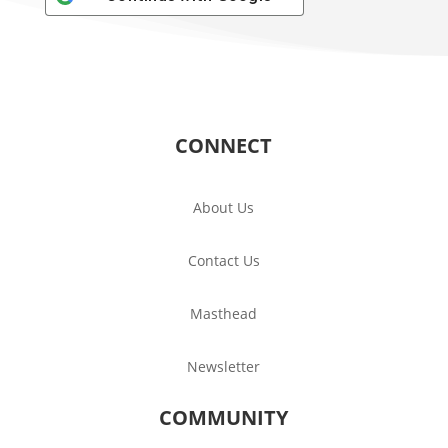
CONNECT
About Us
Contact Us
Masthead
Newsletter
COMMUNITY