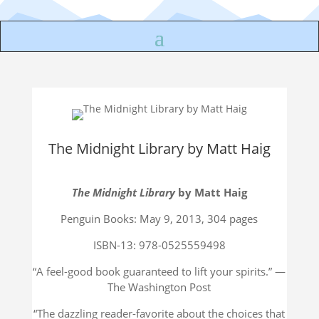
The Midnight Library by Matt Haig
The Midnight Library
by Matt Haig
Penguin Books: May 9, 2013, 304 pages
ISBN-13: 978-0525559498
“
A feel-good book guaranteed to lift your spirits.”
—
The Washington Post
“The dazzling reader-favorite about the choices that