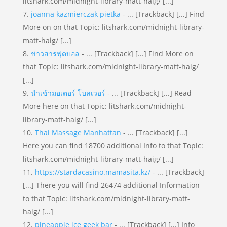
litshark.com/midnight-library-matt-haig/ [...]
joanna kazmierczak pietka
- ... [Trackback] [...] Find
More on on that Topic: litshark.com/midnight-library-
matt-haig/ [...]
ข่าวสารฟุตบอล
- ... [Trackback] [...] Find More on
that Topic: litshark.com/midnight-library-matt-haig/
[...]
นำเข้ามอเตอร์ โบลเวอร์
- ... [Trackback] [...] Read
More here on that Topic: litshark.com/midnight-
library-matt-haig/ [...]
Thai Massage Manhattan
- ... [Trackback] [...]
Here you can find 18700 additional Info to that Topic:
litshark.com/midnight-library-matt-haig/ [...]
https://stardacasino.mamasita.kz/
- ... [Trackback]
[...] There you will find 26474 additional Information
to that Topic: litshark.com/midnight-library-matt-
haig/ [...]
pineapple ice geek bar
- ... [Trackback] [...] Info