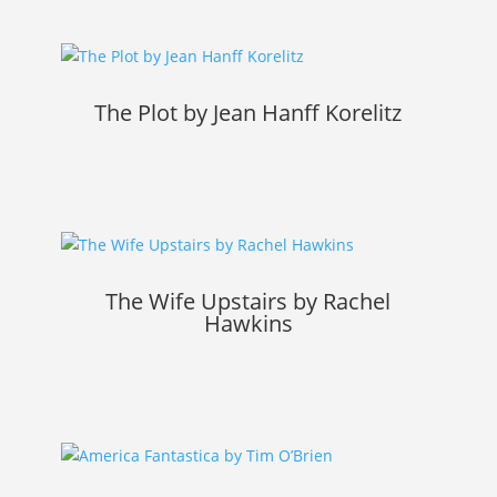
The Plot by Jean Hanff Korelitz
The Wife Upstairs by Rachel
Hawkins