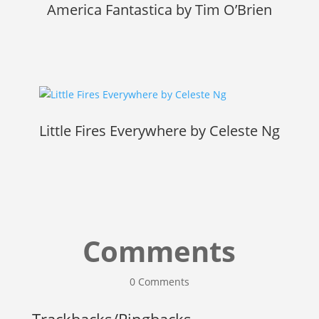
America Fantastica by Tim O’Brien
Little Fires Everywhere by Celeste Ng
Comments
0 Comments