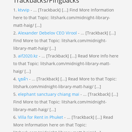
Trackbacks/Pingbacks
ktvvip
- ... [Trackback] [...] Find More Information
here to that Topic: litshark.com/midnight-library-
matt-haig/ [...]
Alexander Debelov CEO Virool
- ... [Trackback] [...]
Find More to that Topic: litshark.com/midnight-
library-matt-haig/ [...]
aif2020.kz
- ... [Trackback] [...] Read More Info here
to that Topic: litshark.com/midnight-library-matt-
haig/ [...]
บูธผ้า
- ... [Trackback] [...] Read More to that Topic:
litshark.com/midnight-library-matt-haig/ [...]
elephant sanctuary chiang mai
- ... [Trackback] [...]
Find More to that Topic: litshark.com/midnight-
library-matt-haig/ [...]
Villa for Rent in Phuket
- ... [Trackback] [...] Read
More Information here on that Topic: