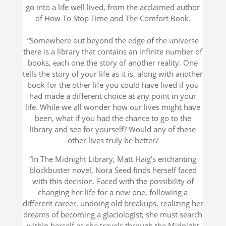
go into a life well lived, from the acclaimed author
of
How To Stop Time
and
The Comfort Book.
“Somewhere out beyond the edge of the universe
there is a library that contains an infinite number of
books, each one the story of another reality. One
tells the story of your life as it is, along with another
book for the other life you could have lived if you
had made a different choice at any point in your
life. While we all wonder how our lives might have
been, what if you had the chance to go to the
library and see for yourself? Would any of these
other lives truly be better?
“In
The Midnight Library
, Matt Haig’s enchanting
blockbuster novel, Nora Seed finds herself faced
with this decision. Faced with the possibility of
changing her life for a new one, following a
different career, undoing old breakups, realizing her
dreams of becoming a glaciologist; she must search
within herself as she travels through the Midnight