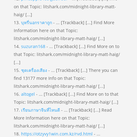
on that Topic: litshark.com/midnight-library-matt-
haig/ [...]
บุหรี่นอกราคาถูก
- ... [Trackback] [...] Find More
Information here on that Topic:
litshark.com/midnight-library-matt-haig/ [...]
suzuran168
- ... [Trackback] [...] Find More on to
that Topic: litshark.com/midnight-library-matt-haig/
[...]
ชุดเครื่องเสียง
- ... [Trackback] [...] There you can
find 13177 more Info on that Topic:
litshark.com/midnight-library-matt-haig/ [...]
altogel
- ... [Trackback] [...] Find More on to that
Topic: litshark.com/midnight-library-matt-haig/ [...]
เรียนภาษาจีนที่ไหนดี
- ... [Trackback] [...] Read
More Information here on that Topic:
litshark.com/midnight-library-matt-haig/ [...]
https://otzyvy1win.com.kz/rvd.html
- ...