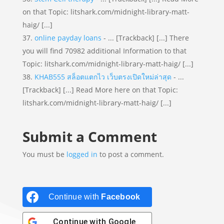
on that Topic: litshark.com/midnight-library-matt-
haig/ [...]
online payday loans
- ... [Trackback] [...] There
you will find 70982 additional Information to that
Topic: litshark.com/midnight-library-matt-haig/ [...]
KHAB555 สล็อตแตกไว เว็บตรงเปิดใหม่ล่าสุด
- ...
[Trackback] [...] Read More here on that Topic:
litshark.com/midnight-library-matt-haig/ [...]
Submit a Comment
You must be
logged in
to post a comment.
Continue with
Facebook
Continue with
Google