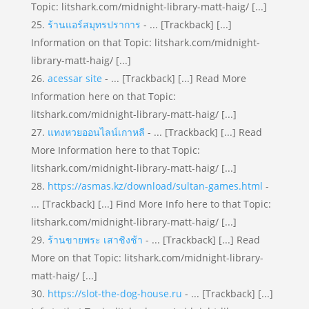
Topic: litshark.com/midnight-library-matt-haig/ [...]
ร้านแอร์สมุทรปราการ
- ... [Trackback] [...]
Information on that Topic: litshark.com/midnight-
library-matt-haig/ [...]
acessar site
- ... [Trackback] [...] Read More
Information here on that Topic:
litshark.com/midnight-library-matt-haig/ [...]
แทงหวยออนไลน์เกาหลี
- ... [Trackback] [...] Read
More Information here to that Topic:
litshark.com/midnight-library-matt-haig/ [...]
https://asmas.kz/download/sultan-games.html
-
... [Trackback] [...] Find More Info here to that Topic:
litshark.com/midnight-library-matt-haig/ [...]
ร้านขายพระ เสาชิงช้า
- ... [Trackback] [...] Read
More on that Topic: litshark.com/midnight-library-
matt-haig/ [...]
https://slot-the-dog-house.ru
- ... [Trackback] [...]