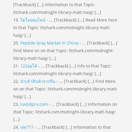
[Trackback] [...] Information to that Topic:
litshark.com/midnight-library-matt-haig/ [...]
ไฮโลออนไลน์
- ... [Trackback] [...] Read More here
to that Topic: litshark.com/midnight-library-matt-
haig/ [...]
Peptide Gray Market In China
- ... [Trackback] [...]
Find More on on that Topic: litshark.com/midnight-
library-matt-haig/ [...]
123ออโต้
- ... [Trackback] [...] Info to that Topic:
litshark.com/midnight-library-matt-haig/ [...]
นำเข้าสินค้าจากจีน
- ... [Trackback] [...] Find More
on on that Topic: litshark.com/midnight-library-matt-
haig/ [...]
luxtidpro.com
- ... [Trackback] [...] Information on
that Topic: litshark.com/midnight-library-matt-haig/
[...]
ole777
- ... [Trackback] [...] Information to that