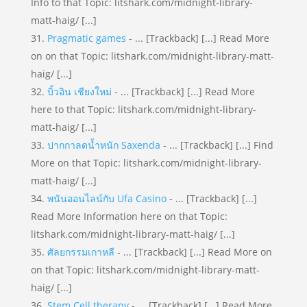
Info to that Topic: litshark.com/midnight-library-
matt-haig/ [...]
Pragmatic games
- ... [Trackback] [...] Read More
on on that Topic: litshark.com/midnight-library-matt-
haig/ [...]
บิ้วอิน เชียงใหม่
- ... [Trackback] [...] Read More
here to that Topic: litshark.com/midnight-library-
matt-haig/ [...]
ปากกาลดน้ำหนัก Saxenda
- ... [Trackback] [...] Find
More on that Topic: litshark.com/midnight-library-
matt-haig/ [...]
พนันออนไลน์กับ Ufa Casino
- ... [Trackback] [...]
Read More Information here on that Topic:
litshark.com/midnight-library-matt-haig/ [...]
ศัลยกรรมเกาหลี
- ... [Trackback] [...] Read More on
on that Topic: litshark.com/midnight-library-matt-
haig/ [...]
Stem Cell therapy
- ... [Trackback] [...] Read More