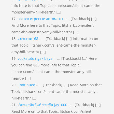
Info here to that Topic: litshark.com/silent-came-the-
monster-amy-hill-hearth/ [...]
восток игровые автоматы
- ... [Trackback] [...]
Find More here to that Topic: litshark.com/silent-
came-the-monster-amy-hill-hearth/ [...]
สบายเบท168
- ... [Trackback] [...] Information on
that Topic: litshark.com/silent-came-the-monster-
amy-hill-hearth/ [...]
vodkatoto ngak bayar
- ... [Trackback] [...] Here
you can find 803 more Info to that Topic:
litshark.com/silent-came-the-monster-amy-hill-
hearth/ [...]
Continued
- ... [Trackback] [...] Read More on that
Topic: litshark.com/silent-came-the-monster-amy-
hill-hearth/ [...]
เว็บหวยพันธุ์แท้ จ่ายพัน jay1000
- ... [Trackback] [...]
Read More on to that Topic: litshark.com/silent-