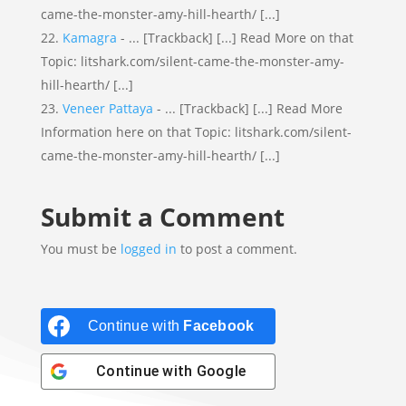
came-the-monster-amy-hill-hearth/ [...]
Kamagra
- ... [Trackback] [...] Read More on that
Topic: litshark.com/silent-came-the-monster-amy-
hill-hearth/ [...]
Veneer Pattaya
- ... [Trackback] [...] Read More
Information here on that Topic: litshark.com/silent-
came-the-monster-amy-hill-hearth/ [...]
Submit a Comment
You must be
logged in
to post a comment.
Continue with
Facebook
Continue with
Google