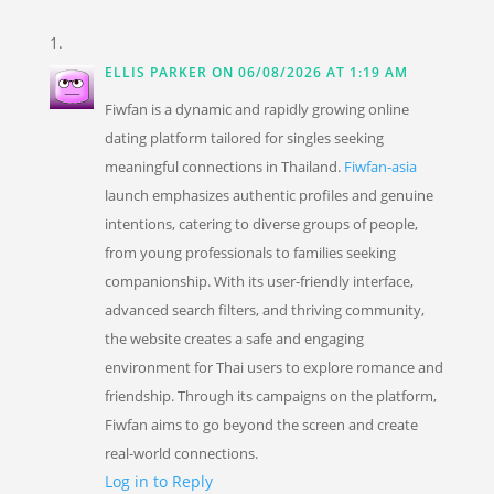
ELLIS PARKER
ON 06/08/2026 AT 1:19 AM
Fiwfan is a dynamic and rapidly growing online
dating platform tailored for singles seeking
meaningful connections in Thailand.
Fiwfan-asia
launch emphasizes authentic profiles and genuine
intentions, catering to diverse groups of people,
from young professionals to families seeking
companionship. With its user-friendly interface,
advanced search filters, and thriving community,
the website creates a safe and engaging
environment for Thai users to explore romance and
friendship. Through its campaigns on the platform,
Fiwfan aims to go beyond the screen and create
real-world connections.
Log in to Reply