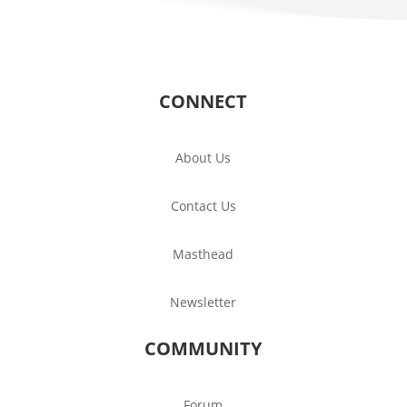
CONNECT
About Us
Contact Us
Masthead
Newsletter
COMMUNITY
Forum