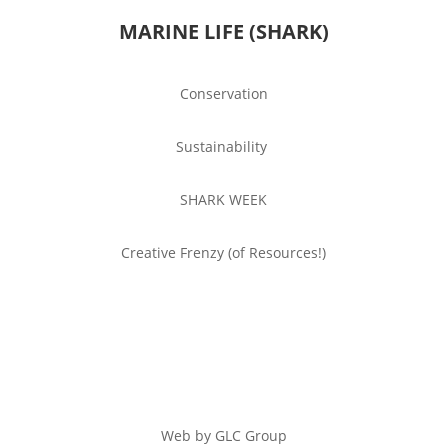
MARINE LIFE (SHARK)
Conservation
Sustainability
SHARK WEEK
Creative Frenzy (of Resources!)
Web by GLC Group