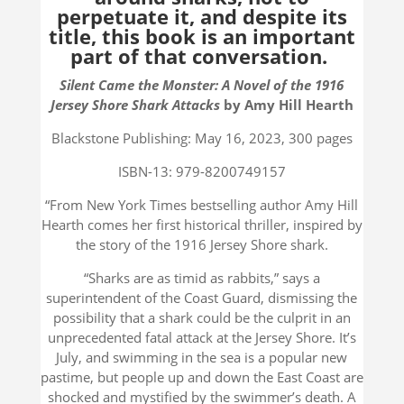
perpetuate it, and despite its
title, this book is an important
part of that conversation.
Silent Came the Monster: A Novel of the 1916
Jersey Shore Shark Attacks
by Amy Hill Hearth
Blackstone Publishing: May 16, 2023, 300 pages
ISBN-13: 979-8200749157
“From New York Times bestselling author Amy Hill
Hearth comes her first historical thriller, inspired by
the story of the 1916 Jersey Shore shark.
“Sharks are as timid as rabbits,” says a
superintendent of the Coast Guard, dismissing the
possibility that a shark could be the culprit in an
unprecedented fatal attack at the Jersey Shore. It’s
July, and swimming in the sea is a popular new
pastime, but people up and down the East Coast are
shocked and mystified by the swimmer’s death. A