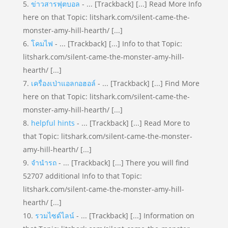
ข่าวสารฟุตบอล
- ... [Trackback] [...] Read More Info
here on that Topic: litshark.com/silent-came-the-
monster-amy-hill-hearth/ [...]
โคมไฟ
- ... [Trackback] [...] Info to that Topic:
litshark.com/silent-came-the-monster-amy-hill-
hearth/ [...]
เครื่องเป่าแอลกอฮอล์
- ... [Trackback] [...] Find More
here on that Topic: litshark.com/silent-came-the-
monster-amy-hill-hearth/ [...]
helpful hints
- ... [Trackback] [...] Read More to
that Topic: litshark.com/silent-came-the-monster-
amy-hill-hearth/ [...]
จำนำรถ
- ... [Trackback] [...] There you will find
52707 additional Info to that Topic:
litshark.com/silent-came-the-monster-amy-hill-
hearth/ [...]
รวมไซด์ไลน์
- ... [Trackback] [...] Information on