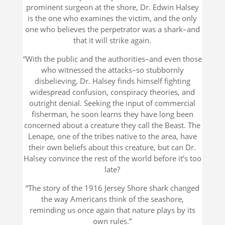
prominent surgeon at the shore, Dr. Edwin Halsey
is the one who examines the victim, and the only
one who believes the perpetrator was a shark–and
that it will strike again.
“With the public and the authorities–and even those
who witnessed the attacks–so stubbornly
disbelieving, Dr. Halsey finds himself fighting
widespread confusion, conspiracy theories, and
outright denial. Seeking the input of commercial
fisherman, he soon learns they have long been
concerned about a creature they call the Beast. The
Lenape, one of the tribes native to the area, have
their own beliefs about this creature, but can Dr.
Halsey convince the rest of the world before it’s too
late?
“The story of the 1916 Jersey Shore shark changed
the way Americans think of the seashore,
reminding us once again that nature plays by its
own rules.”