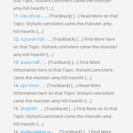
that Topic: litshark.com/silent-came-the-monster-
amy-hill-hearth/ [...]
site oficial
- ... [Trackback] [...] Read More on that
Topic: litshark.com/silent-came-the-monster-amy-
hill-hearth/ [...]
suzuran168
- ... [Trackback] [...] Find More here
on that Topic: litshark.com/silent-came-the-monster-
amy-hill-hearth/ [...]
หวยเกาหลี
- ... [Trackback] [...] Find More
Information here to that Topic: litshark.com/silent-
came-the-monster-amy-hill-hearth/ [...]
vps forex
- ... [Trackback] [...] Read More
Information here on that Topic: litshark.com/silent-
came-the-monster-amy-hill-hearth/ [...]
Ving999
- ... [Trackback] [...] Find More on to that
Topic: litshark.com/silent-came-the-monster-amy-
hill-hearth/ [...]
ศูนย์ดูแลผู้สูงอายุ
- ... [Trackback] [...] Find More