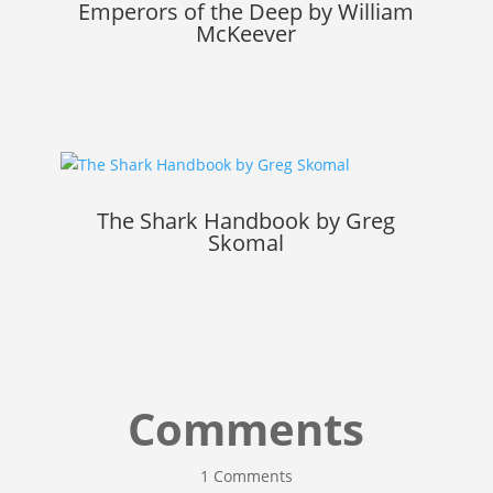
Emperors of the Deep by William
McKeever
The Shark Handbook by Greg
Skomal
Comments
1 Comments