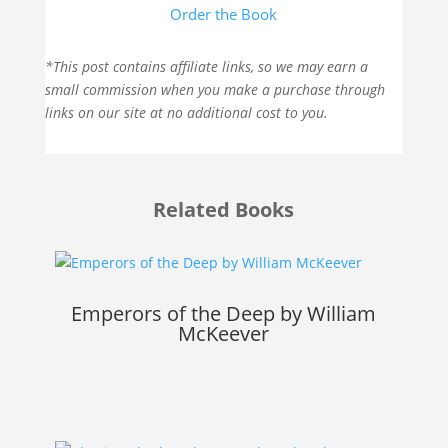
Order the Book
*This post contains affiliate links, so we may earn a
small commission when you make a purchase through
links on our site at no additional cost to you.
Related Books
Emperors of the Deep by William
McKeever