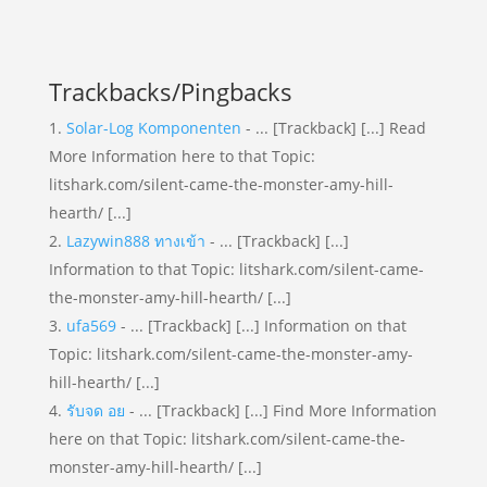
Trackbacks/Pingbacks
Solar-Log Komponenten
- ... [Trackback] [...] Read
More Information here to that Topic:
litshark.com/silent-came-the-monster-amy-hill-
hearth/ [...]
Lazywin888 ทางเข้า
- ... [Trackback] [...]
Information to that Topic: litshark.com/silent-came-
the-monster-amy-hill-hearth/ [...]
ufa569
- ... [Trackback] [...] Information on that
Topic: litshark.com/silent-came-the-monster-amy-
hill-hearth/ [...]
รับจด อย
- ... [Trackback] [...] Find More Information
here on that Topic: litshark.com/silent-came-the-
monster-amy-hill-hearth/ [...]