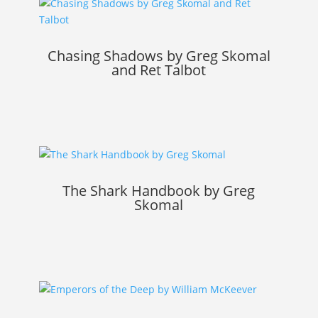
Chasing Shadows by Greg Skomal
and Ret Talbot
The Shark Handbook by Greg
Skomal