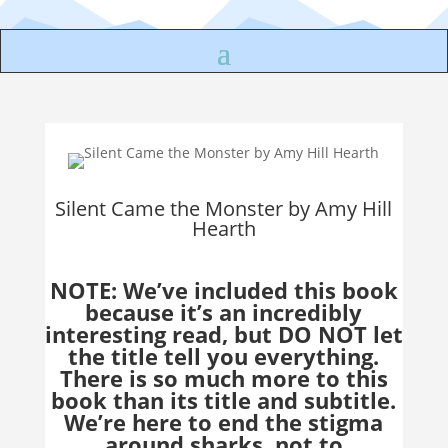
Silent Came the Monster by Amy Hill
Hearth
NOTE: We’ve included this book
because it’s an incredibly
interesting read, but DO NOT let
the title tell you everything.
There is so much more to this
book than its title and subtitle.
We’re here to end the stigma
around sharks, not to