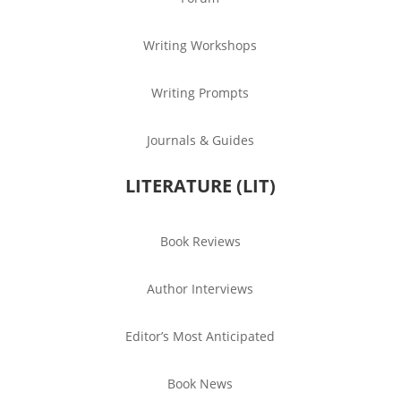
Writing Workshops
Writing Prompts
Journals & Guides
LITERATURE (LIT)
Book Reviews
Author Interviews
Editor’s Most Anticipated
Book News