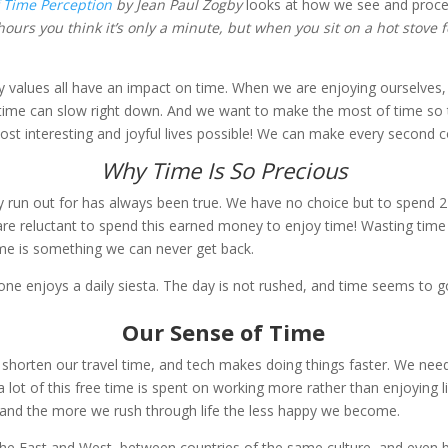
 Time Perception
by Jean Paul Zogby
looks at how we see and proces
 hours you think it’s only a minute, but when you sit on a hot stove f
ly values all have an impact on time. When we are enjoying ourselves, 
, time can slow right down. And we want to make the most of time so 
 most interesting and joyful lives possible! We can make every second 
Why Time Is So Precious
lly run out for has always been true. We have no choice but to spend
e reluctant to spend this earned money to enjoy time! Wasting tim
e is something we can never get back.
yone enjoys a daily siesta. The day is not rushed, and time seems to 
Our Sense of Time
shorten our travel time, and tech makes doing things faster. We need
 lot of this free time is spent on working more rather than enjoying l
and the more we rush through life the less happy we become.
 the East and West, between countries of the same culture, and even b