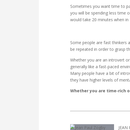
Sometimes you want time to pass
you will be spending less time on
would take 20 minutes when in fa
Some people are fast thinkers a
be repeated in order to grasp t
Whether you are an introvert or 
generally like a fast-paced env
Many people have a bit of intro
they have higher levels of menta
Whether you are time-rich or
JEAN 