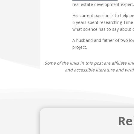
real estate development expert.
His current passion is to help 
6 years spent researching Time 
what science has to say about 
A husband and father of two lov
project.
Some of the links in this post are affiliate l
and accessible literature and writ
Re