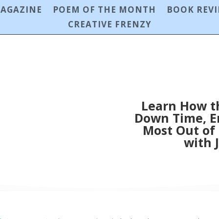
MAGAZINE
POEM OF THE MONTH
BOOK REV
CREATIVE FRENZY
Learn How t
Down Time, En
Most Out of
with 