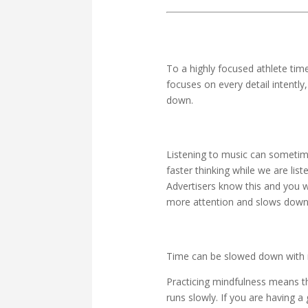
To a highly focused athlete tim
focuses on every detail intently
down.
Listening to music can sometim
faster thinking while we are lis
Advertisers know this and you w
more attention and slows down 
Time can be slowed down with 
Practicing mindfulness means th
runs slowly. If you are having 