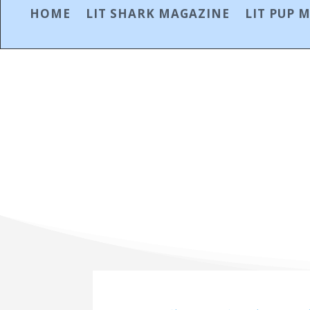
HOME
LIT SHARK MAGAZINE
LIT PUP 