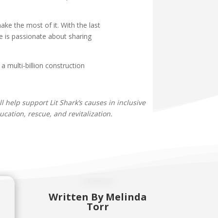
ke the most of it. With the last
e is passionate about sharing
 multi-billion construction
ll help support Lit Shark’s causes in inclusive
cation, rescue, and revitalization.
Written By
Melinda
Torr