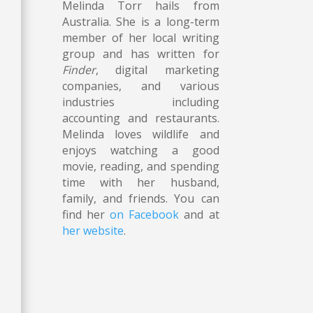
Melinda Torr hails from
Australia. She is a long-term
member of her local writing
group and has written for
n
Finder
, digital marketing
companies, and various
industries including
accounting and restaurants.
Melinda loves wildlife and
enjoys watching a good
movie, reading, and spending
time with her husband,
n
family, and friends. You can
find her
on Facebook
and at
her website
.