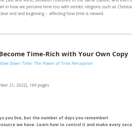
art in how we perceive time too with semitic religions such as Christi
clear end and beginning – affecting how time is viewed.
Become Time-Rich with Your Own Copy
Slow Down Time: The Power of Time Perception
mber 21, 2022), 169 pages
ays you live, but the number of days you remember!
resource we have.
Learn how to control it and make every sec