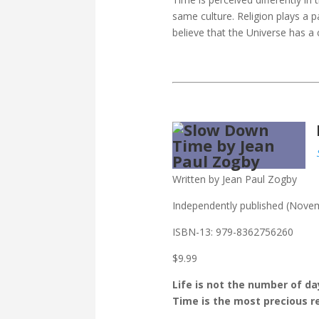
same culture. Religion plays a p
believe that the Universe has a 
Written by Jean Paul Zogby
Independently published (Nove
ISBN-13: ‎
979-8362756260
$9.99
Life is not the number of d
Time is the most precious 