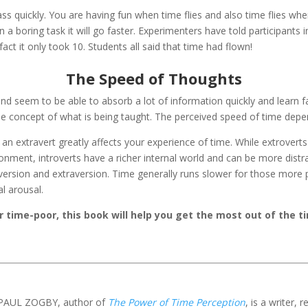
 quickly. You are having fun when time flies and also time flies when
 a boring task it will go faster. Experimenters have told participants i
ct it only took 10. Students all said that time had flown!
The Speed of Thoughts
nd seem to be able to absorb a lot of information quickly and learn f
he concept of what is being taught. The perceived speed of time dep
an extravert greatly affects your experience of time. While extroverts
ironment, introverts have a richer internal world and can be more dist
version and extraversion. Time generally runs slower for those more 
l arousal.
 time-poor, this book will help you get the most out of the t
PAUL ZOGBY, author of
The Power of Time Perception
, is a writer,