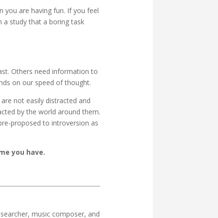
 you are having fun. If you feel
n a study that a boring task
ast. Others need information to
ends on our speed of thought.
 are not easily distracted and
racted by the world around them.
pre-proposed to introversion as
ime you have.
 researcher, music composer, and