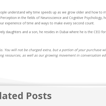
people understand why time speeds up as we grow older and how to ma
Perception in the fields of Neuroscience and Cognitive Psychology, h
our experience of time and ways to make every second count.
ely daughters and a son, he resides in Dubai where he is the CEO for a
inks. You will not be charged extra, but a portion of your purchase wi
ing resources, as well as our growing movement in conversation edu
lated Posts