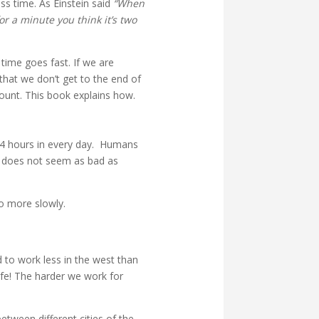
s time. As Einstein said
“When
or a minute you think it’s two
time goes fast. If we are
that we don’t get to the end of
count. This book explains how.
 24 hours in every day. Humans
e does not seem as bad as
go more slowly.
 to work less in the west than
ife! The harder we work for
etween different cities of the