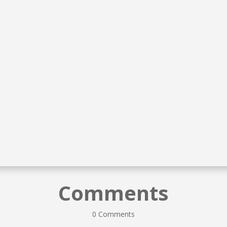
McKenzie Lynn Toza
McKenzie Lynn Toza
Comments
0 Comments