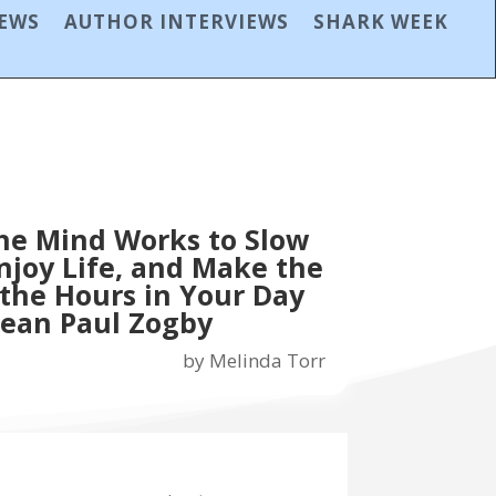
IEWS
AUTHOR INTERVIEWS
SHARK WEEK
he Mind Works to Slow
joy Life, and Make the
 the Hours in Your Day
Jean Paul Zogby
by
Melinda Torr