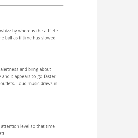
 whizz by whereas the athlete
he ball as if time has slowed
alertness and bring about
 and it appears to go faster.
 outlets. Loud music draws in
ttention level so that time
t!