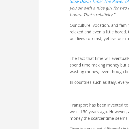
Slow Down Time: The Power of
you sit with a nice girl for two
hours. That’s relativity.”
Our culture, vocation, and fami
relaxed and even a little bored
our lives too fast, yet live our
The fact that time will eventua
spend time making money but ar
wasting money, even though tim
In countries such as Italy, ever
Transport has been invented to 
we did 50 years ago. However, a
money the scarcer time seems 
Time is perceived differently in