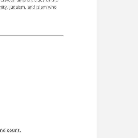
anity, Judaism, and Islam who
ond count.