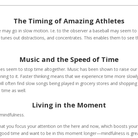
The Timing of Amazing Athletes
e may go in slow motion. I.e. to the observer a baseball may seem to
, tunes out distractions, and concentrates. This enables them to see t
Music and the Speed of Time
es seem to stop time altogether. Music has been shown to raise our 
tening to it. Faster thinking means that we experience time more slowly
ill often find slow songs being played in grocery stores and shopping
time as well.
Living in the Moment
mindfulness.
at you focus your attention on the here and now, which boosts your a
a good time and want to be in this moment longer—mindfulness is grea