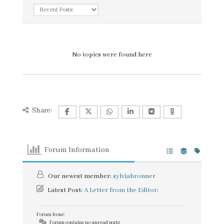
No topics were found here
Share:
Forum Information
Our newest member:
sylviabronner
Latest Post:
A Letter from the Editor:
Forum Icons:
Forum contains no unread posts