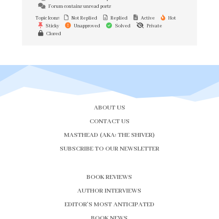
Forum contains unread posts
Topic Icons:
Not Replied
Replied
Active
Hot
Sticky
Unapproved
Solved
Private
Closed
ABOUT US
CONTACT US
MASTHEAD (AKA: THE SHIVER)
SUBSCRIBE TO OUR NEWSLETTER
BOOK REVIEWS
AUTHOR INTERVIEWS
EDITOR’S MOST ANTICIPATED
BOOK NEWS