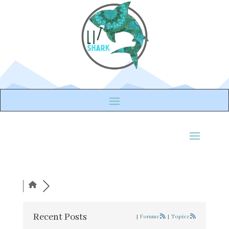
Recent Posts
|
Forums
|
Topics