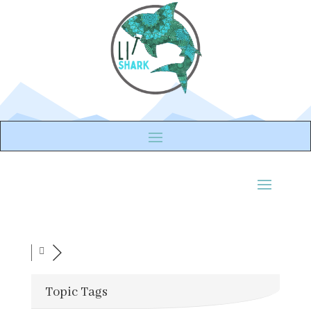
Topic Tags