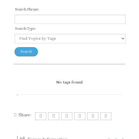
Search Phrase:
Search Type:
No tags found
Share: