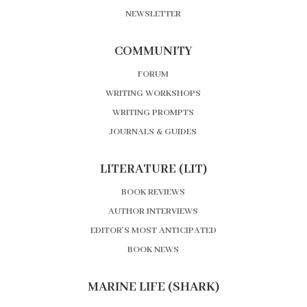
NEWSLETTER
COMMUNITY
FORUM
WRITING WORKSHOPS
WRITING PROMPTS
JOURNALS & GUIDES
LITERATURE (LIT)
BOOK REVIEWS
AUTHOR INTERVIEWS
EDITOR’S MOST ANTICIPATED
BOOK NEWS
MARINE LIFE (SHARK)