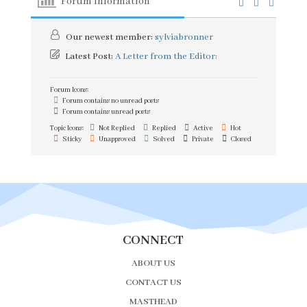
Forum Information
Our newest member:
sylviabronner
Latest Post:
A Letter from the Editor:
Forum Icons:
Forum contains no unread posts
Forum contains unread posts
Topic Icons:
Not Replied
Replied
Active
Hot
Sticky
Unapproved
Solved
Private
Closed
CONNECT
ABOUT US
CONTACT US
MASTHEAD