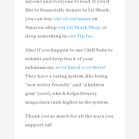
anyone and everyone to read. If you’d
like to financially donate to Lit Shark,
you can buy
one of our issues
on
Amazon, shop
our Lit Shark Shop
, or
drop something in
our Tip Jar
.
Also! If you happen to use Chill Subs to
submit and keep track of your
submissions,
we’re listed over there!
They have a rating system, like being
“new writer friendly” and “a hidden
gem” (ooo!), which helps literary
magazines rank higher in the system.
Thank you so much for all the ways you
support us!!