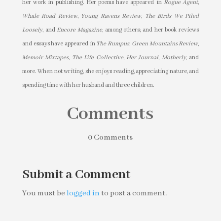
her work in publishing. Her poems have appeared in
Rogue Agent
,
Whale Road Review
,
Young Ravens Review
,
The Birds We Piled
Loosely
, and
Encore Magazine
, among others; and her book reviews
and essays have appeared in
The Rumpus
,
Green Mountains Review
,
Memoir Mixtapes
,
The Life Collective
,
Her Journal
,
Motherly
, and
more. When not writing, she enjoys reading, appreciating nature, and
spending time with her husband and three children.
Comments
0 Comments
Submit a Comment
You must be
logged in
to post a comment.