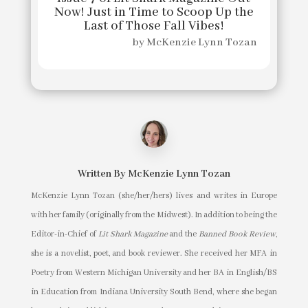
Now! Just in Time to Scoop Up the
Last of Those Fall Vibes!
by
McKenzie Lynn Tozan
Written By
McKenzie Lynn Tozan
McKenzie Lynn Tozan (she/her/hers) lives and writes in Europe
with her family (originally from the Midwest). In addition to being the
Editor-in-Chief of
Lit Shark Magazine
and the
Banned Book Review
,
she is a novelist, poet, and book reviewer. She received her MFA in
Poetry from Western Michigan University and her BA in English/BS
in Education from Indiana University South Bend, where she began