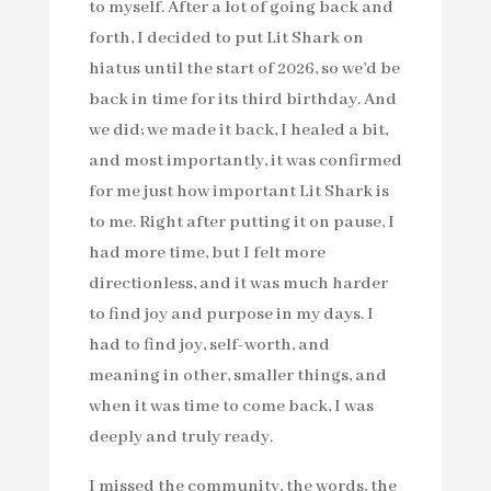
to myself. After a lot of going back and
forth, I decided to put Lit Shark on
hiatus until the start of 2026, so we’d be
back in time for its third birthday. And
we did; we made it back, I healed a bit,
and most importantly, it was confirmed
for me just how important Lit Shark is
to me. Right after putting it on pause, I
had more time, but I felt more
directionless, and it was much harder
to find joy and purpose in my days. I
had to find joy, self-worth, and
meaning in other, smaller things, and
when it was time to come back, I was
deeply and truly ready.
I missed the community, the words, the