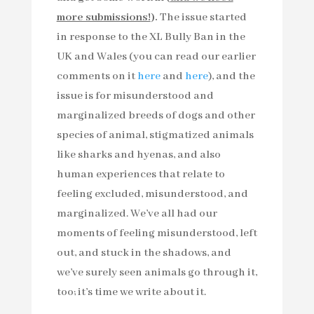
more submissions!
).
The issue started
in response to the XL Bully Ban in the
UK and Wales (you can read our earlier
comments on it
here
and
here
), and the
issue is for misunderstood and
marginalized breeds of dogs and other
species of animal, stigmatized animals
like sharks and hyenas, and also
human experiences that relate to
feeling excluded, misunderstood, and
marginalized. We’ve all had our
moments of feeling misunderstood, left
out, and stuck in the shadows, and
we’ve surely seen animals go through it,
too; it’s time we write about it.