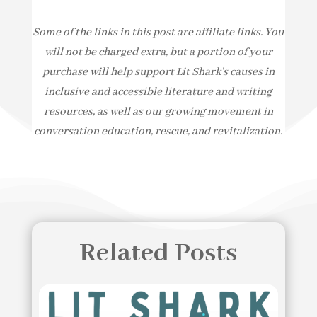
Some of the links in this post are affiliate links. You
will not be charged extra, but a portion of your
purchase will help support Lit Shark’s causes in
inclusive and accessible literature and writing
resources, as well as our growing movement in
conversation education, rescue, and revitalization.
Related Posts