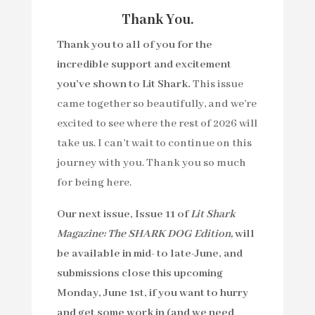
Thank You.
Thank you to all of you for the
incredible support and excitement
you’ve shown to Lit Shark.
This issue
came together so beautifully, and we’re
excited to see where the rest of 2026 will
take us. I can’t wait to continue on this
journey with you. Thank you so much
for being here.
Our next issue, Issue 11 of
Lit Shark
Magazine: The SHARK DOG Edition,
will
be available in mid- to late-June, and
submissions close this upcoming
Monday, June 1st, if you want to hurry
and get some work in (
and we need