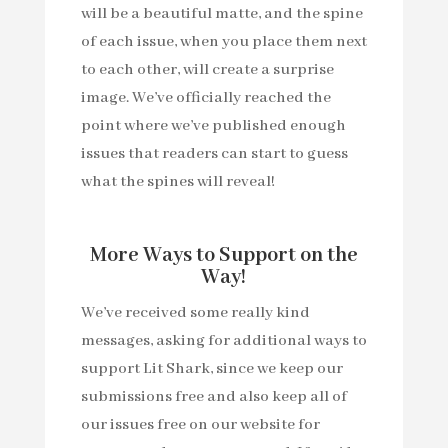
will be a beautiful matte, and the spine
of each issue, when you place them next
to each other, will create a surprise
image. We’ve officially reached the
point where we’ve published enough
issues that readers can start to guess
what the spines will reveal!
More Ways to Support on the
Way!
We’ve received some really kind
messages, asking for additional ways to
support Lit Shark, since we keep our
submissions free and also keep all of
our issues free on our website for