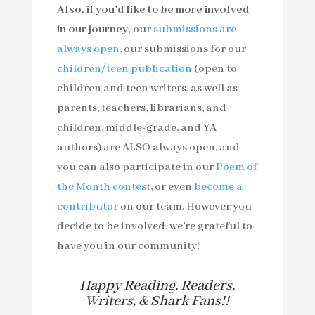
Also, if you’d like to be more involved
in our journey,
our
submissions are
always open
, our submissions for our
children/teen publication
(open to
children and teen writers, as well as
parents, teachers, librarians, and
children, middle-grade, and YA
authors) are ALSO always open, and
you can also participate in our
Poem of
the Month contest
, or even
become a
contributor
on our team. However you
decide to be involved, we’re grateful to
have you in our community!
Happy Reading, Readers,
Writers, & Shark Fans!!