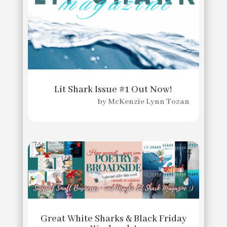
Lit Shark Issue #1 Out Now!
by
McKenzie Lynn Tozan
Great White Sharks & Black Friday