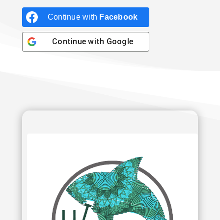
Continue with
Facebook
Continue with
Google