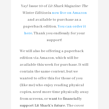
Yay! Issue 10 of
Lit Shark Magazine: The
Winter Edition
is
now live on Amazon
and available to purchase as a
paperback edition.
You can order it
here
. Thank you endlessly for your
support!
We will also be offering a paperback
edition via Amazon, which will be
available this week for purchase. It will
contain the same content, but we
wanted to offer this for those of you
(like me) who enjoy reading physical
copies, need more time physically away
from screens, or
want to financially
support Lit Shark’s future
. The cover