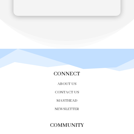
CONNECT
ABOUT US
CONTACT US
MASTHEAD
NEWSLETTER
COMMUNITY