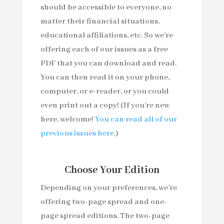
should be accessible to everyone, no
matter their financial situations,
educational affiliations, etc. So we’re
offering each of our issues as a free
PDF that you can download and read.
You can then read it on your phone,
computer, or e-reader, or you could
even print out a copy! (If you’re new
here, welcome!
You can read all of our
previous issues here
.)
Choose Your Edition
Depending on your preferences, we’re
offering two-page spread and one-
page spread editions. The two-page