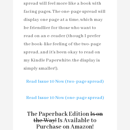
spread will feel more like a book with
facing pages. The one-page spread will
display one page at a time, which may
be friendlier for those who want to
read on an e-reader (though I prefer
the book-like feeling of the two-page
spread, and it’s been okay to read on
my Kindle Paperwhite; the display is
simply smaller!).
Read Issue 10 Now (two-page spread)
Read Issue 10 Now (one-page spread)
The Paperback Edition
Is on
the Way!
Is Available to
Purchase on Amazon!