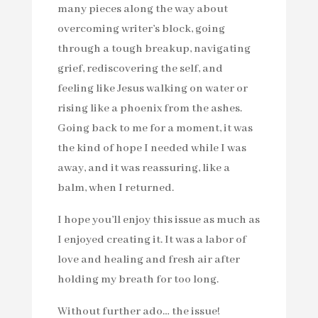
many pieces along the way about
overcoming writer’s block, going
through a tough breakup, navigating
grief, rediscovering the self, and
feeling like Jesus walking on water or
rising like a phoenix from the ashes.
Going back to me for a moment, it was
the kind of hope I needed while I was
away, and it was reassuring, like a
balm, when I returned.
I hope you’ll enjoy this issue as much as
I enjoyed creating it. It was a labor of
love and healing and fresh air after
holding my breath for too long.
Without further ado… the issue!