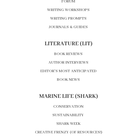
FORUM
WRITING WORKSHOPS
WRITING PROMPTS
JOURNALS & GUIDES
LITERATURE (LIT)
BOOK REVIEWS
AUTHOR INTERVIEWS
EDITOR’S MOST ANTICIPATED
BOOK NEWS
MARINE LIFE (SHARK)
CONSERVATION
SUSTAINABILITY
SHARK WEEK
CREATIVE FRENZY (OF RESOURCES!)