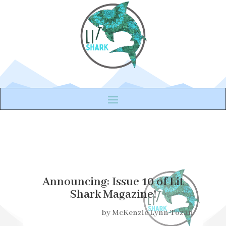
Announcing: Issue 10 of Lit
Shark Magazine!
by
McKenzie Lynn Tozan