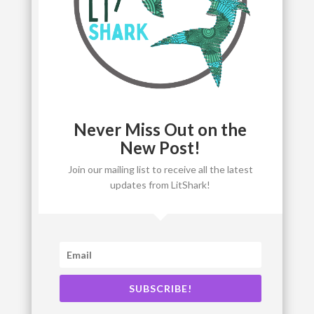
Never Miss Out on the
New Post!
Join our mailing list to receive all the latest
updates from LitShark!
SUBSCRIBE!