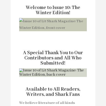
Welcome to Issue 10: The
Winter Edition!
A Special Thank You to Our
Contributors and All Who
Submitted!
Available to All Readers,
Writers, and Shark Fans
We believe literature of all kinds