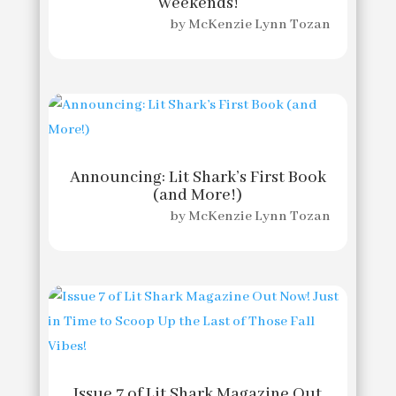
Weekends!
by
McKenzie Lynn Tozan
Announcing: Lit Shark’s First Book
(and More!)
by
McKenzie Lynn Tozan
Issue 7 of Lit Shark Magazine Out