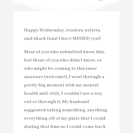
Happy Wednesday, readers, writers,
and shark fans! I have MISSED you!!
Most of you who submitted know this,
but those of you who didn’t know, or
who might be coming to this issue
unaware (welcome!), I went through a
pretty big moment with my mental
health mid-2025. I couldn’t see a way
out or through it. My husband
suggested taking something, anything,
everything off of my plate that I could
during that time so I could come back