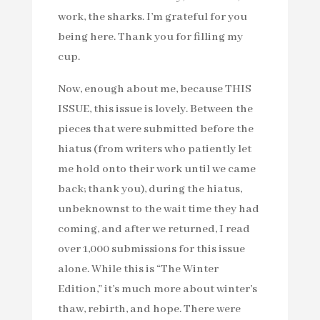
work, the sharks. I’m grateful for you
being here. Thank you for filling my
cup.
Now, enough about me, because THIS
ISSUE, this issue is lovely. Between the
pieces that were submitted before the
hiatus (from writers who patiently let
me hold onto their work until we came
back; thank you), during the hiatus,
unbeknownst to the wait time they had
coming, and after we returned, I read
over 1,000 submissions for this issue
alone. While this is “The Winter
Edition,” it’s much more about winter’s
thaw, rebirth, and hope. There were